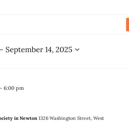
 - 
September 14, 2025
Summer
-
6:00 pm
Chime
Concert
Society in Newton
1326 Washington Street, West