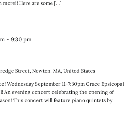
 more!! Here are some [...]
pm
-
9:30 pm
dredge Street, Newton, MA, United States
ce! Wednesday September 11-7:30pm Grace Epsicopal
l! An evening concert celebrating the opening of
ason! This concert will feature piano quintets by