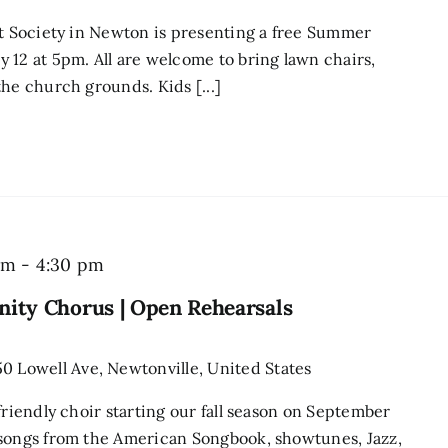
st Society in Newton is presenting a free Summer
 12 at 5pm. All are welcome to bring lawn chairs,
he church grounds. Kids [...]
Newton
pm
-
4:30 pm
Singers
ity Chorus | Open Rehearsals
Community
Chorus
50 Lowell Ave, Newtonville, United States
|
friendly choir starting our fall season on September
Open
 songs from the American Songbook, showtunes, Jazz,
Rehearsals