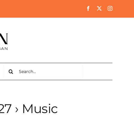
Search
for:
27
› Music