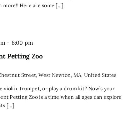
 more!! Here are some [...]
pm
-
6:00 pm
t Petting Zoo
Chestnut Street, West Newton, MA, United States
e violin, trumpet, or play a drum kit? Now’s your
nt Petting Zoo is a time when all ages can explore
s [...]