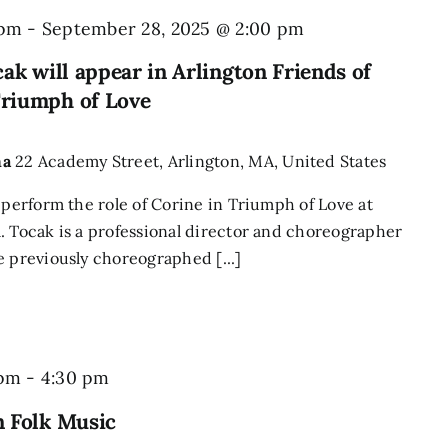
 pm
-
September 28, 2025 @ 2:00 pm
ak will appear in Arlington Friends of
riumph of Love
ma
22 Academy Street, Arlington, MA, United States
 perform the role of Corine in Triumph of Love at
. Tocak is a professional director and choreographer
e previously choreographed [...]
Sing
 pm
-
4:30 pm
&
n Folk Music
Play