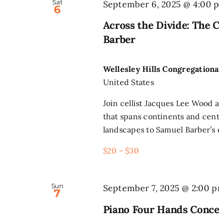
Sat
September 6, 2025 @ 4:00 
6
Across the Divide: The 
Barber
Wellesley Hills Congregation
United States
Join cellist Jacques Lee Wood a
that spans continents and cen
landscapes to Samuel Barber’s d
$20 – $30
Sun
September 7, 2025 @ 2:00 
7
Piano Four Hands Conce