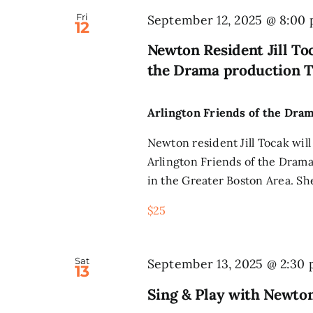
Fri
September 12, 2025 @ 8:00
12
Newton Resident Jill Toc
the Drama production T
Arlington Friends of the Dra
Newton resident Jill Tocak will
Arlington Friends of the Drama
in the Greater Boston Area. Sh
$25
Sat
September 13, 2025 @ 2:30
13
Sing & Play with Newto