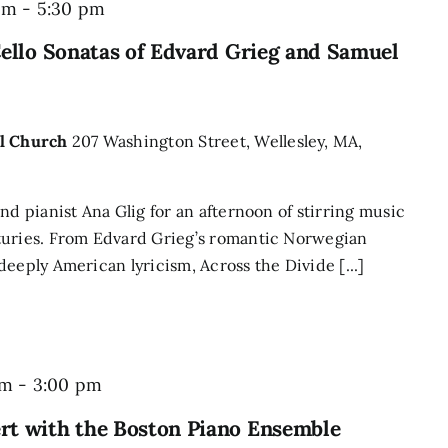
pm
-
5:30 pm
Cello Sonatas of Edvard Grieg and Samuel
al Church
207 Washington Street, Wellesley, MA,
nd pianist Ana Glig for an afternoon of stirring music
turies. From Edvard Grieg’s romantic Norwegian
eeply American lyricism, Across the Divide [...]
pm
-
3:00 pm
rt with the Boston Piano Ensemble