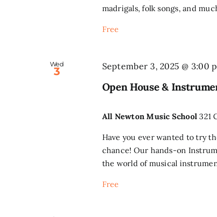
madrigals, folk songs, and much
Free
Wed
September 3, 2025 @ 3:00 
3
Open House & Instrumen
All Newton Music School
321 
Have you ever wanted to try th
chance! Our hands-on Instrume
the world of musical instrument
Free