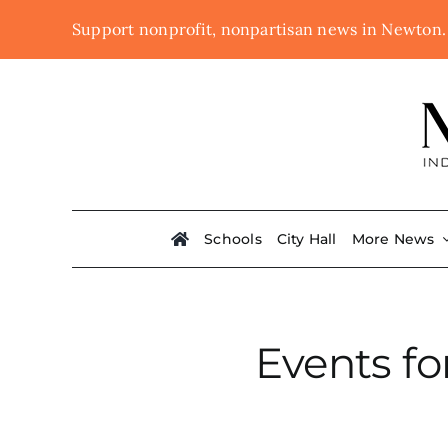
Skip
Support nonprofit, nonpartisan news in Newton
to
content
Schools
City Hall
More News
Events fo