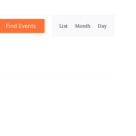
Event
Find Events
List
Month
Day
Views
Navigation