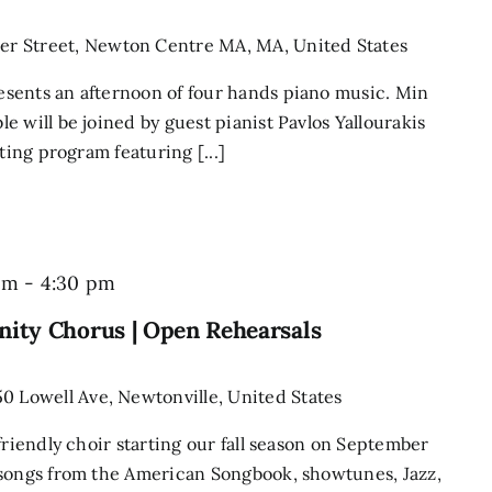
r Street, Newton Centre MA, MA, United States
sents an afternoon of four hands piano music. Min
 will be joined by guest pianist Pavlos Yallourakis
ting program featuring [...]
Newton
pm
-
4:30 pm
Singers
ity Chorus | Open Rehearsals
Community
Chorus
50 Lowell Ave, Newtonville, United States
|
friendly choir starting our fall season on September
Open
 songs from the American Songbook, showtunes, Jazz,
Rehearsals