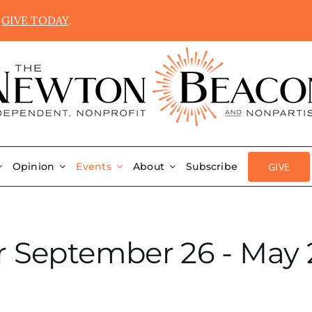
.
GIVE TODAY
.
GIVE
Opinion
Events
About
Subscribe
r September 26 - May 