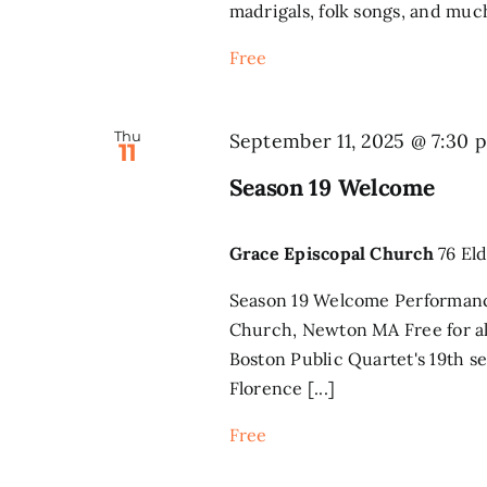
madrigals, folk songs, and much
Free
Thu
September 11, 2025 @ 7:30 
11
Season 19 Welcome
Grace Episcopal Church
76 El
Season 19 Welcome Performan
Church, Newton MA Free for al
Boston Public Quartet's 19th se
Florence [...]
Free