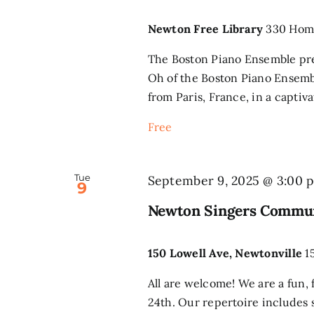
Newton Free Library
330 Home
The Boston Piano Ensemble pre
Oh of the Boston Piano Ensemble
from Paris, France, in a captiva
Free
Tue
September 9, 2025 @ 3:00 
9
Newton Singers Commun
150 Lowell Ave, Newtonville
1
All are welcome! We are a fun, 
24th. Our repertoire includes