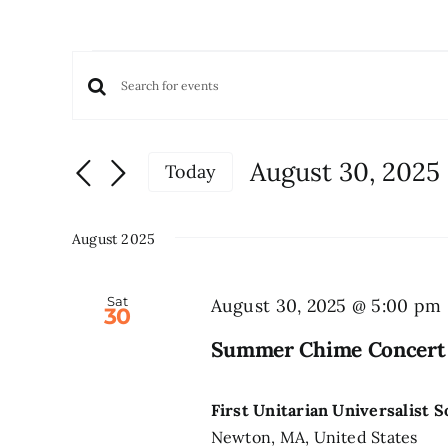
Events
Events
Enter
Keyword.
Search
Search
and
August 30, 2025
Today
for
Views
Select
Events
date.
Navigation
by
August 2025
Keyword.
Sat
August 30, 2025 @ 5:00 pm
30
Summer Chime Concert
First Unitarian Universalist 
Newton, MA, United States