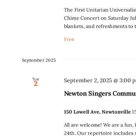
The First Unitarian Universali
Chime Concert on Saturday July
blankets, and refreshments to t
Free
September 2025
Tue
September 2, 2025 @ 3:00 
2
Newton Singers Commun
150 Lowell Ave, Newtonville
1
All are welcome! We are a fun, 
24th. Our repertoire includes