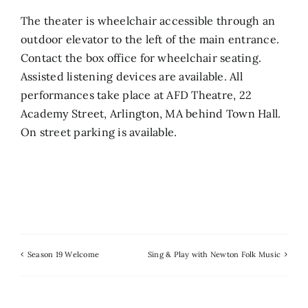
The theater is wheelchair accessible through an
outdoor elevator to the left of the main entrance.
Contact the box office for wheelchair seating.
Assisted listening devices are available. All
performances take place at AFD Theatre, 22
Academy Street, Arlington, MA behind Town Hall.
On street parking is available.
Season 19 Welcome
Sing & Play with Newton Folk Music