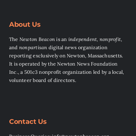
About Us
The
Newton Beacon
is an
independent, nonprofit
,
and
nonpartisan
digital news organization
reporting exclusively on Newton, Massachusetts.
It is operated by the Newton News Foundation
Inc., a 501c3 nonprofit organization led by a local,
volunteer board of directors.
Contact Us