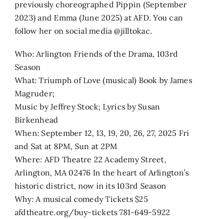
previously choreographed Pippin (September
2023) and Emma (June 2025) at AFD. You can
follow her on social media @jilltokac.
Who: Arlington Friends of the Drama, 103rd
Season
What: Triumph of Love (musical) Book by James
Magruder;
Music by Jeffrey Stock; Lyrics by Susan
Birkenhead
When: September 12, 13, 19, 20, 26, 27, 2025 Fri
and Sat at 8PM, Sun at 2PM
Where: AFD Theatre 22 Academy Street,
Arlington, MA 02476 In the heart of Arlington’s
historic district, now in its 103rd Season
Why: A musical comedy Tickets $25
afdtheatre.org/buy-tickets 781-649-5922