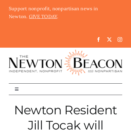
Skip
Support nonprofit, nonpartisan news in
to
Newton.
GIVE TODAY
.
content
Toggle
Navigation
The Newton Beacon
Newton Resident
Jill Tocak will
Schools