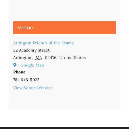
Venue
Arlington Friends of the Drama
22 Academy Street
Arlington
,
MA
02476
United States
+ Google Map
Phone
781-646-5922
View Venue Website