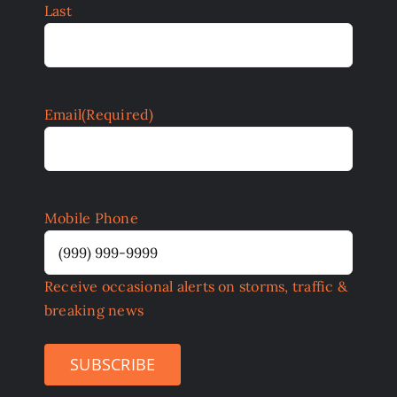
Last
Email
(Required)
Mobile Phone
Receive occasional alerts on storms, traffic &
breaking news
SUBSCRIBE