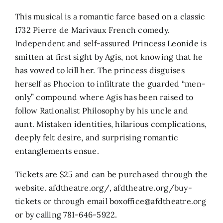
This musical is a romantic farce based on a classic
1732 Pierre de Marivaux French comedy.
Independent and self-assured Princess Leonide is
smitten at first sight by Agis, not knowing that he
has vowed to kill her. The princess disguises
herself as Phocion to infiltrate the guarded “men-
only” compound where Agis has been raised to
follow Rationalist Philosophy by his uncle and
aunt. Mistaken identities, hilarious complications,
deeply felt desire, and surprising romantic
entanglements ensue.
Tickets are $25 and can be purchased through the
website. afdtheatre.org/, afdtheatre.org/buy-
tickets or through email boxoffice@afdtheatre.org
or by calling 781-646-5922.