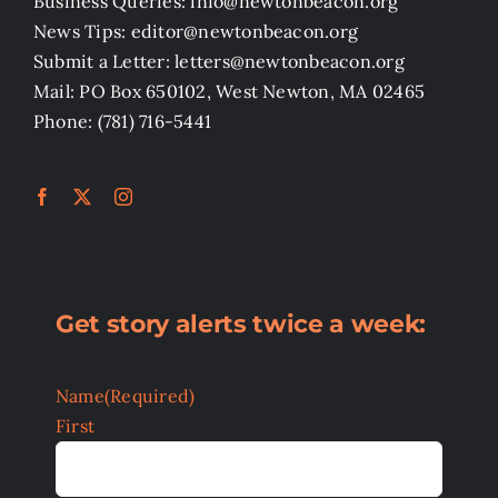
Business Queries: info@newtonbeacon.org
News Tips: editor@newtonbeacon.org
Submit a Letter: letters@newtonbeacon.org
Mail: PO Box 650102, West Newton, MA 02465
Phone: (781) 716-5441
Get story alerts twice a week:
Name
(Required)
First