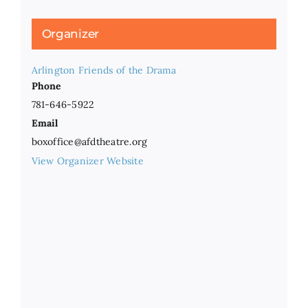
Organizer
Arlington Friends of the Drama
Phone
781-646-5922
Email
boxoffice@afdtheatre.org
View Organizer Website