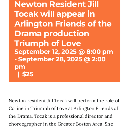
Newton Resident Jill
Tocak will appear in
Search
for:
Arlington Friends of the
Drama production
Triumph of Love
September 12, 2025 @ 8:00 pm
-
September 28, 2025 @ 2:00
pm
|
$25
Newton resident Jill Tocak will perform the role of
Corine in Triumph of Love at Arlington Friends of
the Drama. Tocak is a professional director and
choreographer in the Greater Boston Area. She