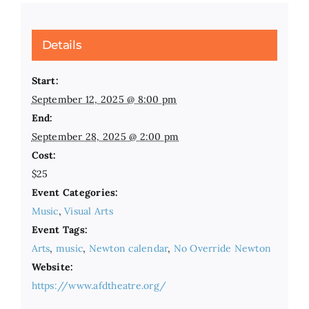
Details
Start:
September 12, 2025 @ 8:00 pm
End:
September 28, 2025 @ 2:00 pm
Cost:
$25
Event Categories:
Music
,
Visual Arts
Event Tags:
Arts
,
music
,
Newton calendar
,
No Override Newton
Website:
https://www.afdtheatre.org/