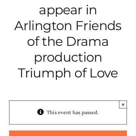
appear in
City Hall
Arlington Friends
More News
of the Drama
production
Opinion
Triumph of Love
Events
About
×
This event has passed.
Subscribe
GIVE