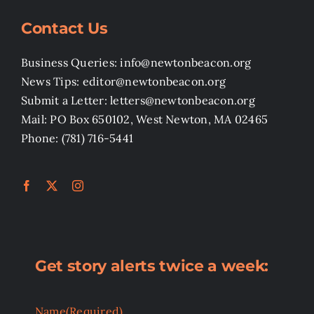
Contact Us
Business Queries: info@newtonbeacon.org
News Tips: editor@newtonbeacon.org
Submit a Letter: letters@newtonbeacon.org
Mail: PO Box 650102, West Newton, MA 02465
Phone: (781) 716-5441
Get story alerts twice a week:
Name
(Required)