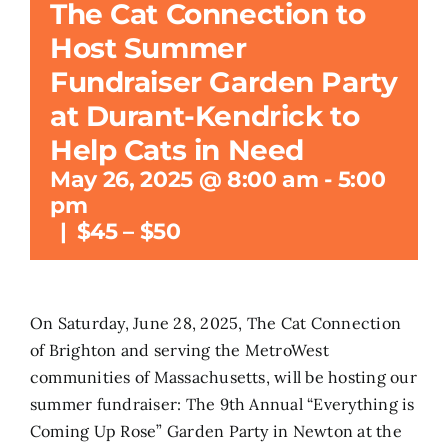
The Cat Connection to
Host Summer
Search
for:
Fundraiser Garden Party
at Durant-Kendrick to
Help Cats in Need
May 26, 2025 @ 8:00 am
-
5:00
pm
|
$45 – $50
On Saturday, June 28, 2025, The Cat Connection
of Brighton and serving the MetroWest
communities of Massachusetts, will be hosting our
summer fundraiser: The 9th Annual “Everything is
Coming Up Rose” Garden Party in Newton at the