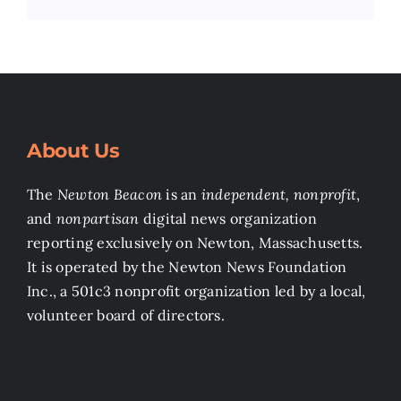
About Us
The
Newton Beacon
is an
independent, nonprofit
,
and
nonpartisan
digital news organization
reporting exclusively on Newton, Massachusetts.
It is operated by the Newton News Foundation
Inc., a 501c3 nonprofit organization led by a local,
volunteer board of directors.