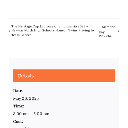
The Heritage Cup Lacrosse Championship 2025 –
Memorial
Newton North High School’s Hanson Twins Playing for
Day
Team Greece
Pickleball
Details
Date:
May 26, 2025
Time:
8:00 am - 5:00 pm
Cost: