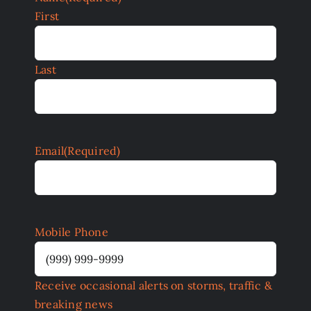
First
Last
Email
(Required)
Mobile Phone
Receive occasional alerts on storms, traffic &
breaking news