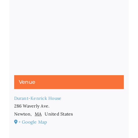
Venue
Durant-Kenrick House
286 Waverly Ave.
Newton
,
MA
United States
+ Google Map