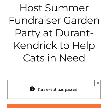
Host Summer
City Hall
Fundraiser Garden
More News
Party at Durant-
Kendrick to Help
Opinion
Cats in Need
Events
About
×
This event has passed.
Subscribe
GIVE