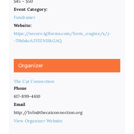
$45 – $50
Event Category:
Fundraiser
Website:
https://secure.lglforms.com/form_engine/s/j-
-7I9dskcA3YlZN1SkGAQ
Organizer
The Cat Connection
Phone
617-899-4610
Email
http://Info@thecatconnection.org
View Organizer Website