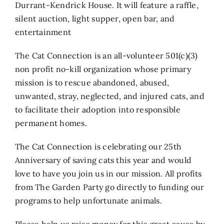
Durrant-Kendrick House. It will feature a raffle,
silent auction, light supper, open bar, and
entertainment
The Cat Connection is an all-volunteer 501(c)(3)
non profit no-kill organization whose primary
mission is to rescue abandoned, abused,
unwanted, stray, neglected, and injured cats, and
to facilitate their adoption into responsible
permanent homes.
The Cat Connection is celebrating our 25th
Anniversary of saving cats this year and would
love to have you join us in our mission. All profits
from The Garden Party go directly to funding our
programs to help unfortunate animals.
Please help us raise money for this great cause by