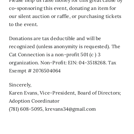
co-sponsoring this event, donating an item for
our silent auction or raffle, or purchasing tickets
to the event.
Donations are tax deductible and will be
recognized (unless anonymity is requested). The
Cat Connection is a non-profit 501 (c ) 3
organization. Non-Profit: EIN: 04-3518268. Tax
Exempt # 2076504064
Sincerely,
Karen Evans, Vice-President, Board of Directors;
Adoption Coordinator
(781) 608-5095, krevans34@gmail.com