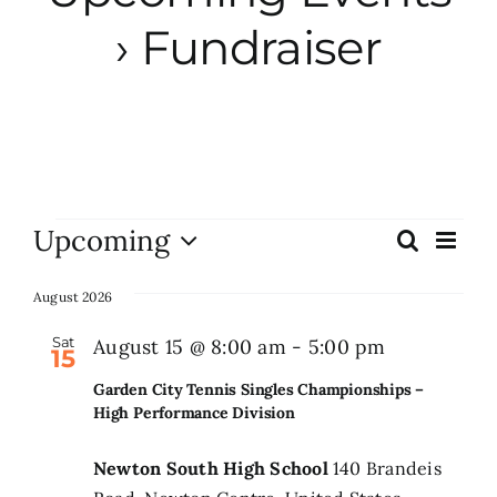
› Fundraiser
City Hall
More News
Opinion
Events
Upcoming
Eve
Search
Events
List
Vie
Events
Select
Search
Nav
date.
August 2026
and
About
Sat
Garden
August 15 @ 8:00 am
-
5:00 pm
15
Views
City
Garden City Tennis Singles Championships –
Naviga
Tennis
Subscribe
High Performance Division
Singles
Newton South High School
140 Brandeis
Champions
GIVE