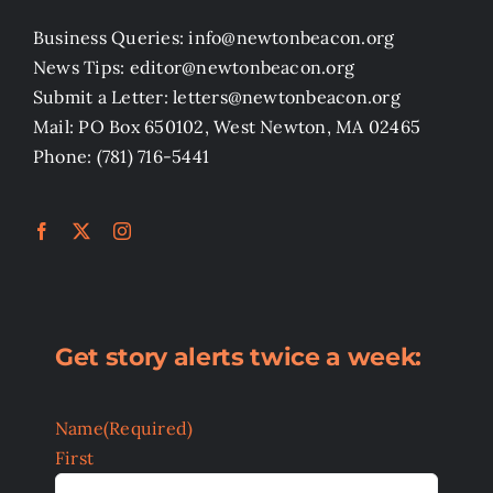
Business Queries: info@newtonbeacon.org
News Tips: editor@newtonbeacon.org
Submit a Letter: letters@newtonbeacon.org
Mail: PO Box 650102, West Newton, MA 02465
Phone: (781) 716-5441
Get story alerts twice a week:
Name
(Required)
First