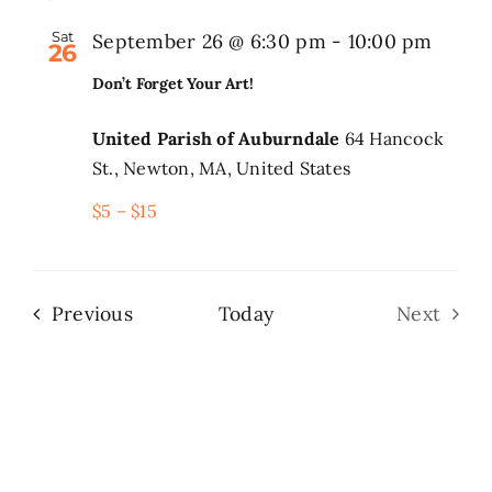
Sat
September 26 @ 6:30 pm
-
10:00 pm
26
Don’t Forget Your Art!
United Parish of Auburndale
64 Hancock
St., Newton, MA, United States
$5 – $15
Events
Previous
Today
Next
Events