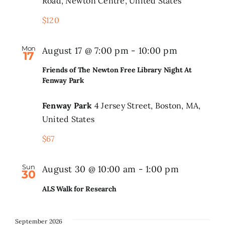
Road, Newton Centre, United States
–
$120
High
Search
for:
Performan
Mon
August 17 @ 7:00 pm
-
10:00 pm
Division
17
Friends of The Newton Free Library Night At
Fenway Park
Fenway Park
4 Jersey Street, Boston, MA,
United States
$67
Sun
August 30 @ 10:00 am
-
1:00 pm
30
ALS Walk for Research
September 2026