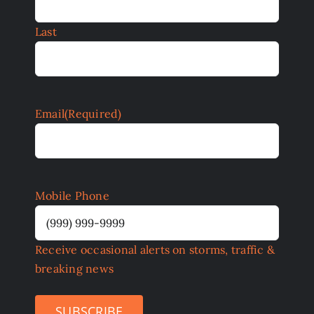
Last
Email
(Required)
Mobile Phone
Receive occasional alerts on storms, traffic &
breaking news
SUBSCRIBE