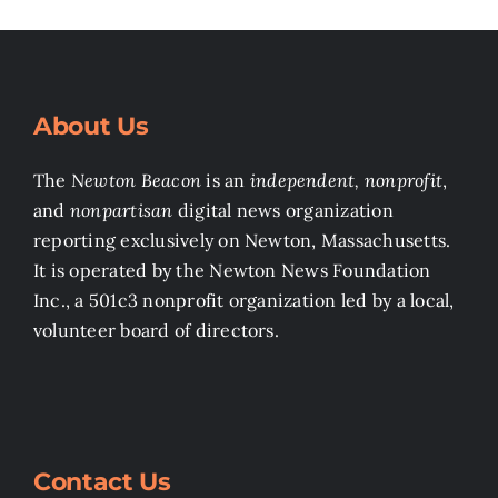
About Us
The
Newton Beacon
is an
independent, nonprofit
,
and
nonpartisan
digital news organization
reporting exclusively on Newton, Massachusetts.
It is operated by the Newton News Foundation
Inc., a 501c3 nonprofit organization led by a local,
volunteer board of directors.
Contact Us