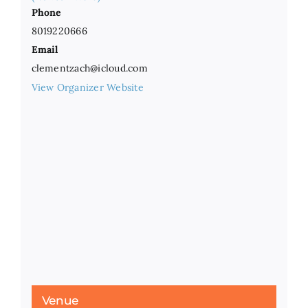
Phone
8019220666
Email
clementzach@icloud.com
View Organizer Website
Venue