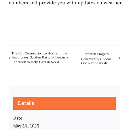
numbers and provide you with updates on weather
The Cat Connection to Host Summer
Newton Singers
Fundraiser Garden Party at Durant-
Community Chorus |
Kendrick to Help Cats in Need
Open Rehearsals
Details
Date:
May 26, 2025