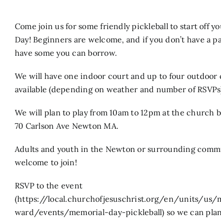
Search
Come join us for some friendly pickleball to start off 
for:
Day! Beginners are welcome, and if you don’t have a p
have some you can borrow.
We will have one indoor court and up to four outdoor 
available (depending on weather and number of RSVPs
We will plan to play from 10am to 12pm at the church b
70 Carlson Ave Newton MA.
Adults and youth in the Newton or surrounding commu
welcome to join!
RSVP to the event
(https://local.churchofjesuschrist.org/en/units/u
ward/events/memorial-day-pickleball) so we can plan