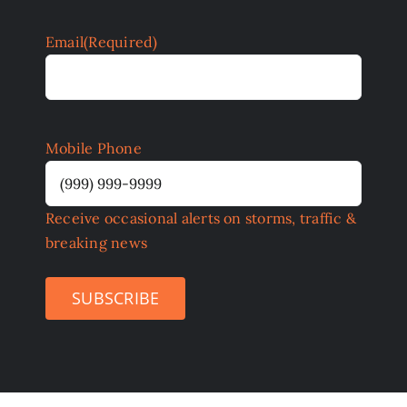
Email
(Required)
Mobile Phone
Receive occasional alerts on storms, traffic &
breaking news
SUBSCRIBE