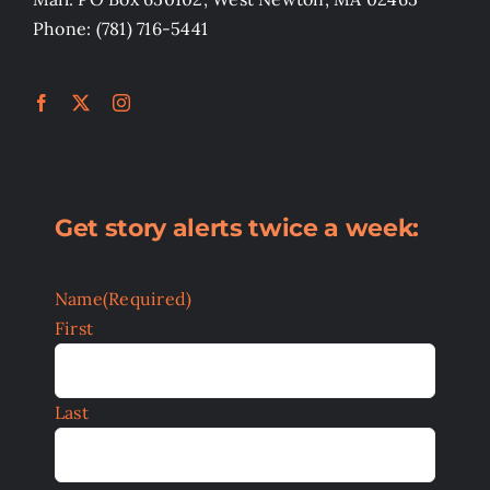
Phone: (781) 716-5441
Get story alerts twice a week:
Name
(Required)
First
Last