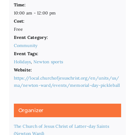
Time:
10:00 am - 12:00 pm
Cost:
Free
Event Category:
Community
Event Tags:
Holidays
,
Newton sports
Website:
https://local.churchofjesuschrist.org/en/units/us/
ma/newton-ward/events/memorial-day-pickleball
Organizer
The Church of Jesus Christ of Latter-day Saints
(Newton Ward)