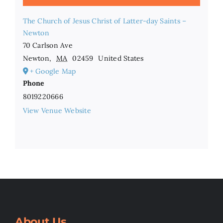
The Church of Jesus Christ of Latter-day Saints –
Newton
70 Carlson Ave
Newton
,
MA
02459
United States
+ Google Map
Phone
8019220666
View Venue Website
About Us