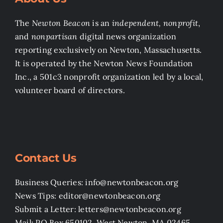
The
Newton Beacon
is an
independent, nonprofit
,
and
nonpartisan
digital news organization
reporting exclusively on Newton, Massachusetts.
It is operated by the Newton News Foundation
Inc., a 501c3 nonprofit organization led by a local,
volunteer board of directors.
Contact Us
Business Queries: info@newtonbeacon.org
News Tips: editor@newtonbeacon.org
Submit a Letter: letters@newtonbeacon.org
Mail: PO Box 650102, West Newton, MA 02465