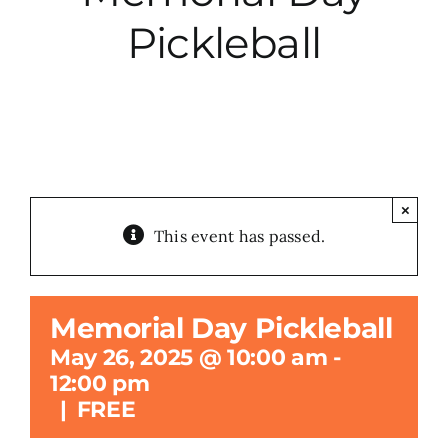
Pickleball
City Hall
More News
Opinion
×
This event has passed.
Events
About
Memorial Day Pickleball
May 26, 2025 @ 10:00 am
-
Subscribe
12:00 pm
|
FREE
GIVE