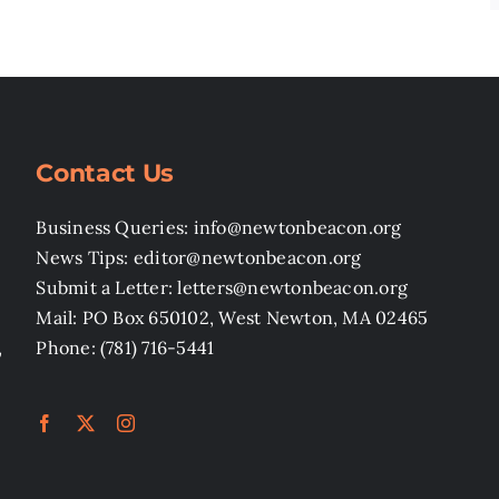
Contact Us
Business Queries: info@newtonbeacon.org
News Tips: editor@newtonbeacon.org
Submit a Letter: letters@newtonbeacon.org
Mail: PO Box 650102, West Newton, MA 02465
,
Phone: (781) 716-5441