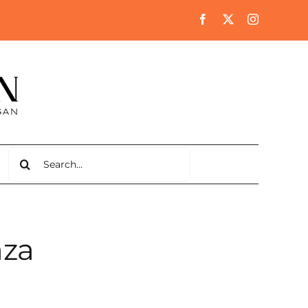
Search
for:
aza