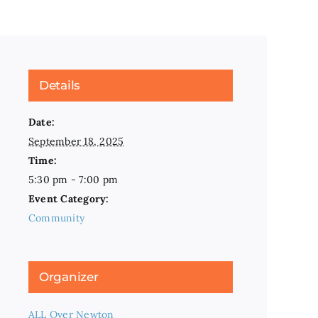
Details
Date:
September 18, 2025
Time:
5:30 pm - 7:00 pm
Event Category:
Community
Organizer
ALL Over Newton