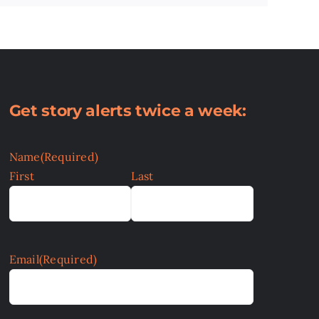
Get story alerts twice a week:
Name
(Required)
First
Last
Email
(Required)