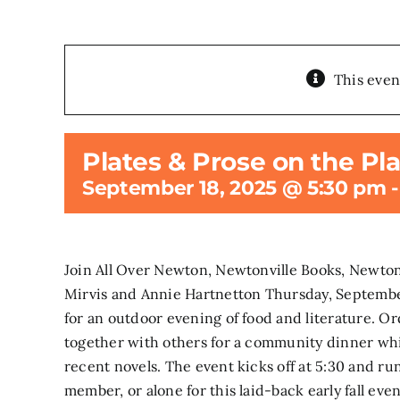
This even
Plates & Prose on the Pl
September 18, 2025 @ 5:30 pm
Join All Over Newton, Newtonville Books, Newton
Mirvis and Annie Hartnetton Thursday, Septembe
for an outdoor evening of food and literature. 
together with others for a community dinner whi
recent novels. The event kicks off at 5:30 and ru
member, or alone for this laid-back early fall ev