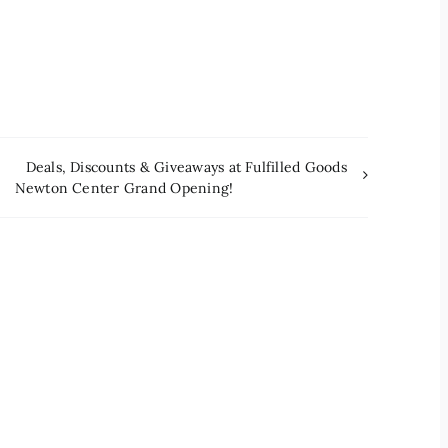
Deals, Discounts & Giveaways at Fulfilled Goods
Newton Center Grand Opening!