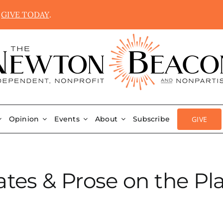
.
GIVE TODAY
.
GIVE
Opinion
Events
About
Subscribe
ates & Prose on the Pl