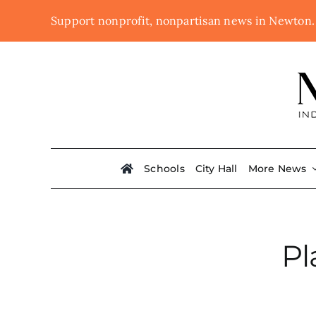
Skip
Support nonprofit, nonpartisan news in Newton
to
content
Schools
City Hall
More News
Pl