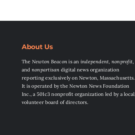
About Us
The
Newton Beacon
is an
independent, nonprofit
,
and
nonpartisan
digital news organization
reporting exclusively on Newton, Massachusetts.
It is operated by the Newton News Foundation
Inc., a 501c3 nonprofit organization led by a local
volunteer board of directors.