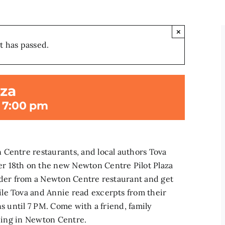
×
t has passed.
aza
-
7:00 pm
 Centre restaurants, and local authors Tova
r 18th on the new Newton Centre Pilot Plaza
Order from a Newton Centre restaurant and get
le Tova and Annie read excerpts from their
ns until 7 PM. Come with a friend, family
ening in Newton Centre.