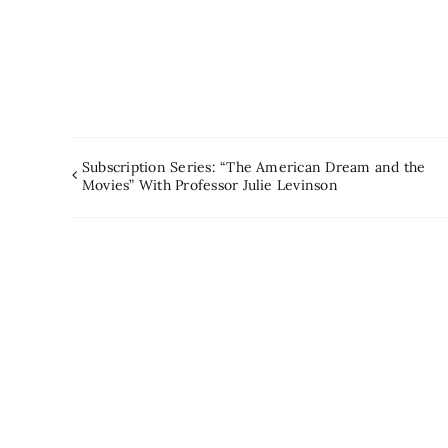
Subscription Series: “The American Dream and the
Movies” With Professor Julie Levinson