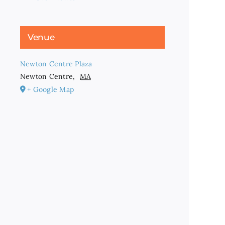
Venue
Newton Centre Plaza
Newton Centre
,
MA
+ Google Map