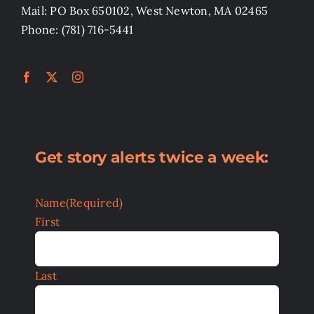
Mail: PO Box 650102, West Newton, MA 02465
Phone: (781) 716-5441
Get story alerts twice a week:
Name
(Required)
First
Last