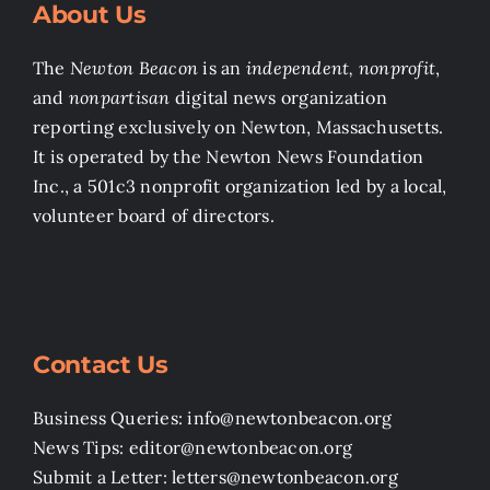
About Us
The
Newton Beacon
is an
independent, nonprofit
,
and
nonpartisan
digital news organization
reporting exclusively on Newton, Massachusetts.
It is operated by the Newton News Foundation
Inc., a 501c3 nonprofit organization led by a local,
volunteer board of directors.
Contact Us
Business Queries: info@newtonbeacon.org
News Tips: editor@newtonbeacon.org
Submit a Letter: letters@newtonbeacon.org