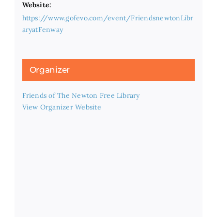
Website:
https://www.gofevo.com/event/FriendsnewtonLibr
aryatFenway
Organizer
Friends of The Newton Free Library
View Organizer Website