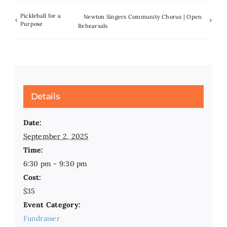
Pickleball for a
Newton Singers Community Chorus | Open
Purpose
Rehearsals
Details
Date:
September 2, 2025
Time:
6:30 pm - 9:30 pm
Cost:
$35
Event Category:
Fundraiser