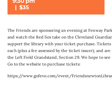
9:30 pm
|
$35
Search
for:
The Friends are sponsoring an evening at Fenway Par
and watch the Red Sox take on the Cleveland Guardian
support the library with your ticket purchase. Tickets
each (plus a fee assessed by the ticket issuer), and are
the Left Field Grandstand, Section 29. We hope to see 
Go to the website to purchase tickets:
https://www.gofevo.com/event/FriendsnewtonLibra