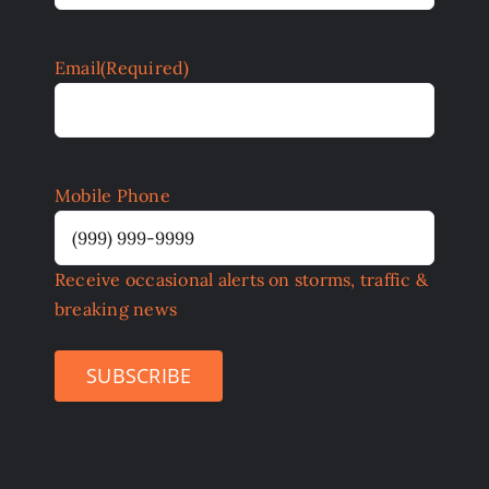
Email
(Required)
Mobile Phone
Receive occasional alerts on storms, traffic &
breaking news
SUBSCRIBE