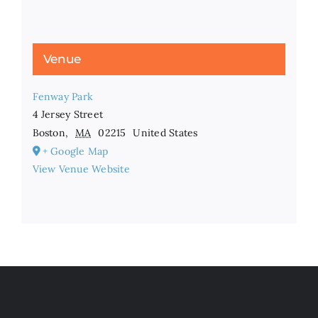
Venue
Fenway Park
4 Jersey Street
Boston
,
MA
02215
United States
+ Google Map
View Venue Website