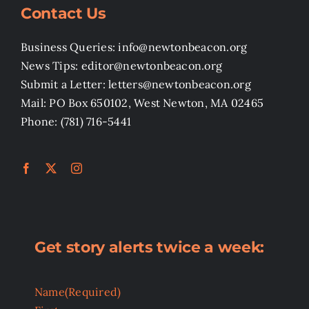
Contact Us
Business Queries: info@newtonbeacon.org
News Tips: editor@newtonbeacon.org
Submit a Letter: letters@newtonbeacon.org
Mail: PO Box 650102, West Newton, MA 02465
Phone: (781) 716-5441
Get story alerts twice a week:
Name
(Required)