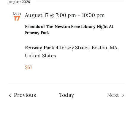
date.
August 2026
Search
Mon
August 17 @ 7:00 pm
-
10:00 pm
17
for:
Friends of The Newton Free Library Night At
Fenway Park
Fenway Park
4 Jersey Street, Boston, MA,
United States
$67
Events
Previous
Today
Next
Events