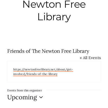
Newton Free
City Hall
Library
More News
Opinion
Friends of The Newton Free Library
« All Events
Events
Website
https://newtonfreelibrary.net/about/get-
About
involved/friends-of-the-library
Subscribe
Events from this organizer
Upcoming
Select
GIVE