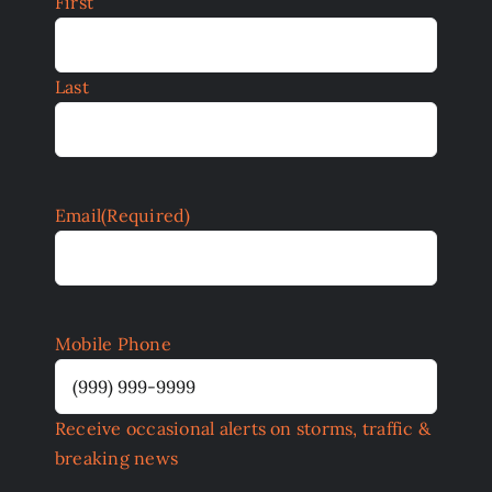
First
Last
Email
(Required)
Mobile Phone
Receive occasional alerts on storms, traffic &
breaking news