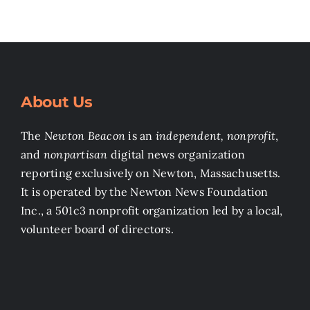
About Us
The
Newton Beacon
is an
independent, nonprofit
,
and
nonpartisan
digital news organization
reporting exclusively on Newton, Massachusetts.
It is operated by the Newton News Foundation
Inc., a 501c3 nonprofit organization led by a local,
volunteer board of directors.