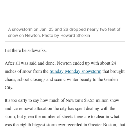
A snowstorm on Jan. 25 and 26 dropped nearly two feet of
snow on Newton. Photo by Howard Sholkin
Let there be sidewalks.
After all was said and done, Newton ended up with about 24
inches of snow from the
Sunday-Monday snowstorm
that brought
chaos, school closings and scenic winter beauty to the Garden
City.
It’s too early to say how much of Newton’s $3.55 million snow
and ice removal allocation the city has spent dealing with the
storm, but given the number of streets there are to clear in what
was the eighth biggest storm ever recorded in Greater Boston, that