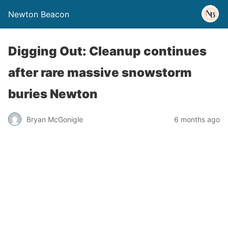
Newton Beacon
Digging Out: Cleanup continues
after rare massive snowstorm
buries Newton
Bryan McGonigle
6 months ago