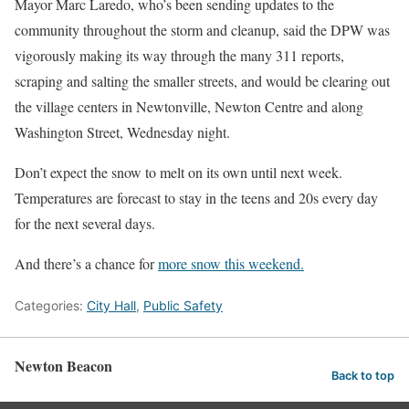
Mayor Marc Laredo, who’s been sending updates to the
community throughout the storm and cleanup, said the DPW was
vigorously making its way through the many 311 reports,
scraping and salting the smaller streets, and would be clearing out
the village centers in Newtonville, Newton Centre and along
Washington Street, Wednesday night.
Don’t expect the snow to melt on its own until next week.
Temperatures are forecast to stay in the teens and 20s every day
for the next several days.
And there’s a chance for
more snow this weekend.
Categories:
City Hall
,
Public Safety
Newton Beacon
Back to top