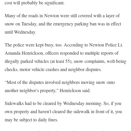
cost will probably be significant.
Many of the roads in Newton were still covered with a layer of
snow on Tuesday, and the emergency parking ban was in effect
until Wednesday.
The police were kept busy, too. According to Newton Police Lt.
Amanda Henrickson, officers responded to multiple reports of
illegally parked vehicles (at least 55), snow complaints, well-being
checks, motor vehicle crashes and neighbor disputes.
“Most of the disputes involved neighbors moving snow onto
another neighbor’s property,” Henrickson said.
Sidewalks had to be cleared by Wednesday morning. So, if you
own property and haven’t cleared the sidewalk in front of it, you
may be subject to daily fines.