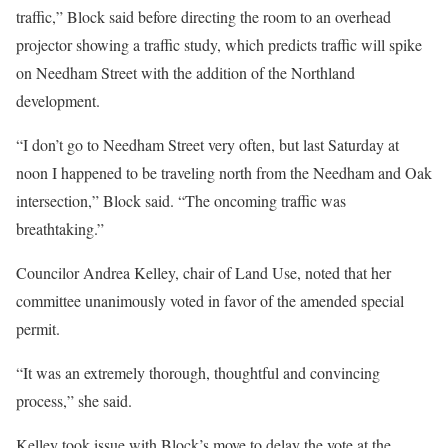
traffic,” Block said before directing the room to an overhead
projector showing a traffic study, which predicts traffic will spike
on Needham Street with the addition of the Northland
development.
“I don’t go to Needham Street very often, but last Saturday at
noon I happened to be traveling north from the Needham and Oak
intersection,” Block said. “The oncoming traffic was
breathtaking.”
Councilor Andrea Kelley, chair of Land Use, noted that her
committee unanimously voted in favor of the amended special
permit.
“It was an extremely thorough, thoughtful and convincing
process,” she said.
Kelley took issue with Block’s move to delay the vote at the