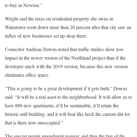
to buy in Newton.”
Wright said the taxes on residential property she owns in
Watertown went down more than 20 percent after that city saw an
influx of new businesses set up shop there.
Councilor Andreae Downs noted that traffic studies show less
impact in the newer version of the Northland project than if the
developer stuck with the 2019 version, because this new version
eliminates office space.
“This is going to be a great development if it gets built,” Downs
said. “It will be a real asset to the neighborhood. It will allow us to
have 880 new apartments, it’ll be sustainable, it’ll retain the
historic mill building, and it will beat like heck the current dirt lot
that is there now unoccupied.”
The special permit amendment request, and thus the fate of the