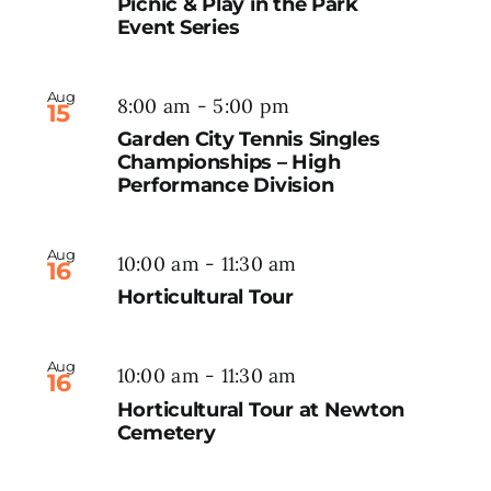
Picnic & Play in the Park
Event Series
Aug
8:00 am
-
5:00 pm
15
Garden City Tennis Singles
Championships – High
Performance Division
Aug
10:00 am
-
11:30 am
16
Horticultural Tour
Aug
10:00 am
-
11:30 am
16
Horticultural Tour at Newton
Cemetery