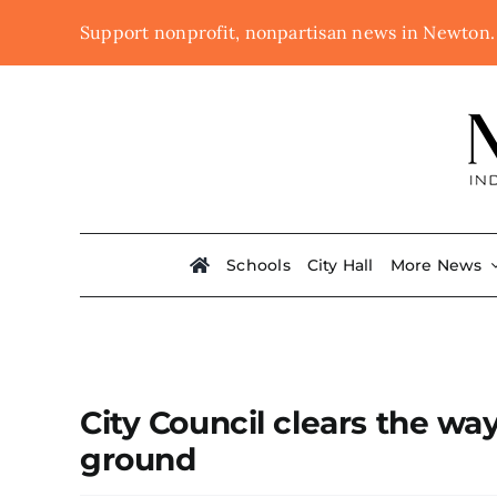
Skip
Support nonprofit, nonpartisan news in Newton
to
content
Schools
City Hall
More News
City Council clears the way
ground