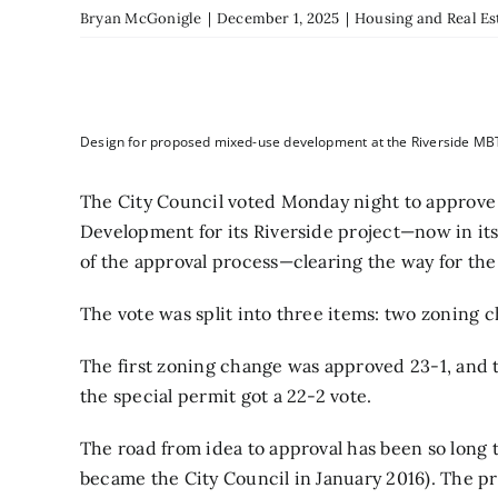
Bryan McGonigle
|
December 1, 2025
|
Housing and Real Es
Design for proposed mixed-use development at the Riverside MB
The City Council voted Monday night to approve
Development for its Riverside project—now in its
of the approval process—clearing the way for the s
The vote was split into three items: two zoning 
The first zoning change was approved 23-1, and 
the special permit got a 22-2 vote.
The road from idea to approval has been so long 
became the City Council in January 2016). The pr