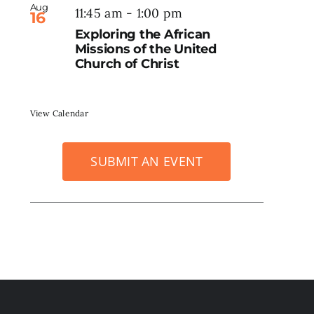
Aug
11:45 am
-
1:00 pm
16
Exploring the African
Missions of the United
Church of Christ
View Calendar
SUBMIT AN EVENT