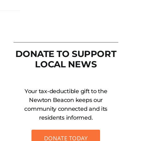
DONATE TO SUPPORT
LOCAL NEWS
Your tax-deductible gift to the
Newton Beacon keeps our
community connected and its
residents informed.
DONATE TODAY