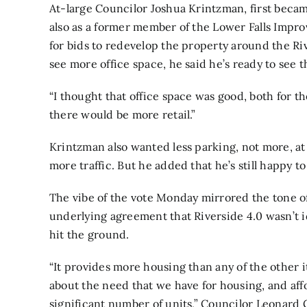
At-large Councilor Joshua Krintzman, first becam
also as a former member of the Lower Falls Impr
for bids to redevelop the property around the Ri
see more office space, he said he’s ready to see 
“I thought that office space was good, both for the
there would be more retail.”
Krintzman also wanted less parking, not more, at
more traffic. But he added that he’s still happy t
The vibe of the vote Monday mirrored the tone of
underlying agreement that Riverside 4.0 wasn’t id
hit the ground.
“It provides more housing than any of the other i
about the need that we have for housing, and affo
significant number of units,” Councilor Leonard G