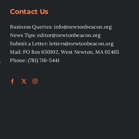
Contact Us
Business Queries: info@newtonbeacon.org
News Tips: editor@newtonbeacon.org
Submit a Letter: letters@newtonbeacon.org
Mail: PO Box 650102, West Newton, MA 02465
,
Phone: (781) 716-5441