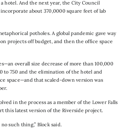
 a hotel. And the next year, the City Council
incorporate about 370,0000 square feet of lab
 metaphorical potholes. A global pandemic gave way
ion projects off budget, and then the office space
es—an overall size decrease of more than 100,000
0 to 750 and the elimination of the hotel and
ience space—and that scaled-down version was
er.
lved in the process as a member of the Lower Falls
 this latest version of the Riverside project.
s no such thing,” Block said.