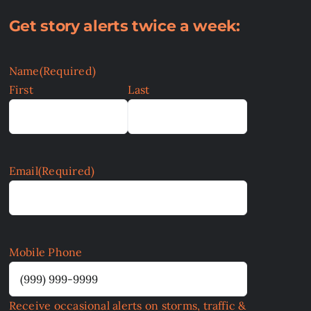
Get story alerts twice a week:
Name
(Required)
First
Last
Email
(Required)
Mobile Phone
Receive occasional alerts on storms, traffic &