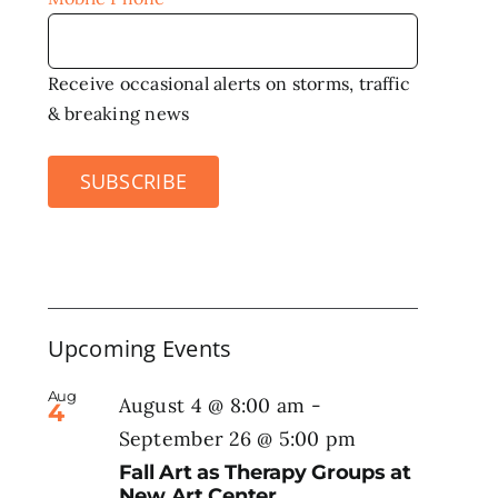
Receive occasional alerts on storms, traffic
& breaking news
SUBSCRIBE
Upcoming Events
Aug
August 4 @ 8:00 am
-
4
September 26 @ 5:00 pm
Fall Art as Therapy Groups at
New Art Center