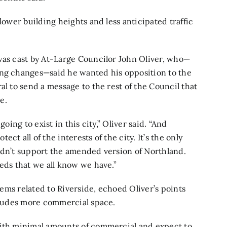
lower building heights and less anticipated traffic
was cast by At-Large Councilor John Oliver, who—
ing changes—said he wanted his opposition to the
al to send a message to the rest of the Council that
e.
oing to exist in this city,” Oliver said. “And
t all of the interests of the city. It’s the only
ouldn’t support the amended version of Northland.
eds that we all know we have.”
items related to Riverside, echoed Oliver’s points
ncludes more commercial space.
with minimal amounts of commercial and expect to