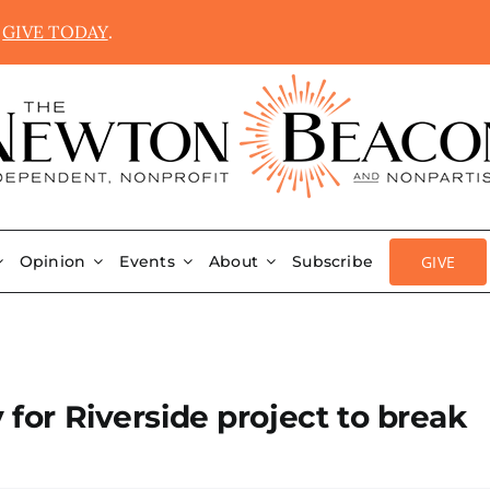
.
GIVE TODAY
.
GIVE
Opinion
Events
About
Subscribe
 for Riverside project to break