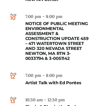
Aug
7:00 pm
-
8:00 pm
10
NOTICE OF PUBLIC MEETING
ENVIRONMENTAL
ASSESSMENT &
CONSTRUCTION UPDATE 459
– 471 WATERTOWN STREET
AND 320 NEVADA STREET
NEWTON, MA RTN 3-
0033794 & 3-0051142
Aug
7:00 pm
-
8:00 pm
12
Artist Talk with Ed Pontes
Aug
10:30 am
-
12:30 pm
13