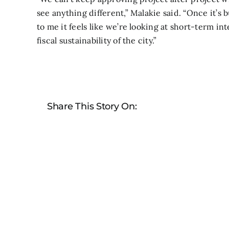
see anything different,” Malakie said. “Once it’s 
to me it feels like we’re looking at short-term i
fiscal sustainability of the city.”
Share This Story On: