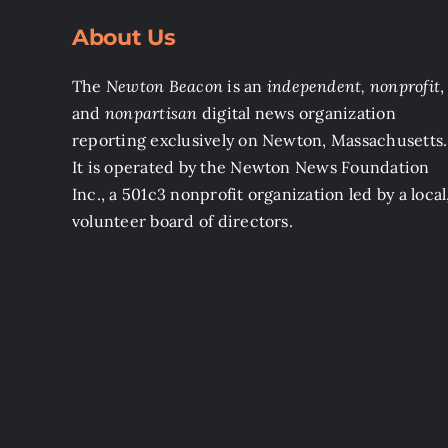
About Us
The
Newton Beacon
is an
independent, nonprofit
,
and
nonpartisan
digital news organization
reporting exclusively on Newton, Massachusetts.
It is operated by the Newton News Foundation
Inc., a 501c3 nonprofit organization led by a local
volunteer board of directors.