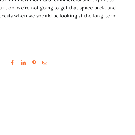
built on, we’re not going to get that space back, and
nterests when we should be looking at the long-term