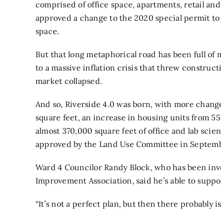
comprised of office space, apartments, retail and
approved a change to the 2020 special permit to 
space.
But that long metaphorical road has been full of
to a massive inflation crisis that threw construct
market collapsed.
And so, Riverside 4.0 was born, with more chang
square feet, an increase in housing units from 55
almost 370,000 square feet of office and lab sc
approved by the Land Use Committee in Septemb
Ward 4 Councilor Randy Block, who has been invo
Improvement Association, said he’s able to support
“It’s not a perfect plan, but then there probably i