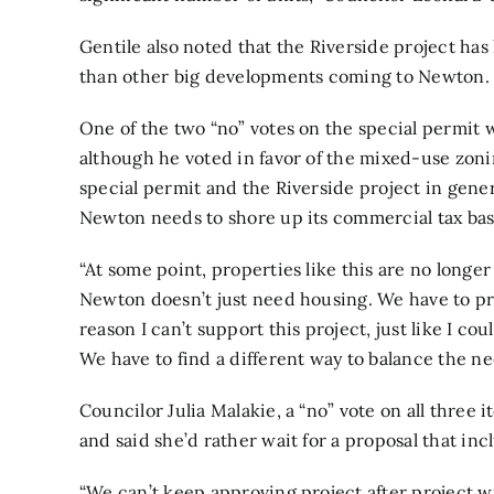
Gentile also noted that the Riverside project has 
than other big developments coming to Newton.
One of the two “no” votes on the special permit 
although he voted in favor of the mixed-use zon
special permit and the Riverside project in gener
Newton needs to shore up its commercial tax bas
“At some point, properties like this are no longer g
Newton doesn’t just need housing. We have to protec
reason I can’t support this project, just like I c
We have to find a different way to balance the ne
Councilor Julia Malakie, a “no” vote on all three 
and said she’d rather wait for a proposal that i
“We can’t keep approving project after project 