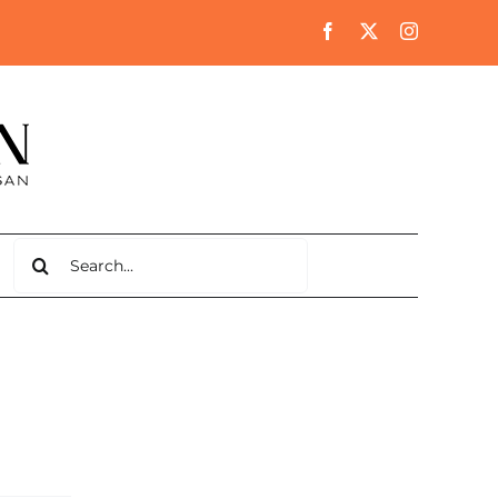
Search
for: