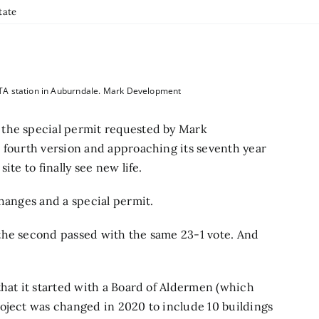
tate
TA station in Auburndale. Mark Development
 the special permit requested by Mark
 fourth version and approaching its seventh year
ite to finally see new life.
changes and a special permit.
the second passed with the same 23-1 vote. And
that it started with a Board of Aldermen (which
oject was changed in 2020 to include 10 buildings