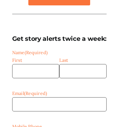
Get story alerts twice a week:
Name
(Required)
First
Last
Email
(Required)
Mobile Phone