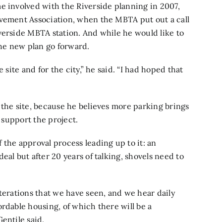
e involved with the Riverside planning in 2007,
ovement Association, when the MBTA put out a call
verside MBTA station. And while he would like to
the new plan go forward.
 site and for the city,” he said. “I had hoped that
 the site, because he believes more parking brings
o support the project.
 the approval process leading up to it: an
eal but after 20 years of talking, shovels need to
terations that we have seen, and we hear daily
rdable housing, of which there will be a
entile said.