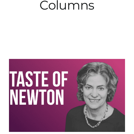
Columns
City Hall
More News
Opinion
Events
About
Subscribe
GIVE