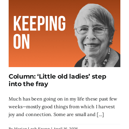
Column: ‘Little old ladies’ step
into the fray
Much has been going on in my life these past few
weeks—mostly good things from which I harvest
joy and connection. Some are small and [...]
By
Marian Leah Knapp
|
April 16, 2026