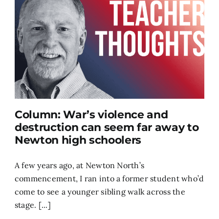
Column: War’s violence and
destruction can seem far away to
Newton high schoolers
A few years ago, at Newton North’s
commencement, I ran into a former student who’d
come to see a younger sibling walk across the
stage. [...]