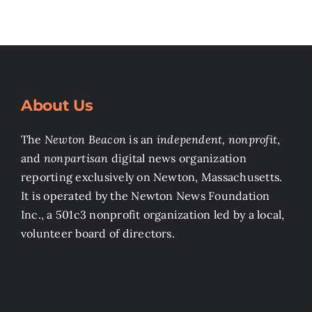
About Us
The
Newton Beacon
is an
independent, nonprofit
,
and
nonpartisan
digital news organization
reporting exclusively on Newton, Massachusetts.
It is operated by the Newton News Foundation
Inc., a 501c3 nonprofit organization led by a local,
volunteer board of directors.