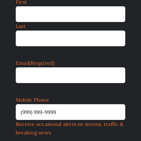
First
Last
Email
(Required)
Mobile Phone
Receive occasional alerts on storms, traffic &
breaking news