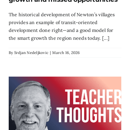
The historical development of Newton’s villages
provides an example of transit-oriented
development done right—and a good model for
the smart growth the region needs today. [...]
By
Srdjan Nedeljkovic
|
March 16, 2026