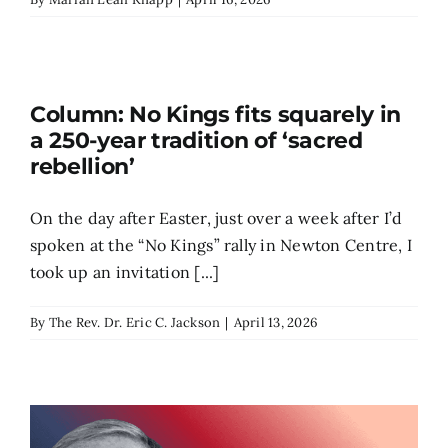
Column: No Kings fits squarely in
a 250-year tradition of ‘sacred
rebellion’
On the day after Easter, just over a week after I’d
spoken at the “No Kings” rally in Newton Centre, I
took up an invitation [...]
By
The Rev. Dr. Eric C. Jackson
|
April 13, 2026