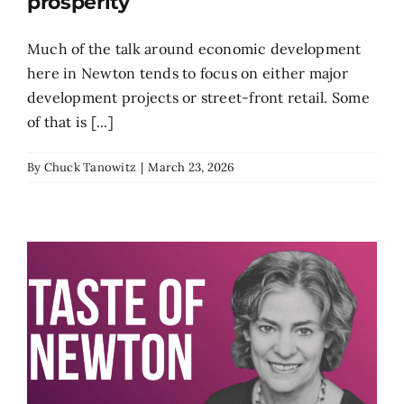
prosperity
Much of the talk around economic development
here in Newton tends to focus on either major
development projects or street-front retail. Some
of that is [...]
By
Chuck Tanowitz
|
March 23, 2026