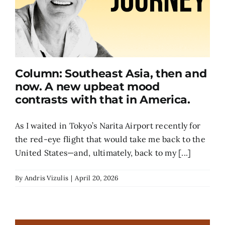
Column: Southeast Asia, then and
now. A new upbeat mood
contrasts with that in America.
As I waited in Tokyo’s Narita Airport recently for
the red-eye flight that would take me back to the
United States—and, ultimately, back to my [...]
By
Andris Vizulis
|
April 20, 2026