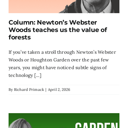
Column: Newton’s Webster
Woods teaches us the value of
forests
If you’ve taken a stroll through Newton’s Webster
Woods or Houghton Garden over the past few
years, you might have noticed subtle signs of
technology [...]
By
Richard Primack
|
April 2, 2026