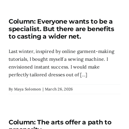
Column: Everyone wants to be a
specialist. But there are benefits
to casting a wider net.
Last winter, inspired by online garment-making
tutorials, I bought myself a sewing machine. I
envisioned instant success. I would make
perfectly tailored dresses out of [...]
By
Maya Solomon
|
March 26, 2026
Column: The arts offer a path to