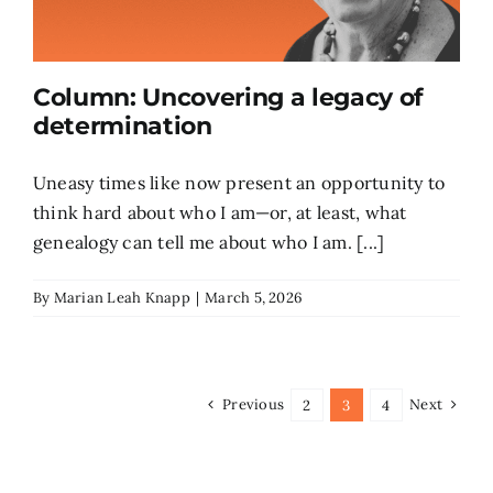
Column: Uncovering a legacy of
determination
Uneasy times like now present an opportunity to
think hard about who I am—or, at least, what
genealogy can tell me about who I am. [...]
By
Marian Leah Knapp
|
March 5, 2026
Previous
Next
2
3
4