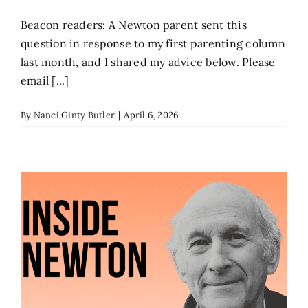
Beacon readers: A Newton parent sent this
question in response to my first parenting column
last month, and I shared my advice below. Please
email [...]
By
Nanci Ginty Butler
|
April 6, 2026