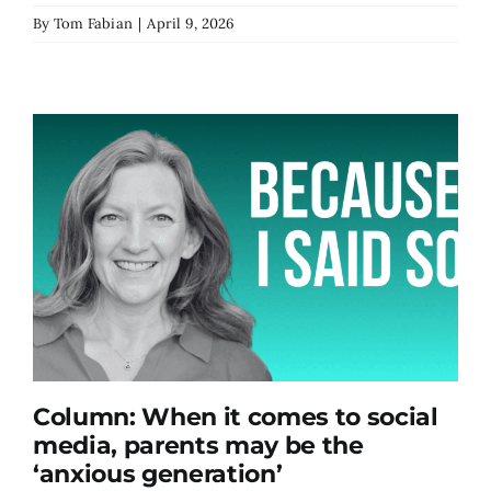
By
Tom Fabian
|
April 9, 2026
Column: When it comes to social
media, parents may be the
‘anxious generation’