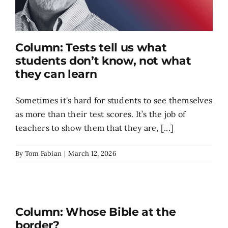
Column: Tests tell us what
students don’t know, not what
they can learn
Sometimes it's hard for students to see themselves
as more than their test scores. It’s the job of
teachers to show them that they are, [...]
By
Tom Fabian
|
March 12, 2026
Column: Whose Bible at the
border?