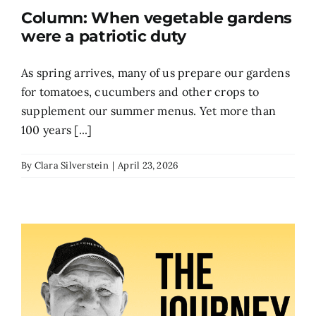
Column: When vegetable gardens
Search
were a patriotic duty
for:
As spring arrives, many of us prepare our gardens
for tomatoes, cucumbers and other crops to
supplement our summer menus. Yet more than
100 years [...]
By
Clara Silverstein
|
April 23, 2026