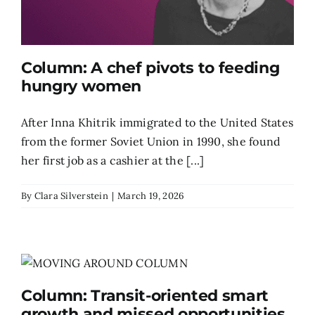
Column: A chef pivots to feeding
hungry women
After Inna Khitrik immigrated to the United States
from the former Soviet Union in 1990, she found
her first job as a cashier at the [...]
By
Clara Silverstein
|
March 19, 2026
Column: Transit-oriented smart
growth and missed opportunities