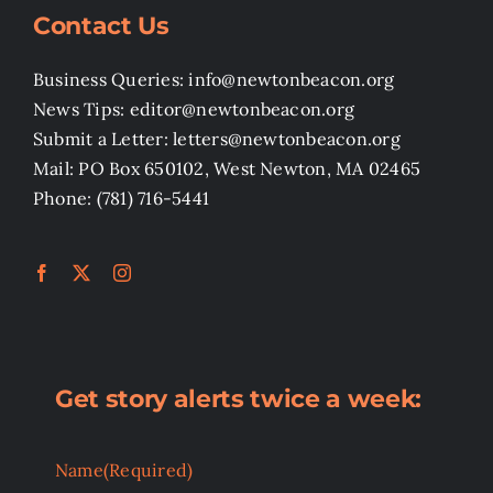
Contact Us
Business Queries: info@newtonbeacon.org
News Tips: editor@newtonbeacon.org
Submit a Letter: letters@newtonbeacon.org
Mail: PO Box 650102, West Newton, MA 02465
Phone: (781) 716-5441
Get story alerts twice a week:
Name
(Required)