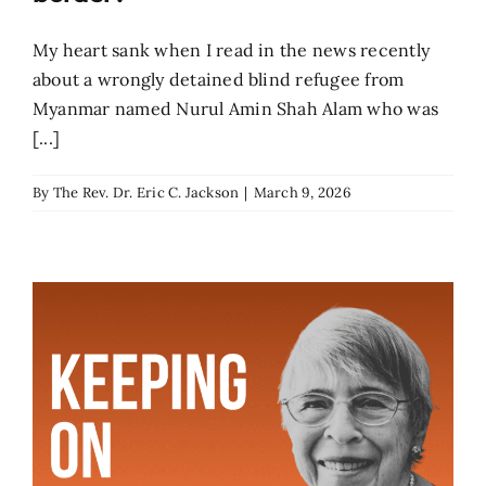
My heart sank when I read in the news recently
about a wrongly detained blind refugee from
Myanmar named Nurul Amin Shah Alam who was
[...]
By
The Rev. Dr. Eric C. Jackson
|
March 9, 2026