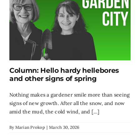
Column: Hello hardy hellebores
and other signs of spring
Nothing makes a gardener smile more than seeing
signs of new growth. After all the snow, and now
amid the mud, the cold wind, and [...]
By
Marian Prokop
|
March 30, 2026