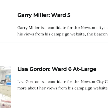
Garry Miller: Ward 5
Garry Miller is a candidate for the Newton city 
his views from his campaign website, the Beacon's 
Lisa Gordon: Ward 6 At-Large
Lisa Gordon is a candidate for the Newton City C
more about her views from his campaign website , p