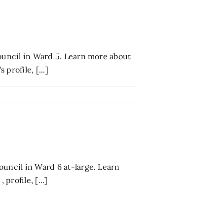
council in Ward 5. Learn more about
profile, [...]
ouncil in Ward 6 at-large. Learn
rofile, [...]