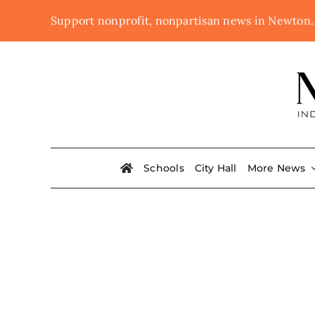
Skip
Support nonprofit, nonpartisan news in Newton
to
content
Schools
City Hall
More News