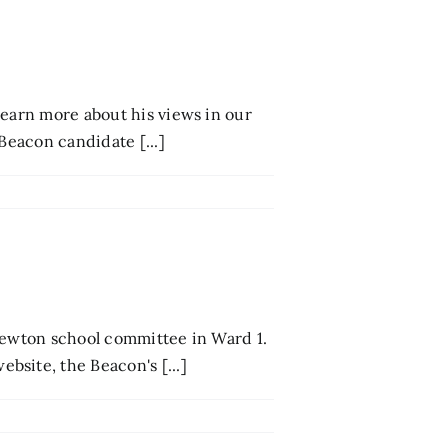
Learn more about his views in our
Beacon candidate [...]
 Newton school committee in Ward 1.
site, the Beacon's [...]