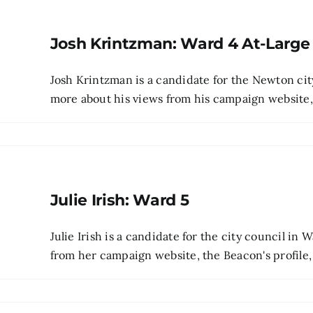
Josh Krintzman: Ward 4 At-Large
Josh Krintzman is a candidate for the Newton cit
more about his views from his campaign website, pr
Julie Irish: Ward 5
Julie Irish is a candidate for the city council in
from her campaign website, the Beacon's profile, 