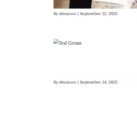
By
nbeacon
|
September 22, 2025
By
nbeacon
|
September 24, 2025