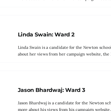
Linda Swain: Ward 2
Linda Swain is a candidate for the Newton scho
about her views from her campaign website, the Be
Jason Bhardwaj: Ward 3
Jason Bhardwaj is a candidate for the Newton sc
more about his views from his campaign website, t