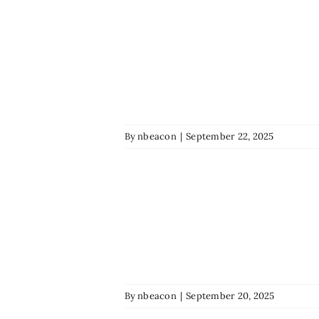
By
nbeacon
|
September 22, 2025
By
nbeacon
|
September 20, 2025