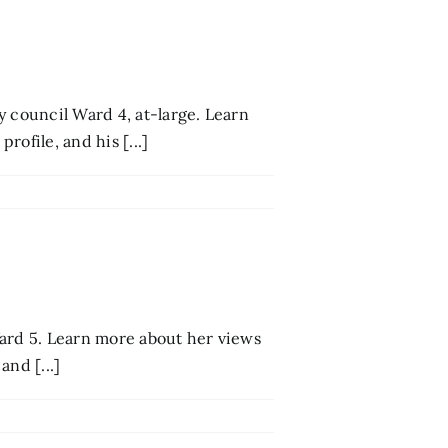
y council Ward 4, at-large. Learn
ofile, and his [...]
 Ward 5. Learn more about her views
and [...]