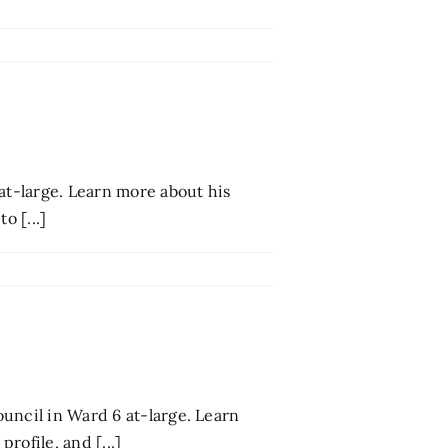
at-large. Learn more about his
o [...]
uncil in Ward 6 at-large. Learn
rofile, and [...]