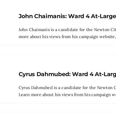
John Chaimanis: Ward 4 At-Larg
John Chaimanis is a candidate for the Newton Cit
more about his views from his campaign website, p
Cyrus Dahmubed: Ward 4 At-Lar
Cyrus Dahmubed is a candidate for the Newton Ci
Learn more about his views from his campaign webs