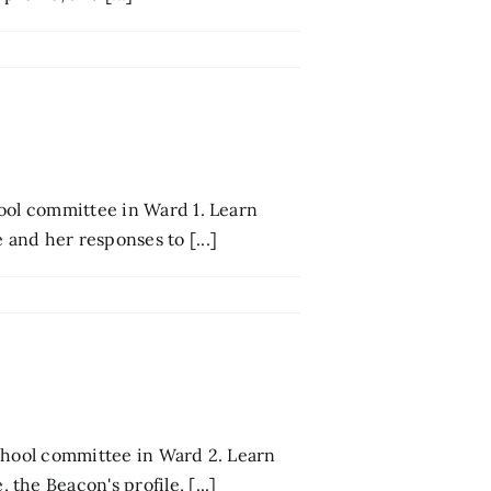
ool committee in Ward 1. Learn
and her responses to [...]
school committee in Ward 2. Learn
he Beacon's profile, [...]