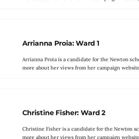
Arrianna Proia: Ward 1
Arrianna Proia is a candidate for the Newton sch
more about her views from her campaign website 
Christine Fisher: Ward 2
Christine Fisher is a candidate for the Newton 
more about her views from her campaign website, t