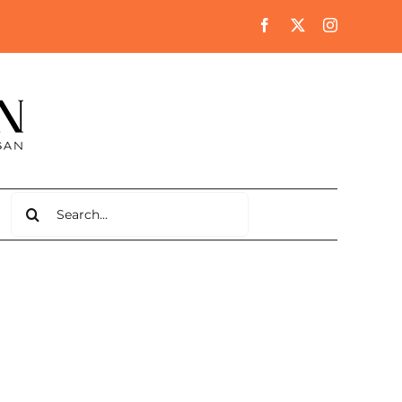
Search
for: