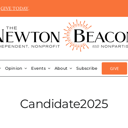
.
GIVE TODAY
.
GIVE
Opinion
Events
About
Subscribe
Candidate2025