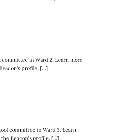
ol committee in Ward 2. Learn more
acon's profile, [...]
hool committee in Ward 3. Learn
he Beacon's profile, [...]