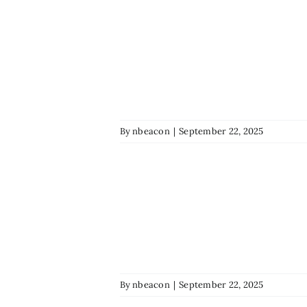
By
nbeacon
|
September 22, 2025
By
nbeacon
|
September 22, 2025