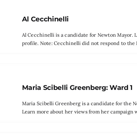
Al Cecchinelli
Al Cecchinelli is a candidate for Newton Mayor. 
profile. Note: Cecchinelli did not respond to the 
Maria Scibelli Greenberg: Ward 1
Maria Scibelli Greenberg is a candidate for the
Learn more about her views from her campaign web