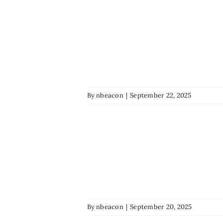
By
nbeacon
|
September 22, 2025
By
nbeacon
|
September 20, 2025