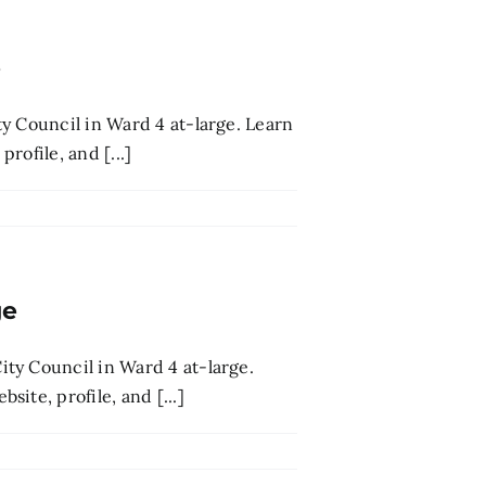
e
y Council in Ward 4 at-large. Learn
rofile, and [...]
ge
ty Council in Ward 4 at-large.
ite, profile, and [...]