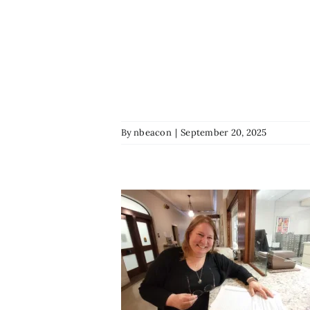
By
nbeacon
|
September 20, 2025