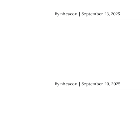
By
nbeacon
|
September 23, 2025
By
nbeacon
|
September 20, 2025