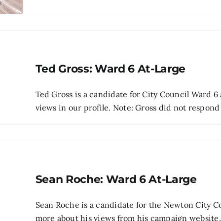
Ted Gross: Ward 6 At-Large
Ted Gross is a candidate for City Council Ward 6 
views in our profile. Note: Gross did not respond t
Sean Roche: Ward 6 At-Large
Sean Roche is a candidate for the Newton City Co
more about his views from his campaign website, p