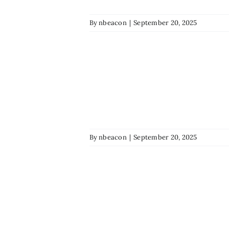
By
nbeacon
|
September 20, 2025
By
nbeacon
|
September 20, 2025