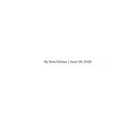
By
Tom Fabian
|
June 28, 2026