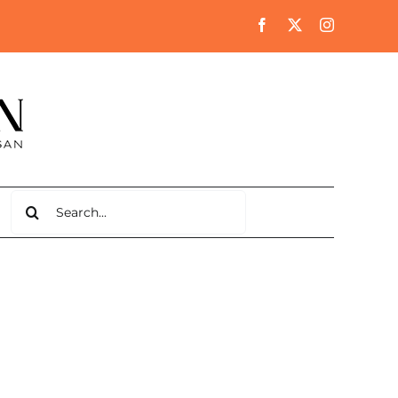
Search
for: