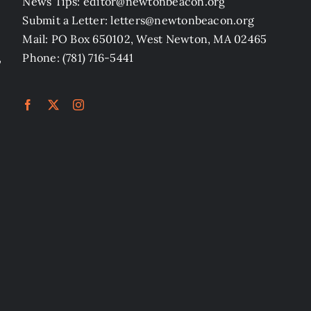
News Tips: editor@newtonbeacon.org
Submit a Letter: letters@newtonbeacon.org
Mail: PO Box 650102, West Newton, MA 02465
,
Phone: (781) 716-5441