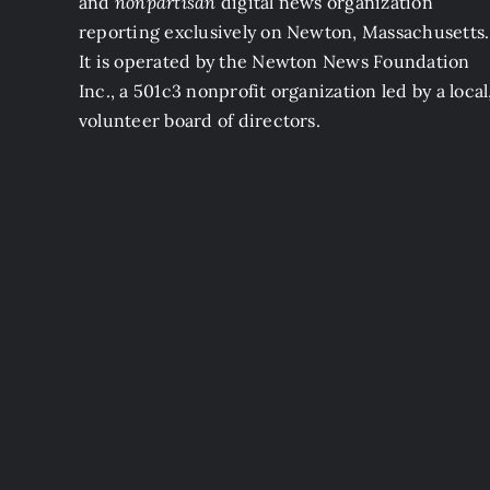
and
nonpartisan
digital news organization
reporting exclusively on Newton, Massachusetts.
It is operated by the Newton News Foundation
Inc., a 501c3 nonprofit organization led by a local
volunteer board of directors.