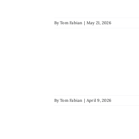
By
Tom Fabian
|
May 21, 2026
By
Tom Fabian
|
April 9, 2026