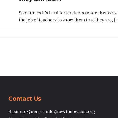
Sometimes it's hard for students to see themselves
the job of teachers to show them that they are, [..
Contact Us
Business Queries: info@newtonbeacon.org