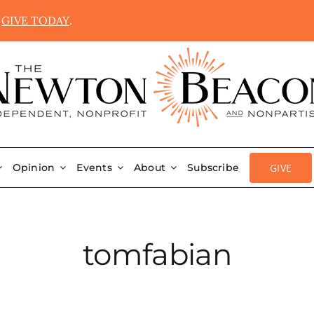
.
GIVE TODAY
.
GIVE
Opinion
Events
About
Subscribe
tomfabian