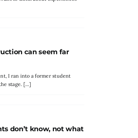
ruction can seem far
, I ran into a former student
e stage. [...]
nts don’t know, not what