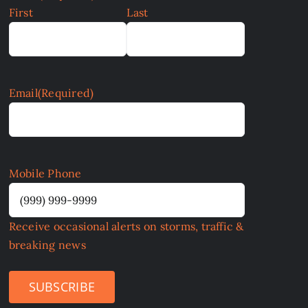
First
Last
Email
(Required)
Mobile Phone
Receive occasional alerts on storms, traffic &
breaking news
SUBSCRIBE