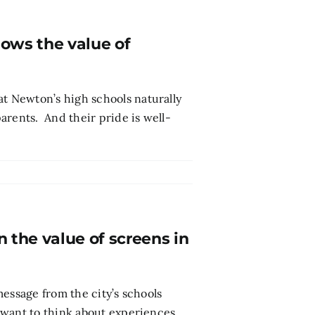
ows the value of
 Newton’s high schools naturally
arents. And their pride is well-
the value of screens in
essage from the city’s schools
“want to think about experiences