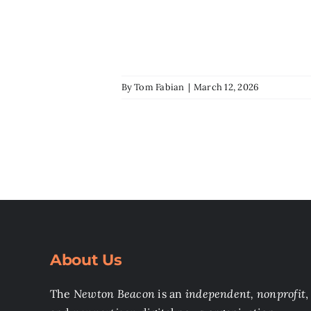
By
Tom Fabian
|
March 12, 2026
About Us
The
Newton Beacon
is an
independent, nonprofit
,