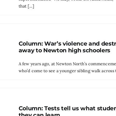
that [...]
Column: War’s violence and dest
away to Newton high schoolers
A few years ago, at Newton North’s commencement
who’d come to see a younger sibling walk across th
Column: Tests tell us what stude
they can learn