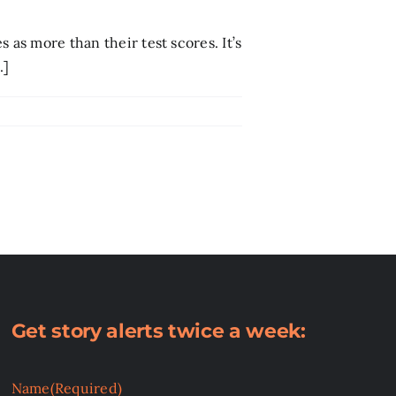
 as more than their test scores. It’s
.]
Get story alerts twice a week:
Name
(Required)