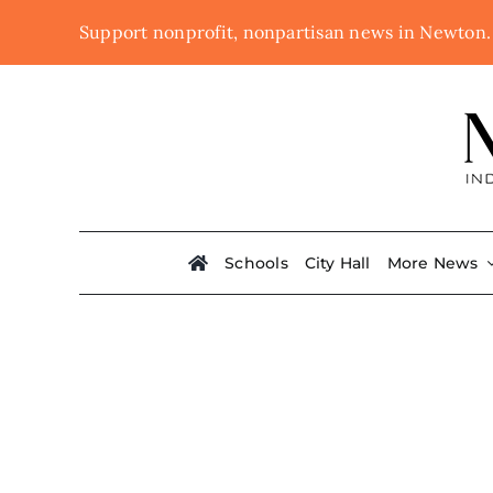
Skip
Support nonprofit, nonpartisan news in Newton
to
content
Schools
City Hall
More News