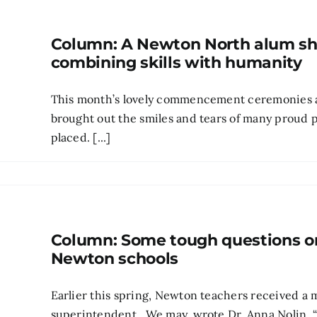
Column: A Newton North alum sh
combining skills with humanity
This month’s lovely commencement ceremonies at
brought out the smiles and tears of many proud p
placed. [...]
Column: Some tough questions on 
Newton schools
Earlier this spring, Newton teachers received a m
superintendent. We may, wrote Dr. Anna Nolin, 