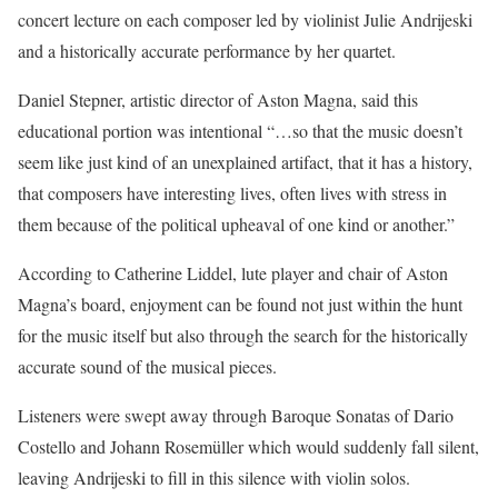
concert lecture on each composer led by violinist Julie Andrijeski
and a historically accurate performance by her quartet.
Daniel Stepner, artistic director of Aston Magna, said this
educational portion was intentional “…so that the music doesn’t
seem like just kind of an unexplained artifact, that it has a history,
that composers have interesting lives, often lives with stress in
them because of the political upheaval of one kind or another.”
According to Catherine Liddel, lute player and chair of Aston
Magna’s board, enjoyment can be found not just within the hunt
for the music itself but also through the search for the historically
accurate sound of the musical pieces.
Listeners were swept away through Baroque Sonatas of Dario
Costello and Johann Rosemüller which would suddenly fall silent,
leaving Andrijeski to fill in this silence with violin solos.