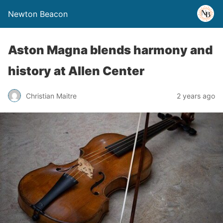
Newton Beacon
Aston Magna blends harmony and
history at Allen Center
Christian Maitre
2 years ago