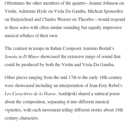
Oftentimes the other members of the quartet—Jeanne Johnson on
Violin, Adrienne Hyde on Viola Da Gamba, Micheal Sponsellor
on Harpsichord and Charles Weaver on Theorbo—would respond
to these solos with often similar sounding but equally impressive
musical rebukes of their own.
The contrast in tempo in Italian Composer Antonio Bertali’s
Sonata in D Minor
showcased the extensive range of sound that
could be produced by both the Violin and Viola Da Gamba.
Other pieces ranging from the mid 17th to the early 18th century
were showcased including an interpretation of Jean-Fery Rebel’s
Les Caractères de la Danse
. Andrijeski shared a satirical poem
about the composition, separating it into different musical
vignettes, with each movement telling different stories about 18th
century characters.