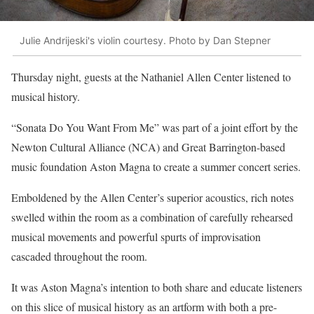
Julie Andrijeski's violin courtesy. Photo by Dan Stepner
Thursday night, guests at the Nathaniel Allen Center listened to
musical history.
“Sonata Do You Want From Me” was part of a joint effort by the
Newton Cultural Alliance (NCA) and Great Barrington-based
music foundation Aston Magna to create a summer concert series.
Emboldened by the Allen Center’s superior acoustics, rich notes
swelled within the room as a combination of carefully rehearsed
musical movements and powerful spurts of improvisation
cascaded throughout the room.
It was Aston Magna’s intention to both share and educate listeners
on this slice of musical history as an artform with both a pre-