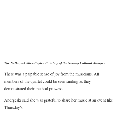
The Nathaniel Allen Center. Courtesy of the Newton Cultural Alliance
There was a palpable sense of joy from the musicians. All
members of the quartet could be seen smiling as they
demonstrated their musical prowess.
Andrijeski said she was grateful to share her music at an event like
Thursday’s.