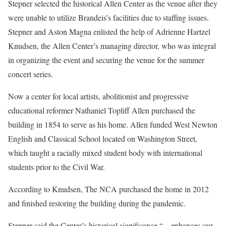
Stepner selected the historical Allen Center as the venue after they
were unable to utilize Brandeis’s facilities due to staffing issues.
Stepner and Aston Magna enlisted the help of Adrienne Hartzel
Knudsen, the Allen Center’s managing director, who was integral
in organizing the event and securing the venue for the summer
concert series.
Now a center for local artists, abolitionist and progressive
educational reformer Nathaniel Topliff Allen purchased the
building in 1854 to serve as his home. Allen funded West Newton
English and Classical School located on Washington Street,
which taught a racially mixed student body with international
students prior to the Civil War.
According to Knudsen, The NCA purchased the home in 2012
and finished restoring the building during the pandemic.
Stepner said the Center’s historical significance “…enhances our