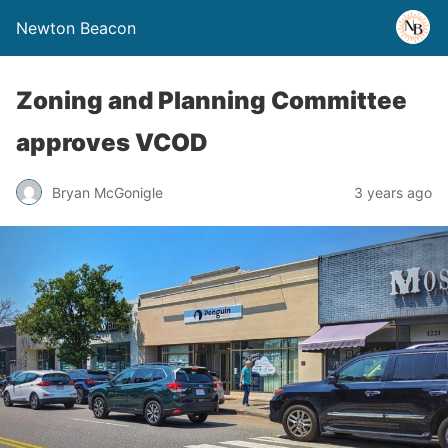
Newton Beacon
Zoning and Planning Committee
approves VCOD
Bryan McGonigle
3 years ago