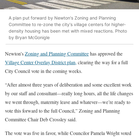
A plan put forward by Newton's Zoning and Planning
Committee to re-zone the city's village centers for higher-
density housing has been met with mixed reactions. Photo
by Bryan McGonigle
Newton’s
Zoning and Planning Committee
has approved the
Village Center Overlay District plan,
clearing the way for a full
City Council vote in the coming weeks.
“After almost three years of deliberation and some excellent work
by our staff and consultant—really long hours, all the life changes
we went through, maternity leave and whatever—we’re ready to
vote this forward to the full Council,” Zoning and Planning
Committee Chair Deb Crossley said.
The vote was five in favor, while Councilor Pamela Wright voted