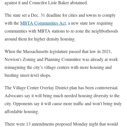
against it and Councilor Lisle Baker abstained.
The state set a Dec. 31 deadline for cities and towns to comply
with the
MBTA Communities Act,
a new state law requiring
communities with MBTA stations to re-zone the neighborhoods
around them for higher density housing.
When the Massachusetts legislature passed that law in 2021,
Newton’s Zoning and Planning Committee was already at work
reimagining the city’s village centers with more housing and
bustling street-level shops.
The Village Center Overlay District plan has been controversial.
Advocates say it will bring much needed housing diversity to the
city. Opponents say it will cause more traffic and won’t bring truly
affordable housing.
There were 13 amendments proposed Monday night that would