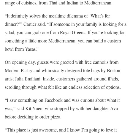
range of cuisines, from Thai and Indian to Mediterranean.
“It definitely solves the mealtime dilemma of ‘What’s for
dinner?’” Cartier said. “If someone in your family is looking for a
salad, you can grab one from Royal Greens. If you’re looking for
something a little more Mediterranean, you can build a custom
bowl from Yasas.”
On opening day, guests were greeted with free cannolis from
Modern Pastry and whimsically designed tote bags by Boston
artist Julia Emiliani. Inside, customers gathered around iPads,
scrolling through what felt like an endless selection of options.
“I saw something on Facebook and was curious about what it
was,” said Kit Yuen, who stopped by with her daughter Ava
before deciding to order pizza.
“This place is just awesome, and I know I’m going to love it