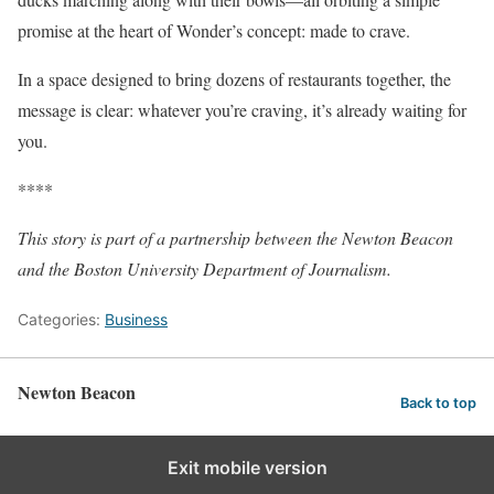
promise at the heart of Wonder’s concept: made to crave.
In a space designed to bring dozens of restaurants together, the
message is clear: whatever you’re craving, it’s already waiting for
you.
****
This story is part of a partnership between the Newton Beacon
and the Boston University Department of Journalism.
Categories:
Business
Newton Beacon
Back to top
Exit mobile version