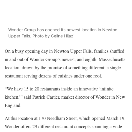
Wonder Group has opened its newest location in Newton
Upper Falls. Photo by Celine Hijazi
On a busy opening day in Newton Upper Falls, families shuffled
in and out of Wonder Group’s newest, and eighth, Massachusetts
location, drawn by the promise of something different: a single
restaurant serving dozens of cuisines under one roof.
“We have 15 to 20 restaurants inside an innovative ‘infinite
kitchen,’” said Patrick Cartier, market director of Wonder in New
England.
At this location at 170 Needham Street, which opened March 19,
Wonder offers 29 different restaurant concepts spanning a wide