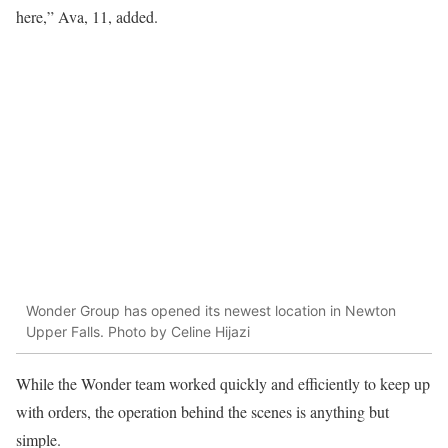
here,” Ava, 11, added.
Wonder Group has opened its newest location in Newton
Upper Falls. Photo by Celine Hijazi
While the Wonder team worked quickly and efficiently to keep up
with orders, the operation behind the scenes is anything but
simple.