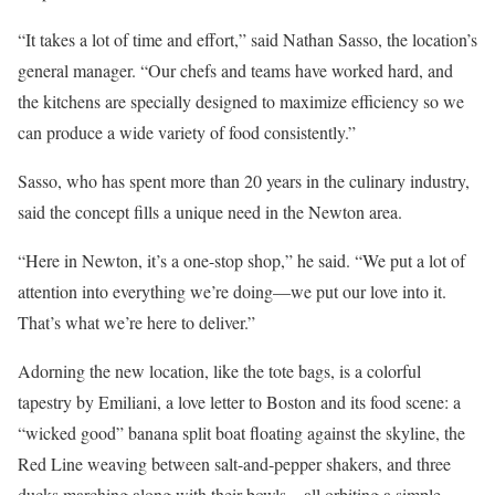
“It takes a lot of time and effort,” said Nathan Sasso, the location’s
general manager. “Our chefs and teams have worked hard, and
the kitchens are specially designed to maximize efficiency so we
can produce a wide variety of food consistently.”
Sasso, who has spent more than 20 years in the culinary industry,
said the concept fills a unique need in the Newton area.
“Here in Newton, it’s a one-stop shop,” he said. “We put a lot of
attention into everything we’re doing—we put our love into it.
That’s what we’re here to deliver.”
Adorning the new location, like the tote bags, is a colorful
tapestry by Emiliani, a love letter to Boston and its food scene: a
“wicked good” banana split boat floating against the skyline, the
Red Line weaving between salt-and-pepper shakers, and three
ducks marching along with their bowls—all orbiting a simple