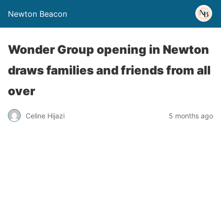
Newton Beacon
Wonder Group opening in Newton
draws families and friends from all
over
Celine Hijazi
5 months ago