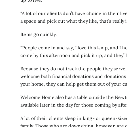
up to five.
“A lot of our clients don’t have choice in their l
a space and pick out what they like, that’s really 
Items go quickly.
“People come in and say, I love this lamp, and I h
come by this afternoon and pick it up, and they’ll 
Because they do not track the people they serve, 
welcome both financial donations and donations 
your home, they can help get them out of your ca
Welcome Home also has a table outside the Newt
available later in the day for those coming by aft
A lot of their clients sleep in king- or queen-si
family. Those who are downsizing, however, are of