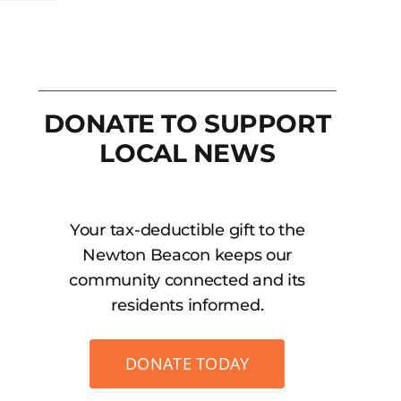
DONATE TO SUPPORT
LOCAL NEWS
Your tax-deductible gift to the
Newton Beacon keeps our
community connected and its
residents informed.
DONATE TODAY