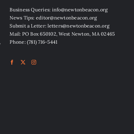
Business Queries: info@newtonbeacon.org
News Tips: editor@newtonbeacon.org
Submit a Letter: letters@newtonbeacon.org
Mail: PO Box 650102, West Newton, MA 02465
,
Phone: (781) 716-5441