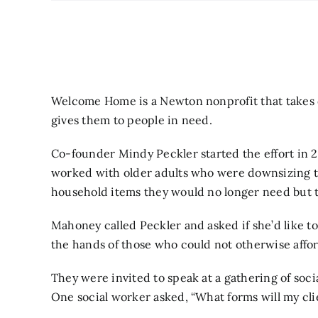
Welcome Home is a Newton nonprofit that takes 
gives them to people in need.
Co-founder Mindy Peckler started the effort in 2
worked with older adults who were downsizing t
household items they would no longer need but th
Mahoney called Peckler and asked if she’d like to
the hands of those who could not otherwise affo
They were invited to speak at a gathering of soci
One social worker asked, “What forms will my cli