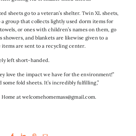
 sheets go to a veteran’s shelter. Twin XL sheets,
 a group that collects lightly used dorm items for
d towels, or ones with children’s names on them, go
showers, and blankets are likewise given to a
tems are sent to a recycling center.
ly left short-handed.
y love the impact we have for the environment!”
ome fold sheets. It’s incredibly fulfilling,”
e Home at
welcomehomemass@gmail.com
.