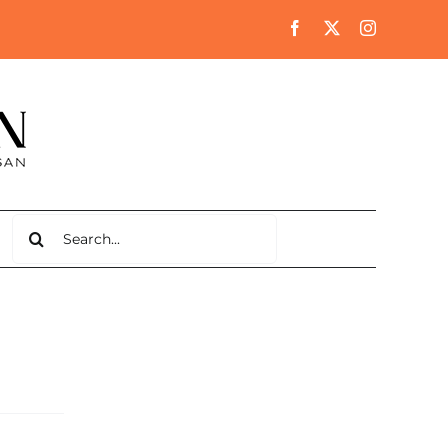
Search
for: