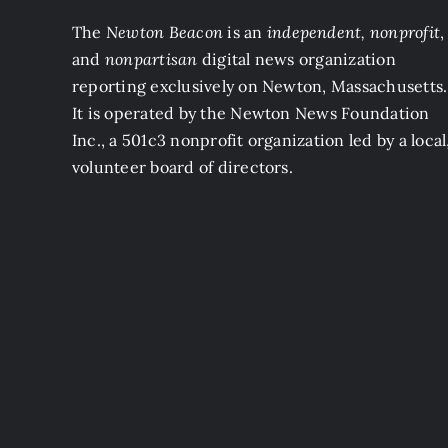
The
Newton Beacon
is an
independent, nonprofit
,
and
nonpartisan
digital news organization
reporting exclusively on Newton, Massachusetts.
It is operated by the Newton News Foundation
Inc., a 501c3 nonprofit organization led by a local
volunteer board of directors.