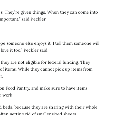
ives. They’re given things. When they can come into
important,” said Peckler.
ope someone else enjoys it. I tell them someone will
love it too,” Peckler said.
they are not eligible for federal funding. They
of items. While they cannot pick up items from
r.
on Food Pantry, and make sure to have items
er work.
zed beds, because they are sharing with their whole
ten getting rid of smaller sized sheets.