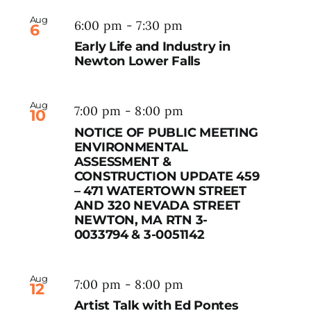
Aug
6:00 pm
-
7:30 pm
6
Early Life and Industry in
Newton Lower Falls
Aug
7:00 pm
-
8:00 pm
10
NOTICE OF PUBLIC MEETING
ENVIRONMENTAL
ASSESSMENT &
CONSTRUCTION UPDATE 459
– 471 WATERTOWN STREET
AND 320 NEVADA STREET
NEWTON, MA RTN 3-
0033794 & 3-0051142
Aug
7:00 pm
-
8:00 pm
12
Artist Talk with Ed Pontes