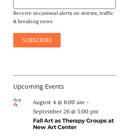
Receive occasional alerts on storms, traffic
& breaking news
SUBSCRIBE
Upcoming Events
Aug
August 4 @ 8:00 am
-
4
September 26 @ 5:00 pm
Fall Art as Therapy Groups at
New Art Center