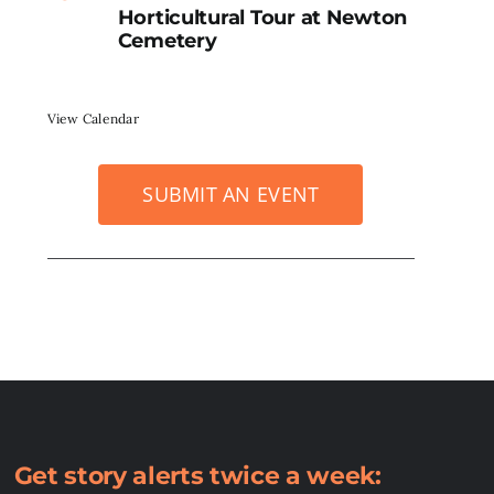
Horticultural Tour at Newton
Cemetery
View Calendar
SUBMIT AN EVENT
Get story alerts twice a week: