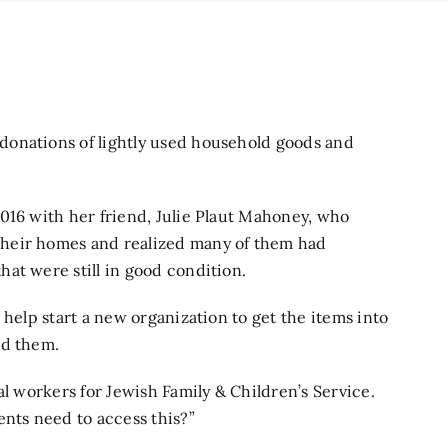
donations of lightly used household goods and
016 with her friend, Julie Plaut Mahoney, who
heir homes and realized many of them had
at were still in good condition.
 help start a new organization to get the items into
rd them.
al workers for Jewish Family & Children’s Service.
ents need to access this?”