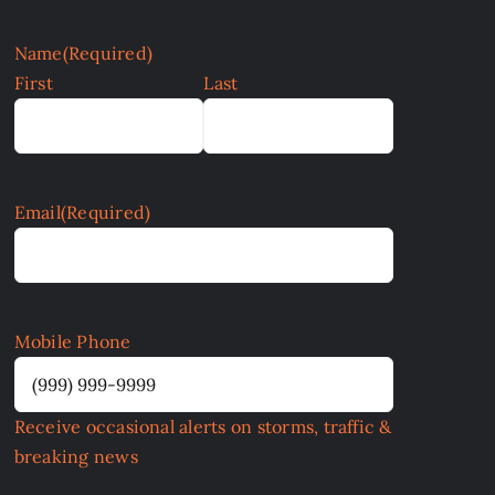
Name
(Required)
First
Last
Email
(Required)
Mobile Phone
Receive occasional alerts on storms, traffic &
breaking news