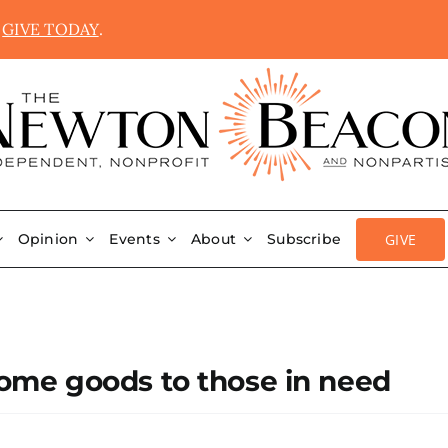
.
GIVE TODAY
.
GIVE
Opinion
Events
About
Subscribe
me goods to those in need