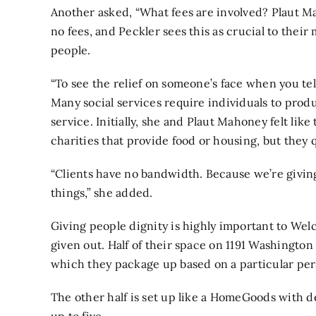
Another asked, “What fees are involved? Plaut M
no fees, and Peckler sees this as crucial to thei
people.
“To see the relief on someone’s face when you tell
Many social services require individuals to produ
service. Initially, she and Plaut Mahoney felt li
charities that provide food or housing, but they q
“Clients have no bandwidth. Because we’re givin
things,” she added.
Giving people dignity is highly important to We
given out. Half of their space on 1191 Washington 
which they package up based on a particular per
The other half is set up like a HomeGoods with d