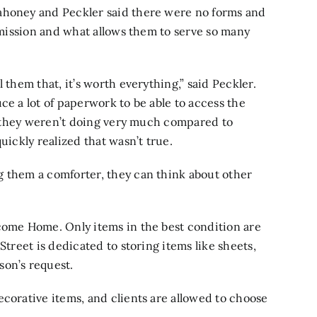
ahoney and Peckler said there were no forms and
r mission and what allows them to serve so many
 them that, it’s worth everything,” said Peckler.
ce a lot of paperwork to be able to access the
ke they weren’t doing very much compared to
uickly realized that wasn’t true.
g them a comforter, they can think about other
lcome Home. Only items in the best condition are
Street is dedicated to storing items like sheets,
son’s request.
ecorative items, and clients are allowed to choose