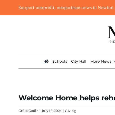
Skip
Support nonprofit, nonpartisan news in Newton
to
content
Schools
City Hall
More News
Welcome Home helps reho
Greta Gaffin
|
July 12, 2024
|
Giving