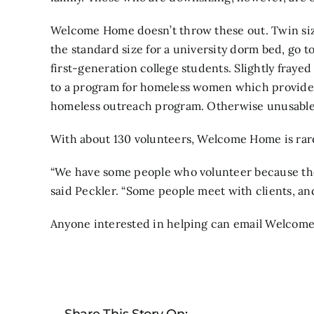
Welcome Home doesn’t throw these out. Twin sized
the standard size for a university dorm bed, go to
first-generation college students. Slightly fraye
to a program for homeless women which provides 
homeless outreach program. Otherwise unusable i
With about 130 volunteers, Welcome Home is rare
“We have some people who volunteer because the
said Peckler. “Some people meet with clients, and s
Anyone interested in helping can email Welcom