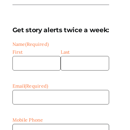
Get story alerts twice a week:
Name
(Required)
First
Last
Email
(Required)
Mobile Phone