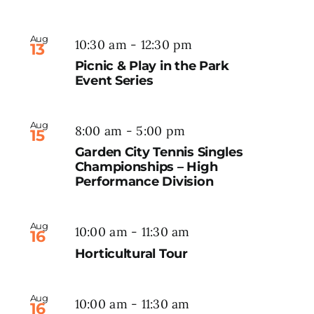
Aug
10:30 am
-
12:30 pm
13
Picnic & Play in the Park
Event Series
Aug
8:00 am
-
5:00 pm
15
Garden City Tennis Singles
Championships – High
Performance Division
Aug
10:00 am
-
11:30 am
16
Horticultural Tour
Aug
10:00 am
-
11:30 am
16