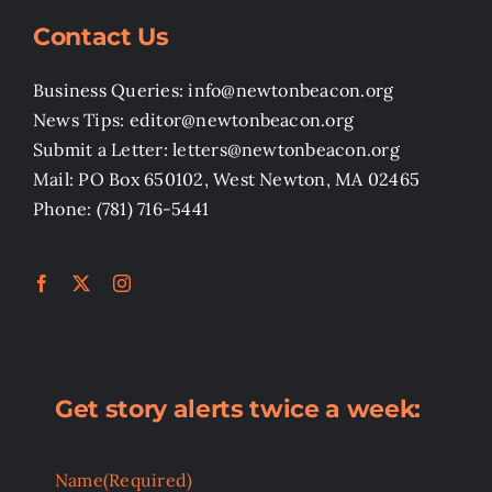
Contact Us
Business Queries: info@newtonbeacon.org
News Tips: editor@newtonbeacon.org
Submit a Letter: letters@newtonbeacon.org
Mail: PO Box 650102, West Newton, MA 02465
Phone: (781) 716-5441
Get story alerts twice a week:
Name
(Required)