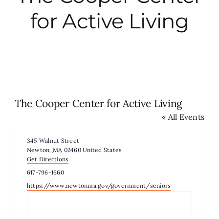
for Active Living
City Hall
More News
Opinion
The Cooper Center for Active Living
« All Events
Events
Address
345 Walnut Street
About
Newton
,
MA
02460
United States
Get Directions
Phone
617-796-1660
Subscribe
Website
https://www.newtonma.gov/government/seniors
GIVE