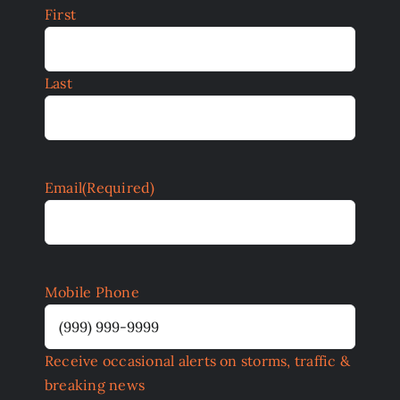
First
Last
Email
(Required)
Mobile Phone
Receive occasional alerts on storms, traffic &
breaking news