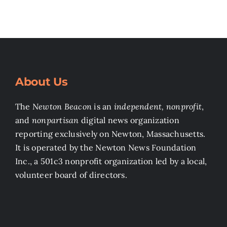
About Us
The
Newton Beacon
is an
independent, nonprofit
,
and
nonpartisan
digital news organization
reporting exclusively on Newton, Massachusetts.
It is operated by the Newton News Foundation
Inc., a 501c3 nonprofit organization led by a local,
volunteer board of directors.