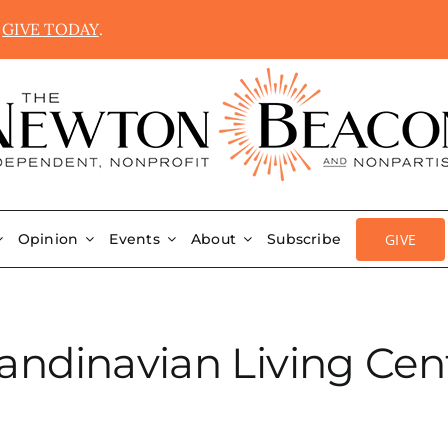
.
GIVE TODAY
.
GIVE
Opinion
Events
About
Subscribe
andinavian Living Cen