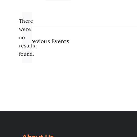
Select
date.
There
were
no
Previous
Events
Notice
results
found.