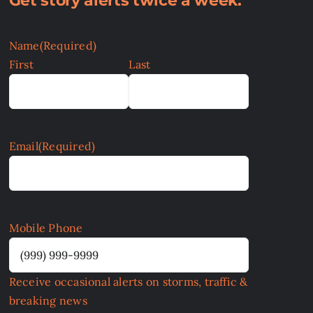
Get story alerts twice a week:
Name
(Required)
First
Last
Email
(Required)
Mobile Phone
Receive occasional alerts on storms, traffic &
breaking news