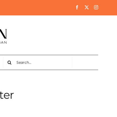
Search
for:
ter