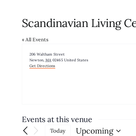
Scandinavian Living C
« All Events
Address
206 Waltham Street
Newton
,
MA
02465
United States
Get Directions
Events at this venue
Upcoming
Today