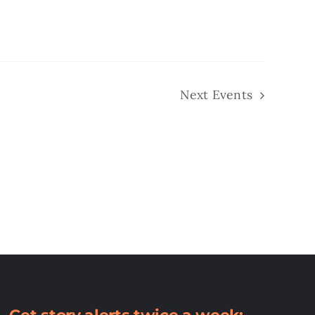
Next
Events