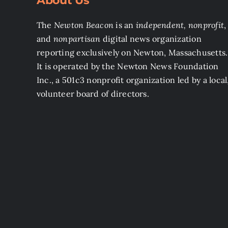
About Us
The
Newton Beacon
is an
independent, nonprofit
,
and
nonpartisan
digital news organization
reporting exclusively on Newton, Massachusetts.
It is operated by the Newton News Foundation
Inc., a 501c3 nonprofit organization led by a local
volunteer board of directors.