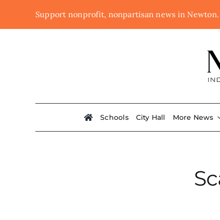
Skip
Support nonprofit, nonpartisan news in Newton
to
content
Schools
City Hall
More News
Sc