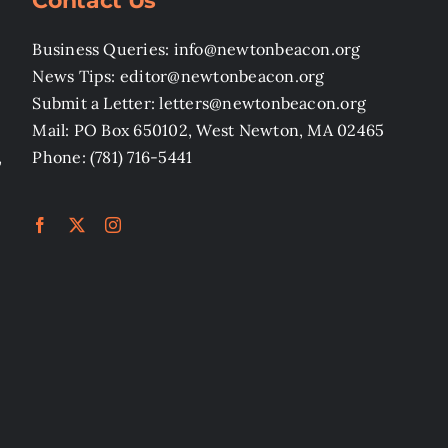
Contact Us
Business Queries: info@newtonbeacon.org
News Tips: editor@newtonbeacon.org
Submit a Letter: letters@newtonbeacon.org
Mail: PO Box 650102, West Newton, MA 02465
,
Phone: (781) 716-5441