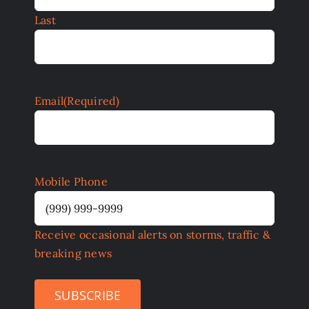
Last
Email
(Required)
Mobile Phone
Receive occasional alerts on storms, traffic &
breaking news
SUBSCRIBE