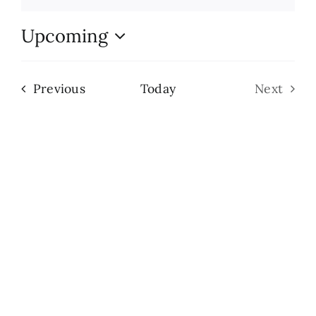
Notice
Search
Upcoming
for:
Select
date.
Events
Previous
Today
Next
Events