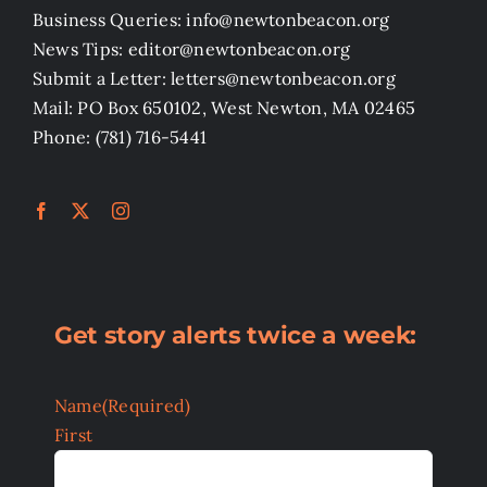
Business Queries: info@newtonbeacon.org
News Tips: editor@newtonbeacon.org
Submit a Letter: letters@newtonbeacon.org
Mail: PO Box 650102, West Newton, MA 02465
Phone: (781) 716-5441
Get story alerts twice a week:
Name
(Required)
First