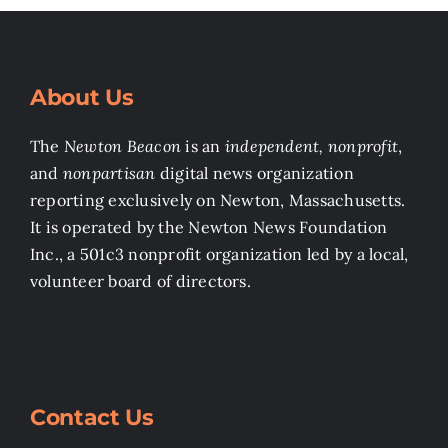
About Us
The
Newton Beacon
is an
independent, nonprofit
,
and
nonpartisan
digital news organization
reporting exclusively on Newton, Massachusetts.
It is operated by the Newton News Foundation
Inc., a 501c3 nonprofit organization led by a local,
volunteer board of directors.
Contact Us