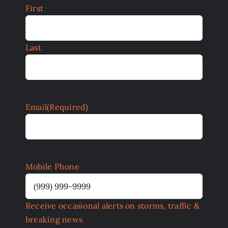
First
Last
Email
(Required)
Mobile Phone
Receive occasional alerts on storms, traffic &
breaking news