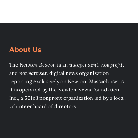
About Us
The
Newton Beacon
is an
independent, nonprofit
,
and
nonpartisan
digital news organization
reporting exclusively on Newton, Massachusetts.
It is operated by the Newton News Foundation
Inc., a 501c3 nonprofit organization led by a local,
volunteer board of directors.