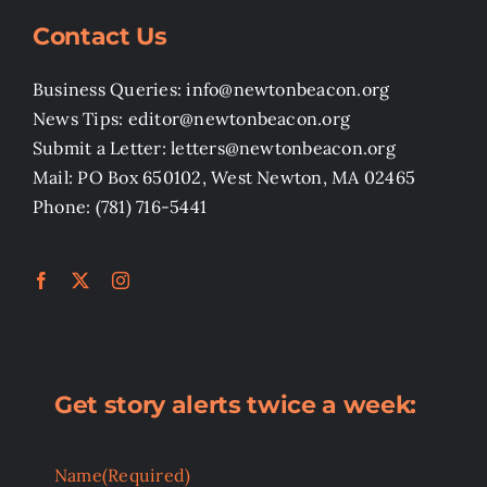
Contact Us
Business Queries: info@newtonbeacon.org
News Tips: editor@newtonbeacon.org
Submit a Letter: letters@newtonbeacon.org
Mail: PO Box 650102, West Newton, MA 02465
Phone: (781) 716-5441
Get story alerts twice a week:
Name
(Required)