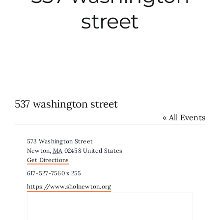
street
City Hall
More News
Opinion
537 washington street
« All Events
Events
Address
573 Washington Street
About
Newton
,
MA
02458
United States
Get Directions
Phone
617-527-7560 x 255
Subscribe
Website
https://www.sholnewton.org
GIVE