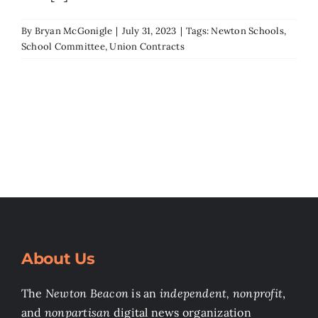
Search
By
Bryan McGonigle
|
July 31, 2023
|
Tags:
Newton Schools
,
School Committee
,
Union Contracts
for:
About Us
The
Newton Beacon
is an
independent, nonprofit
,
and
nonpartisan
digital news organization