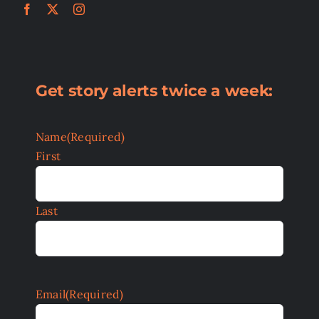
Get story alerts twice a week:
Name
(Required)
First
Last
Email
(Required)