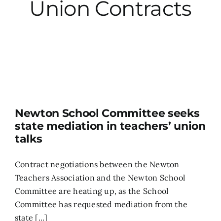
Union Contracts
City Hall
More News
Opinion
Newton School Committee seeks
Events
state mediation in teachers’ union
talks
About
Contract negotiations between the Newton
Teachers Association and the Newton School
Subscribe
Committee are heating up, as the School
Committee has requested mediation from the
GIVE
state [...]