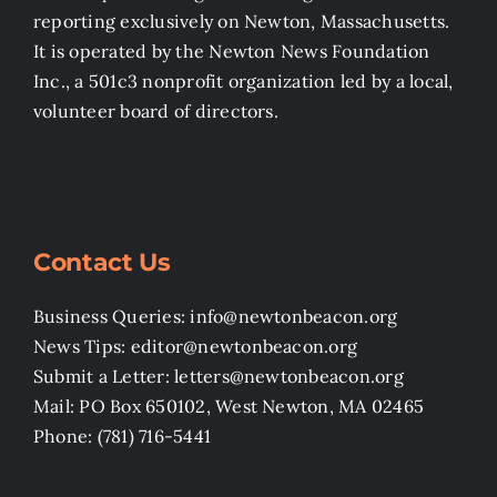
reporting exclusively on Newton, Massachusetts.
It is operated by the Newton News Foundation
Inc., a 501c3 nonprofit organization led by a local,
volunteer board of directors.
Contact Us
Business Queries: info@newtonbeacon.org
News Tips: editor@newtonbeacon.org
Submit a Letter: letters@newtonbeacon.org
Mail: PO Box 650102, West Newton, MA 02465
Phone: (781) 716-5441