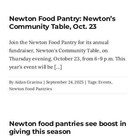
Search
Newton Food Pantry: Newton’s
for:
Community Table, Oct. 23
Join the Newton Food Pantry for its annual
fundraiser, Newton's Community Table, on
Thursday evening, October 23, from 6-9 p.m. This
year's event will be [...]
By
Aidan Gravina
|
September 24, 2025
|
Tags:
Events
,
Newton Food Pantries
Newton food pantries see boost in
giving this season