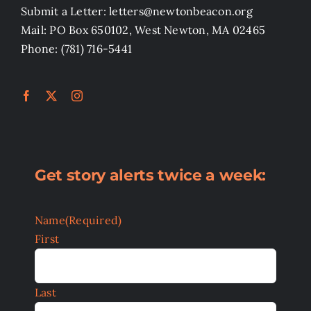
Submit a Letter: letters@newtonbeacon.org
Mail: PO Box 650102, West Newton, MA 02465
Phone: (781) 716-5441
Get story alerts twice a week:
Name
(Required)
First
Last