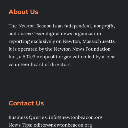
About Us
The
Newton Beacon
is an
independent, nonprofit
,
and
nonpartisan
digital news organization
reporting exclusively on Newton, Massachusetts.
It is operated by the Newton News Foundation
Inc., a 501c3 nonprofit organization led by a local,
volunteer board of directors.
Contact Us
Business Queries: info@newtonbeacon.org
News Tips: editor@newtonbeacon.org