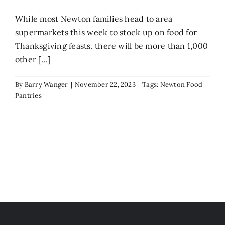
While most Newton families head to area
supermarkets this week to stock up on food for
Thanksgiving feasts, there will be more than 1,000
other [...]
By
Barry Wanger
|
November 22, 2023
|
Tags:
Newton Food
Pantries