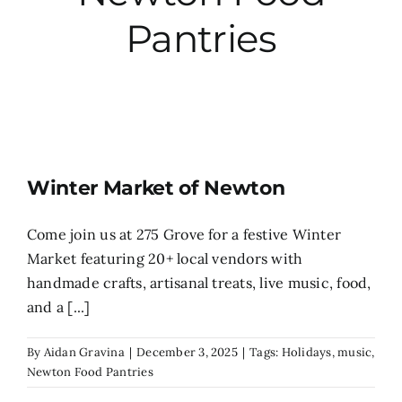
Pantries
City Hall
More News
Opinion
Winter Market of Newton
Events
Come join us at 275 Grove for a festive Winter
Market featuring 20+ local vendors with
About
handmade crafts, artisanal treats, live music, food,
and a [...]
Subscribe
By
Aidan Gravina
|
December 3, 2025
|
Tags:
Holidays
,
music
,
Newton Food Pantries
GIVE