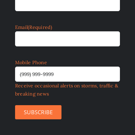
Email
(Required)
Mobile Phone
Receive occasional alerts on storms, traffic &
breaking news
SUBSCRIBE