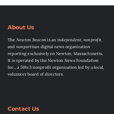
About Us
The
Newton Beacon
is an
independent, nonprofit
,
and
nonpartisan
digital news organization
reporting exclusively on Newton, Massachusetts.
It is operated by the Newton News Foundation
Inc., a 501c3 nonprofit organization led by a local,
volunteer board of directors.
Contact Us