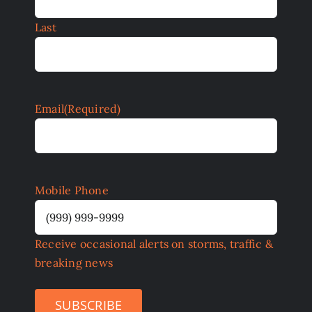
Last
Email
(Required)
Mobile Phone
Receive occasional alerts on storms, traffic &
breaking news
SUBSCRIBE