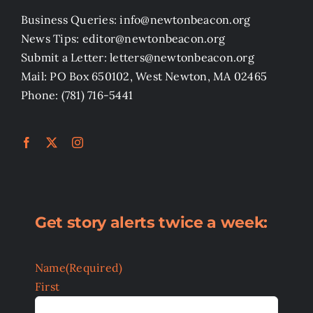
Business Queries: info@newtonbeacon.org
News Tips: editor@newtonbeacon.org
Submit a Letter: letters@newtonbeacon.org
Mail: PO Box 650102, West Newton, MA 02465
Phone: (781) 716-5441
Get story alerts twice a week:
Name
(Required)
First