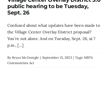
public hearing to be Tuesday,
Search
Sept. 26
for:
Confused about what updates have been made to
the Village Center Overlay District proposal?
You’re not alone. And on Tuesday, Sept. 26, at 7
p.m., [...]
By
Bryan McGonigle
|
September 21, 2023
|
Tags:
MBTA
Communities Act