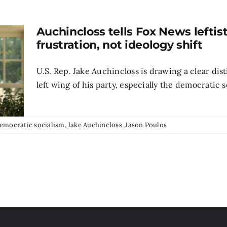
Auchincloss tells Fox News leftis
frustration, not ideology shift
U.S. Rep. Jake Auchincloss is drawing a clear di
left wing of his party, especially the democratic s
emocratic socialism
,
Jake Auchincloss
,
Jason Poulos