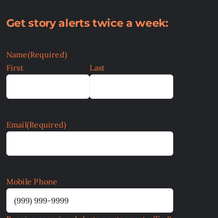
Get story alerts twice a week:
Name
(Required)
First
Last
Email
(Required)
Mobile Phone