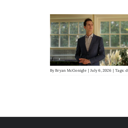
By
Bryan McGonigle
|
July 6, 2026
|
Tags:
d