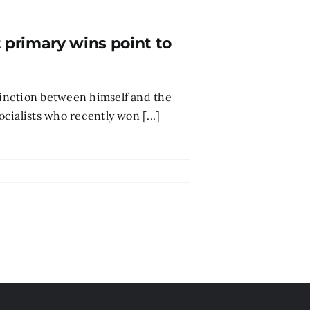
t primary wins point to
stinction between himself and the
ocialists who recently won [...]