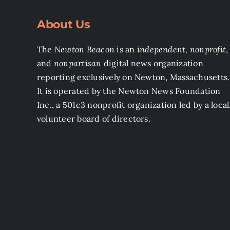
About Us
The
Newton Beacon
is an
independent, nonprofit
,
and
nonpartisan
digital news organization
reporting exclusively on Newton, Massachusetts.
It is operated by the Newton News Foundation
Inc., a 501c3 nonprofit organization led by a local
volunteer board of directors.