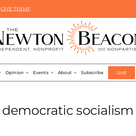
.
GIVE TODAY
.
GIVE
Opinion
Events
About
Subscribe
democratic socialism