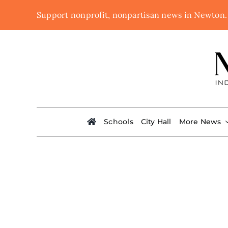
Skip
Support nonprofit, nonpartisan news in Newton
to
content
Schools
City Hall
More News