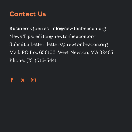
Contact Us
Business Queries: info@newtonbeacon.org
News Tips: editor@newtonbeacon.org
Submit a Letter: letters@newtonbeacon.org
Mail: PO Box 650102, West Newton, MA 02465
,
Phone: (781) 716-5441