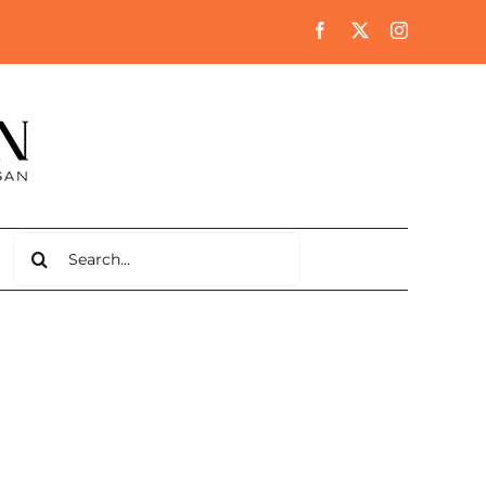
Search
for: