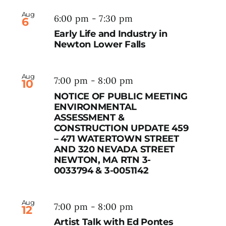
Aug
6:00 pm
-
7:30 pm
6
Early Life and Industry in
Newton Lower Falls
Aug
7:00 pm
-
8:00 pm
10
NOTICE OF PUBLIC MEETING
ENVIRONMENTAL
ASSESSMENT &
CONSTRUCTION UPDATE 459
– 471 WATERTOWN STREET
AND 320 NEVADA STREET
NEWTON, MA RTN 3-
0033794 & 3-0051142
Aug
7:00 pm
-
8:00 pm
12
Artist Talk with Ed Pontes