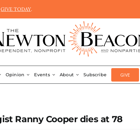
.
GIVE TODAY
.
GIVE
Opinion
Events
About
Subscribe
gist Ranny Cooper dies at 78