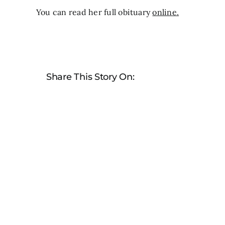
You can read her full obituary
online.
Share This Story On: