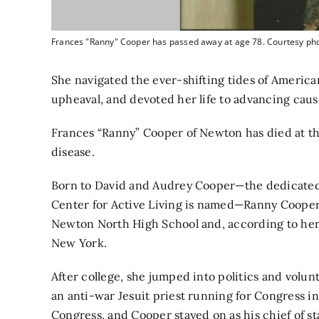
Frances "Ranny" Cooper has passed away at age 78. Courtesy ph
She navigated the ever-shifting tides of America
upheaval, and devoted her life to advancing caus
Frances “Ranny” Cooper of Newton has died at the 
disease.
Born to David and Audrey Cooper—the dedicated
Center for Active Living is named—Ranny Coope
Newton North High School and, according to her 
New York.
After college, she jumped into politics and volu
an anti-war Jesuit priest running for Congress i
Congress, and Cooper stayed on as his chief of sta