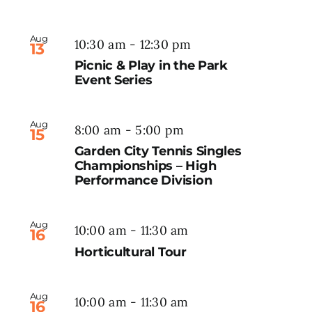
Aug
10:30 am
-
12:30 pm
13
Picnic & Play in the Park
Event Series
Aug
8:00 am
-
5:00 pm
15
Garden City Tennis Singles
Championships – High
Performance Division
Aug
10:00 am
-
11:30 am
16
Horticultural Tour
Aug
10:00 am
-
11:30 am
16