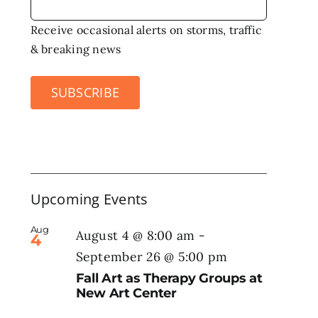
Receive occasional alerts on storms, traffic
& breaking news
SUBSCRIBE
Upcoming Events
Aug
August 4 @ 8:00 am
-
4
September 26 @ 5:00 pm
Fall Art as Therapy Groups at
New Art Center