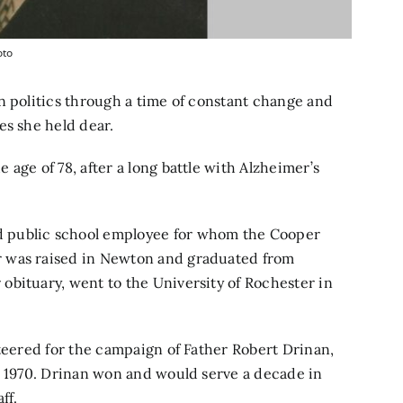
oto
n politics through a time of constant change and
es she held dear.
age of 78, after a long battle with Alzheimer’s
 public school employee for whom the Cooper
r was raised in Newton and graduated from
obituary, went to the University of Rochester in
nteered for the campaign of Father Robert Drinan,
n 1970. Drinan won and would serve a decade in
ff.