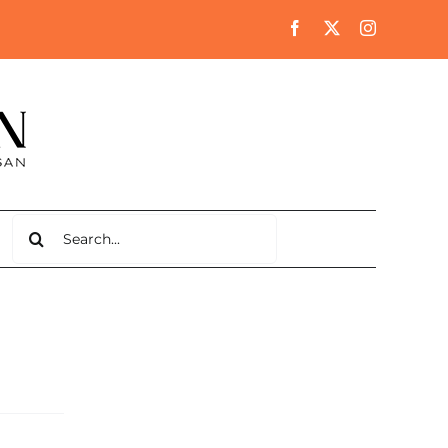
Search
for: