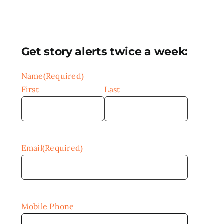
Get story alerts twice a week:
Name
(Required)
First
Last
Email
(Required)
Mobile Phone