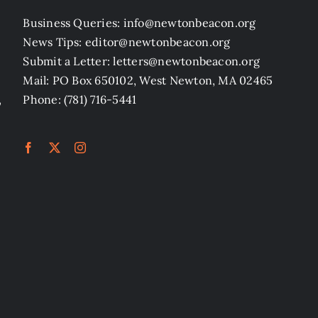
Business Queries: info@newtonbeacon.org
News Tips: editor@newtonbeacon.org
Submit a Letter: letters@newtonbeacon.org
Mail: PO Box 650102, West Newton, MA 02465
,
Phone: (781) 716-5441