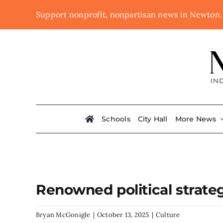
Skip
Support nonprofit, nonpartisan news in Newton
to
content
Schools
City Hall
More News
Renowned political strate
Bryan McGonigle
|
October 13, 2025
|
Culture