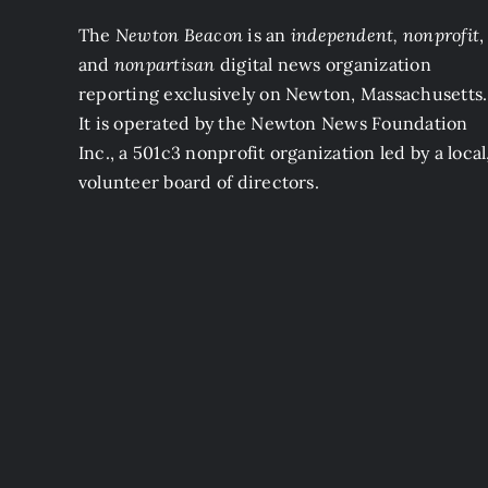
The
Newton Beacon
is an
independent, nonprofit
,
and
nonpartisan
digital news organization
reporting exclusively on Newton, Massachusetts.
It is operated by the Newton News Foundation
Inc., a 501c3 nonprofit organization led by a local
volunteer board of directors.