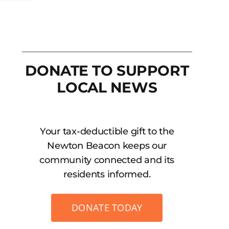
DONATE TO SUPPORT
LOCAL NEWS
Your tax-deductible gift to the
Newton Beacon keeps our
community connected and its
residents informed.
DONATE TODAY