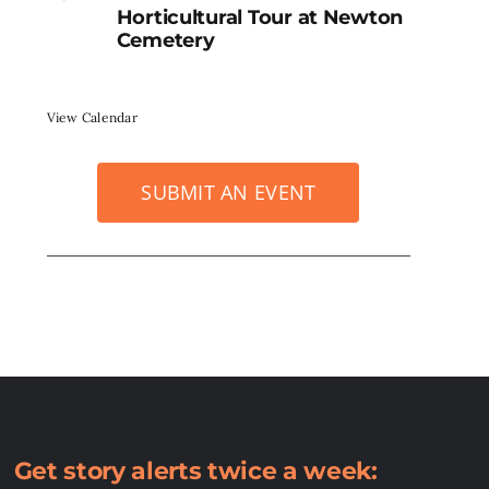
Horticultural Tour at Newton
Cemetery
View Calendar
SUBMIT AN EVENT
Get story alerts twice a week: