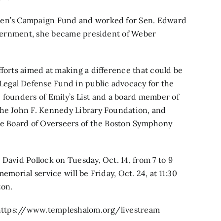
omen’s Campaign Fund and worked for Sen. Edward
government, she became president of Weber
fforts aimed at making a difference that could be
egal Defense Fund in public advocacy for the
 founders of Emily’s List and a board member of
the John F. Kennedy Library Foundation, and
the Board of Overseers of the Boston Symphony
.
David Pollock on Tuesday, Oct. 14, from 7 to 9
emorial service will be Friday, Oct. 24, at 11:30
ton.
https://www.templeshalom.org/livestream