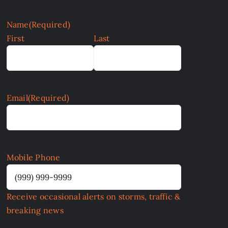
Name
(Required)
First
Last
Email
(Required)
Mobile Phone
Receive occasional alerts on storms, traffic &
breaking news