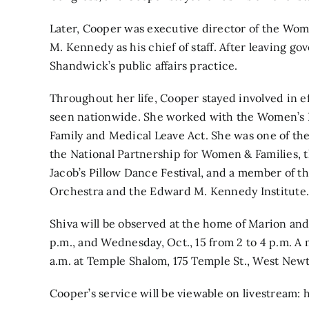
Later, Cooper was executive director of the W
M. Kennedy as his chief of staff. After leaving 
Shandwick’s public affairs practice.
Throughout her life, Cooper stayed involved in e
seen nationwide. She worked with the Women’s L
Family and Medical Leave Act. She was one of the
the National Partnership for Women & Families, 
Jacob’s Pillow Dance Festival, and a member of 
Orchestra and the Edward M. Kennedy Institute
Shiva will be observed at the home of Marion and 
p.m., and Wednesday, Oct., 15 from 2 to 4 p.m. A m
a.m. at Temple Shalom, 175 Temple St., West New
Cooper’s service will be viewable on livestream: