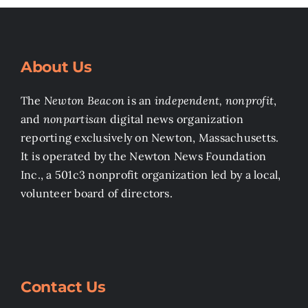
About Us
The
Newton Beacon
is an
independent, nonprofit
,
and
nonpartisan
digital news organization
reporting exclusively on Newton, Massachusetts.
It is operated by the Newton News Foundation
Inc., a 501c3 nonprofit organization led by a local,
volunteer board of directors.
Contact Us