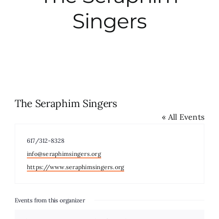
Singers
City Hall
More News
Opinion
The Seraphim Singers
« All Events
Events
Phone
617/312-8328
About
Email
info@seraphimsingers.org
Website
https://www.seraphimsingers.org
Subscribe
Events from this organizer
GIVE