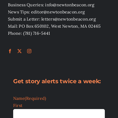
Business Queries: info@newtonbeacon.org
News Tips: editor@newtonbeacon.org
Submit a Letter: letters@newtonbeacon.org
Mail: PO Box 650102, West Newton, MA 02465
Phone: (781) 716-5441
Get story alerts twice a week:
Name
(Required)
First