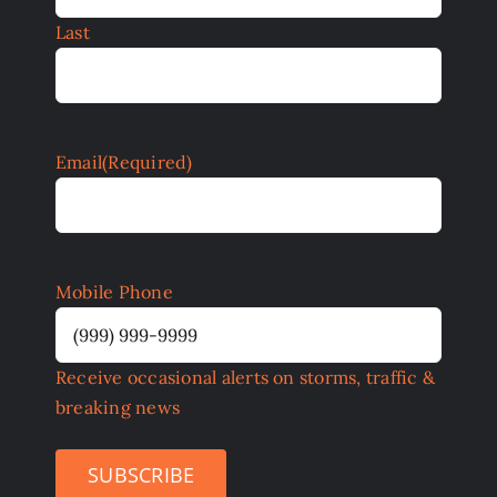
Last
Email
(Required)
Mobile Phone
Receive occasional alerts on storms, traffic &
breaking news
SUBSCRIBE