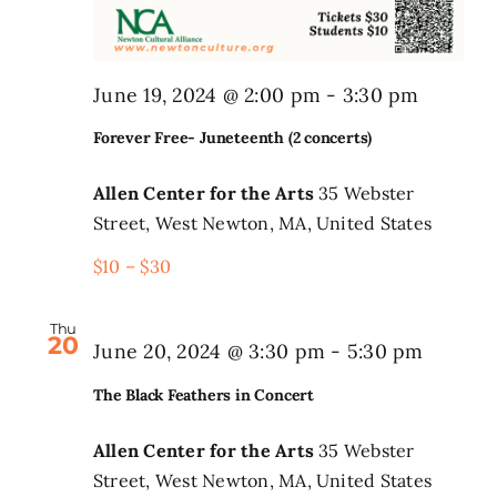
Forever
June 19, 2024 @ 2:00 pm
-
3:30 pm
Free-
Forever Free- Juneteenth (2 concerts)
Junetee
(2
Allen Center for the Arts
35 Webster
Street, West Newton, MA, United States
concert
$10 – $30
Thu
20
June 20, 2024 @ 3:30 pm
-
5:30 pm
The Black Feathers in Concert
Allen Center for the Arts
35 Webster
Street, West Newton, MA, United States