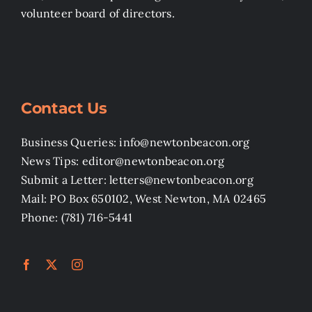
volunteer board of directors.
Contact Us
Business Queries: info@newtonbeacon.org
News Tips: editor@newtonbeacon.org
Submit a Letter: letters@newtonbeacon.org
Mail: PO Box 650102, West Newton, MA 02465
Phone: (781) 716-5441