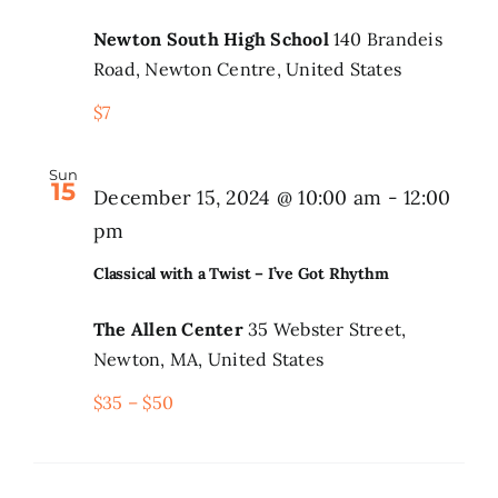
Newton South High School
140 Brandeis
Road, Newton Centre, United States
$7
Sun
15
December 15, 2024 @ 10:00 am
-
12:00
pm
Classical with a Twist – I’ve Got Rhythm
The Allen Center
35 Webster Street,
Newton, MA, United States
$35 – $50