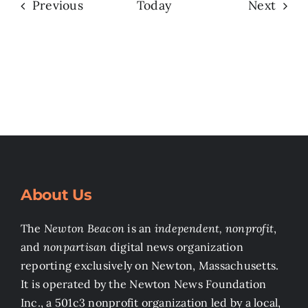
Events
Even
Previous
Today
Next
About Us
The
Newton Beacon
is an
independent, nonprofit
,
and
nonpartisan
digital news organization
reporting exclusively on Newton, Massachusetts.
It is operated by the Newton News Foundation
Inc., a 501c3 nonprofit organization led by a local,