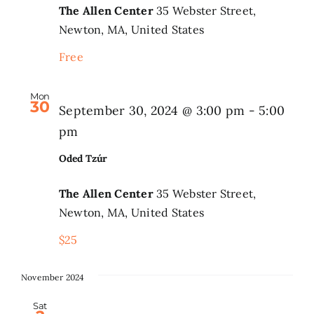
The Allen Center
35 Webster Street,
Newton, MA, United States
Free
Mon
30
September 30, 2024 @ 3:00 pm
-
5:00
pm
Oded Tzúr
The Allen Center
35 Webster Street,
Newton, MA, United States
$25
November 2024
Sat