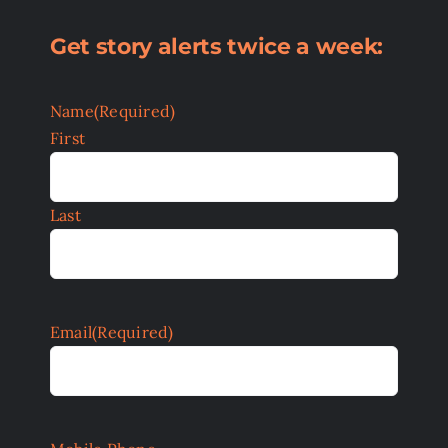
Get story alerts twice a week:
Name
(Required)
First
Last
Email
(Required)