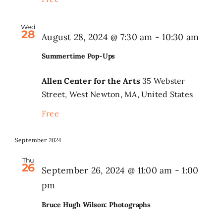
Wed
28
Summ
August 28, 2024 @ 7:30 am
-
10:30 am
Pop-
Summertime Pop-Ups
Ups
Allen Center for the Arts
35 Webster
Street, West Newton, MA, United States
Free
September 2024
Thu
26
September 26, 2024 @ 11:00 am
-
1:00
pm
Bruce Hugh Wilson: Photographs