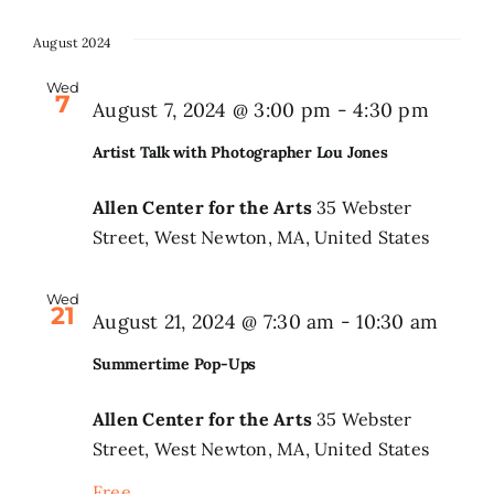
August 2024
Wed
7
August 7, 2024 @ 3:00 pm
-
4:30 pm
Artist Talk with Photographer Lou Jones
Allen Center for the Arts
35 Webster
Street, West Newton, MA, United States
Wed
21
Summ
August 21, 2024 @ 7:30 am
-
10:30 am
Pop-
Summertime Pop-Ups
Ups
Allen Center for the Arts
35 Webster
Street, West Newton, MA, United States
Free