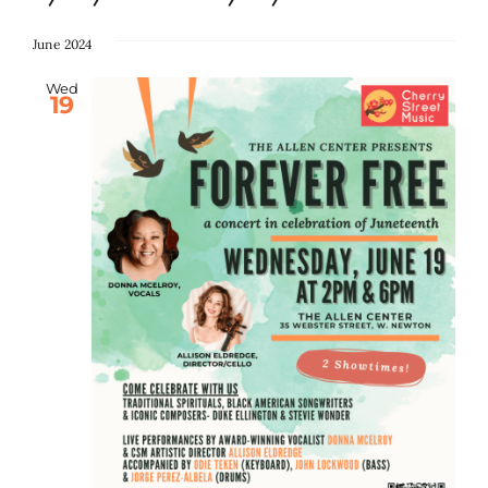
Select
date.
June 2024
Search
for:
Wed
19