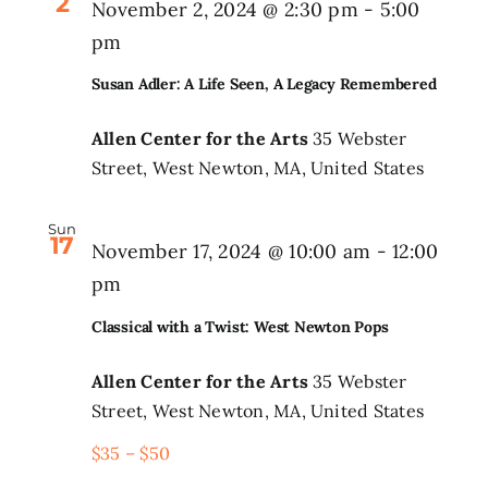
2
November 2, 2024 @ 2:30 pm
-
5:00
pm
Susan Adler: A Life Seen, A Legacy Remembered
Allen Center for the Arts
35 Webster
Street, West Newton, MA, United States
Sun
17
November 17, 2024 @ 10:00 am
-
12:00
pm
Classical with a Twist: West Newton Pops
Allen Center for the Arts
35 Webster
Street, West Newton, MA, United States
$35 – $50