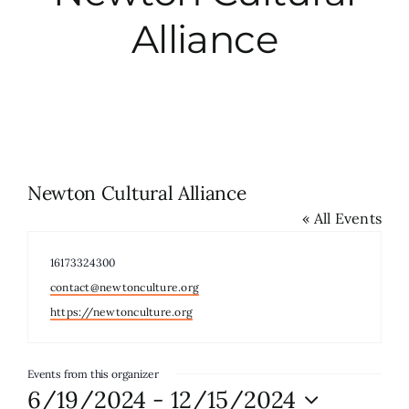
Alliance
City Hall
More News
Opinion
Newton Cultural Alliance
« All Events
Events
Phone
16173324300
About
Email
contact@newtonculture.org
Website
https://newtonculture.org
Subscribe
Events from this organizer
6/19/2024
 - 
12/15/2024
GIVE