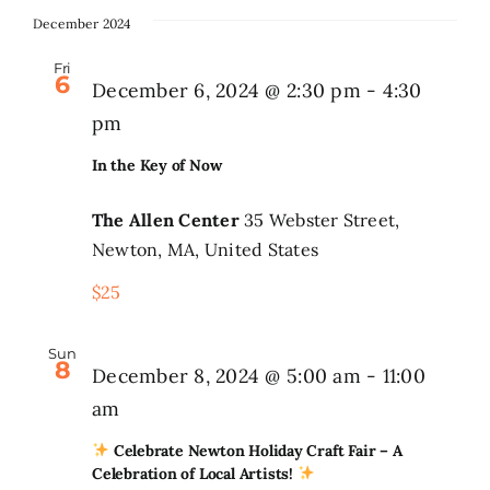
December 2024
Fri
6
December 6, 2024 @ 2:30 pm
-
4:30
pm
In the Key of Now
The Allen Center
35 Webster Street,
Newton, MA, United States
$25
Sun
8
December 8, 2024 @ 5:00 am
-
11:00
am
Celebrate Newton Holiday Craft Fair – A
Celebration of Local Artists!