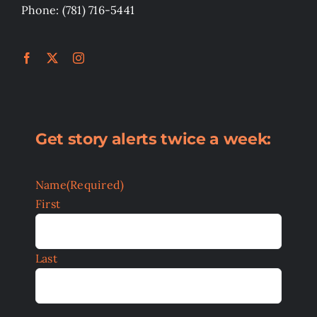
Phone: (781) 716-5441
Get story alerts twice a week:
Name
(Required)
First
Last