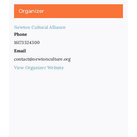
Organizer
Newton Cultural Alliance
Phone
16173324300
Email
contact@newtonculture.org
View Organizer Website