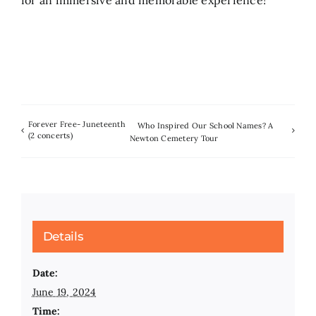
Forever Free- Juneteenth
Who Inspired Our School Names? A
(2 concerts)
Newton Cemetery Tour
Details
Date:
June 19, 2024
Time: