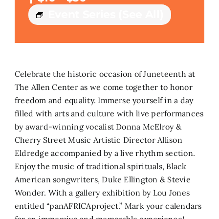
Event Series
(See All)
Search
for:
Celebrate the historic occasion of Juneteenth at
The Allen Center as we come together to honor
freedom and equality. Immerse yourself in a day
filled with arts and culture with live performances
by award-winning vocalist Donna McElroy &
Cherry Street Music Artistic Director Allison
Eldredge accompanied by a live rhythm section.
Enjoy the music of traditional spirituals, Black
American songwriters, Duke Ellington & Stevie
Wonder. With a gallery exhibition by Lou Jones
entitled “panAFRICAproject.” Mark your calendars
for an immersive and memorable experience!