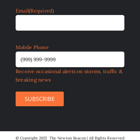
Email
(Required)
Mobile Phone
Receive occasional alerts on storms, traffic &
breaking news
SUBSCRIBE
©
Copyright 2025 The Newton Beacon | All Rights Reserved