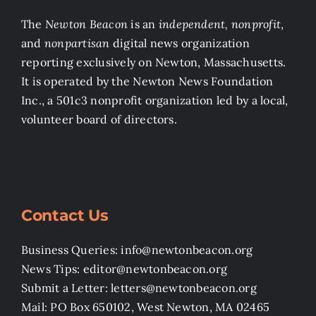
The
Newton Beacon
is an
independent, nonprofit
,
and
nonpartisan
digital news organization
reporting exclusively on Newton, Massachusetts.
It is operated by the Newton News Foundation
Inc., a 501c3 nonprofit organization led by a local,
volunteer board of directors.
Contact Us
Business Queries: info@newtonbeacon.org
News Tips: editor@newtonbeacon.org
Submit a Letter: letters@newtonbeacon.org
Mail: PO Box 650102, West Newton, MA 02465