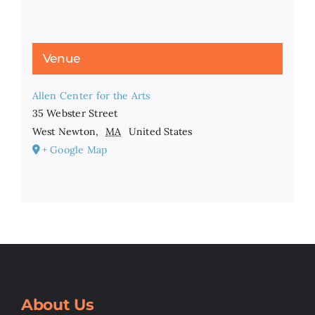
Venue
Allen Center for the Arts
35 Webster Street
West Newton
,
MA
United States
+ Google Map
About Us