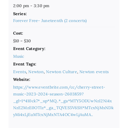
2:00 pm - 3:30 pm
Series:
Forever Free- Juneteenth (2 concerts)
Cost:
$10 – $30
Event Category:
Music
Event Tags:
Events
,
Newton
,
Newton Culture
,
Newton events
Website:
https://www.eventbrite.com/cc/cherry-street-
music-2023-2024-season-2603859?
_gl=1*410ck7*_up*MQ..*_ga*MTY5ODUwNzI2Ni4x
NzE2MzE0OTIz*_ga_TQVES5V6SH*MTcxNjMxNDk
yMi4xLjEuMTcxNjMxNTA4OC4wLjAuMA..