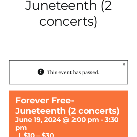
Juneteenth (2
City Hall
concerts)
More News
Opinion
×
This event has passed.
Events
About
Forever Free-
Juneteenth (2 concerts)
Subscribe
June 19, 2024 @ 2:00 pm
-
3:30
pm
GIVE
|
$10 – $30