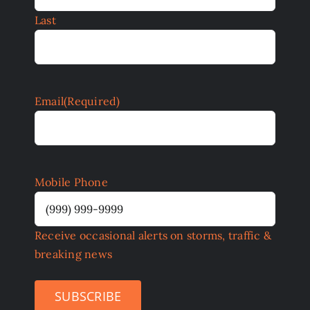
Last
Email
(Required)
Mobile Phone
Receive occasional alerts on storms, traffic &
breaking news
SUBSCRIBE