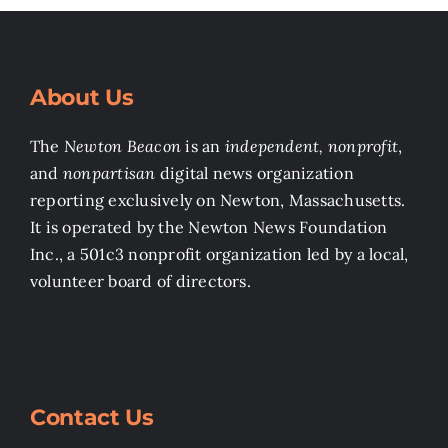
About Us
The
Newton Beacon
is an
independent, nonprofit
,
and
nonpartisan
digital news organization
reporting exclusively on Newton, Massachusetts.
It is operated by the Newton News Foundation
Inc., a 501c3 nonprofit organization led by a local,
volunteer board of directors.
Contact Us