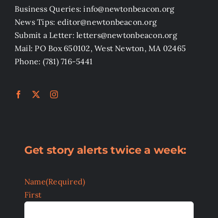
Business Queries: info@newtonbeacon.org
News Tips: editor@newtonbeacon.org
Submit a Letter: letters@newtonbeacon.org
Mail: PO Box 650102, West Newton, MA 02465
Phone: (781) 716-5441
Get story alerts twice a week:
Name
(Required)
First