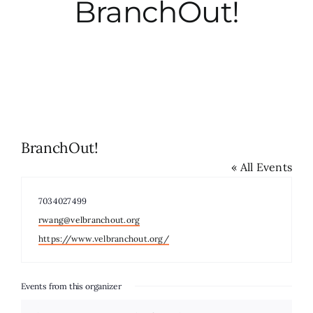
BranchOut!
City Hall
More News
Opinion
BranchOut!
« All Events
Events
Phone
7034027499
About
Email
rwang@velbranchout.org
Website
https://www.velbranchout.org/
Subscribe
Events from this organizer
GIVE