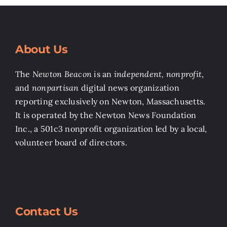
About Us
The
Newton Beacon
is an
independent, nonprofit
,
and
nonpartisan
digital news organization
reporting exclusively on Newton, Massachusetts.
It is operated by the Newton News Foundation
Inc., a 501c3 nonprofit organization led by a local,
volunteer board of directors.
Contact Us