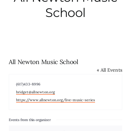
School
City Hall
More News
Opinion
All Newton Music School
« All Events
Events
Phone
(617)433-8996
About
Email
bridget@allnewton.org
Website
https://www.allnewton.org/live-music-series
Subscribe
Events from this organizer
GIVE