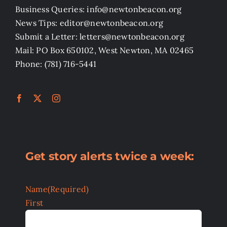
Business Queries: info@newtonbeacon.org
News Tips: editor@newtonbeacon.org
Submit a Letter: letters@newtonbeacon.org
Mail: PO Box 650102, West Newton, MA 02465
Phone: (781) 716-5441
Get story alerts twice a week:
Name
(Required)
First