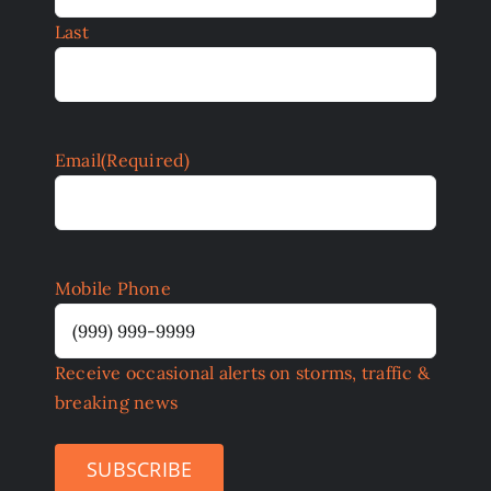
Last
Email
(Required)
Mobile Phone
Receive occasional alerts on storms, traffic &
breaking news
SUBSCRIBE