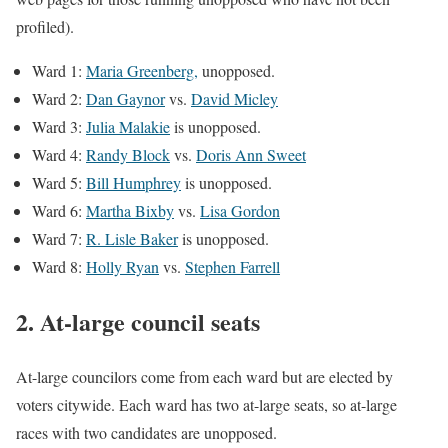
profiled).
Ward 1:
Maria Greenberg,
unopposed.
Ward 2:
Dan Gaynor
vs.
David Micley
Ward 3:
Julia Malakie
is unopposed.
Ward 4:
Randy Block
vs.
Doris Ann Sweet
Ward 5:
Bill Humphrey
is unopposed.
Ward 6:
Martha Bixby
vs.
Lisa Gordon
Ward 7:
R. Lisle Baker
is unopposed.
Ward 8:
Holly Ryan
vs.
Stephen Farrell
2. At-large council seats
At-large councilors come from each ward but are elected by
voters citywide. Each ward has two at-large seats, so at-large
races with two candidates are unopposed.