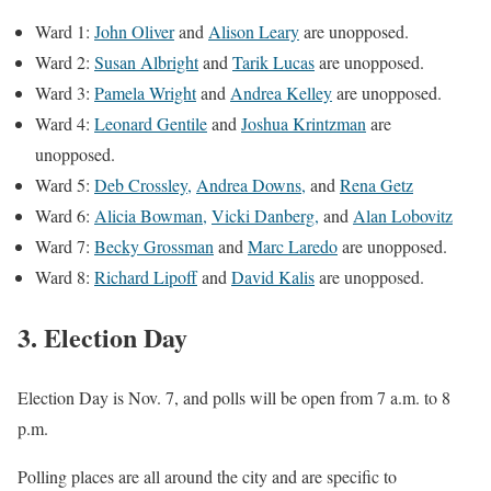
Ward 1:
John Oliver
and
Alison Leary
are unopposed.
Ward 2:
Susan Albright
and
Tarik Lucas
are unopposed.
Ward 3:
Pamela Wright
and
Andrea Kelley
are unopposed.
Ward 4:
Leonard Gentile
and
Joshua Krintzman
are
unopposed.
Ward 5:
Deb Crossley,
Andrea Downs,
and
Rena Getz
Ward 6:
Alicia Bowman,
Vicki Danberg,
and
Alan Lobovitz
Ward 7:
Becky Grossman
and
Marc Laredo
are unopposed.
Ward 8:
Richard Lipoff
and
David Kalis
are unopposed.
3. Election Day
Election Day is Nov. 7, and polls will be open from 7 a.m. to 8
p.m.
Polling places are all around the city and are specific to