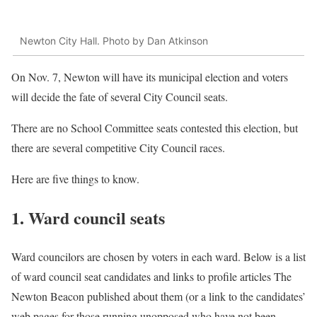
Newton City Hall. Photo by Dan Atkinson
On Nov. 7, Newton will have its municipal election and voters
will decide the fate of several City Council seats.
There are no School Committee seats contested this election, but
there are several competitive City Council races.
Here are five things to know.
1. Ward council seats
Ward councilors are chosen by voters in each ward. Below is a list
of ward council seat candidates and links to profile articles The
Newton Beacon published about them (or a link to the candidates’
web pages for those running unopposed who have not been