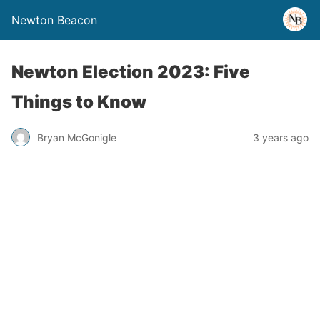
Newton Beacon
Newton Election 2023: Five
Things to Know
Bryan McGonigle
3 years ago