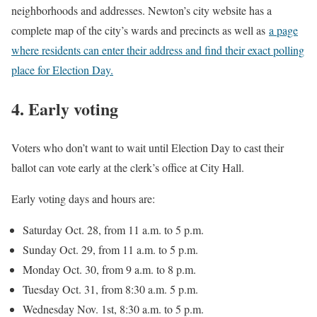
neighborhoods and addresses. Newton’s city website has a
complete map of the city’s wards and precincts as well as
a page
where residents can enter their address and find their exact polling
place for Election Day.
4. Early voting
Voters who don’t want to wait until Election Day to cast their
ballot can vote early at the clerk’s office at City Hall.
Early voting days and hours are:
Saturday Oct. 28, from 11 a.m. to 5 p.m.
Sunday Oct. 29, from 11 a.m. to 5 p.m.
Monday Oct. 30, from 9 a.m. to 8 p.m.
Tuesday Oct. 31, from 8:30 a.m. 5 p.m.
Wednesday Nov. 1st, 8:30 a.m. to 5 p.m.