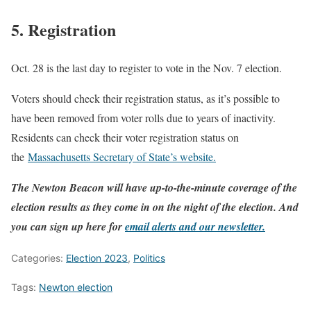
5. Registration
Oct. 28 is the last day to register to vote in the Nov. 7 election.
Voters should check their registration status, as it’s possible to
have been removed from voter rolls due to years of inactivity.
Residents can check their voter registration status on
the
Massachusetts Secretary of State’s website.
The Newton Beacon will have up-to-the-minute coverage of the
election results as they come in on the night of the election. And
you can sign up here for
email alerts and our newsletter.
Categories:
Election 2023
,
Politics
Tags:
Newton election