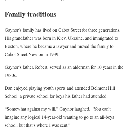
Family traditions
Gaynor’s family has lived on Cabot Street for three generations.
His grandfather was born in Kiev, Ukraine, and immigrated to
Boston, where he became a lawyer and moved the family to
Cabot Street Newton in 1939.
Gaynor’s father, Robert, served as an alderman for 10 years in the
1980s.
Dan enjoyed playing youth sports and attended Belmont Hill
School, a private school for boys his father had attended.
“Somewhat against my will,” Gaynor laughed. “You can’t
imagine any logical 14-year-old wanting to go to an all-boys
school, but that’s where I was sent.”