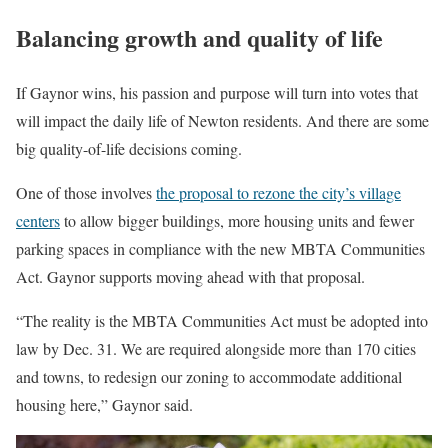
Balancing growth and quality of life
If Gaynor wins, his passion and purpose will turn into votes that
will impact the daily life of Newton residents. And there are some
big quality-of-life decisions coming.
One of those involves
the proposal to rezone the city’s village
centers
to allow bigger buildings, more housing units and fewer
parking spaces in compliance with the new MBTA Communities
Act. Gaynor supports moving ahead with that proposal.
“The reality is the MBTA Communities Act must be adopted into
law by Dec. 31. We are required alongside more than 170 cities
and towns, to redesign our zoning to accommodate additional
housing here,” Gaynor said.