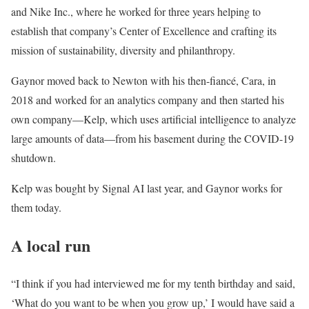
and Nike Inc., where he worked for three years helping to
establish that company’s Center of Excellence and crafting its
mission of sustainability, diversity and philanthropy.
Gaynor moved back to Newton with his then-fiancé, Cara, in
2018 and worked for an analytics company and then started his
own company—Kelp, which uses artificial intelligence to analyze
large amounts of data—from his basement during the COVID-19
shutdown.
Kelp was bought by Signal AI last year, and Gaynor works for
them today.
A local run
“I think if you had interviewed me for my tenth birthday and said,
‘What do you want to be when you grow up,’ I would have said a