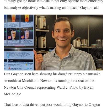
“I really got the hook into data to not only operate more efficiently
but analyze objectively what’s making an impact,” Gaynor said.
Dan Gaynor, seen here showing his daughter Poppy’s namesake
smoothie at Mochiko in Newton, is running for a seat on the
Newton City Council representing Ward 2. Photo by Bryan
McGonigle
That love of data-driven purpose would bring Gaynor to Oregon