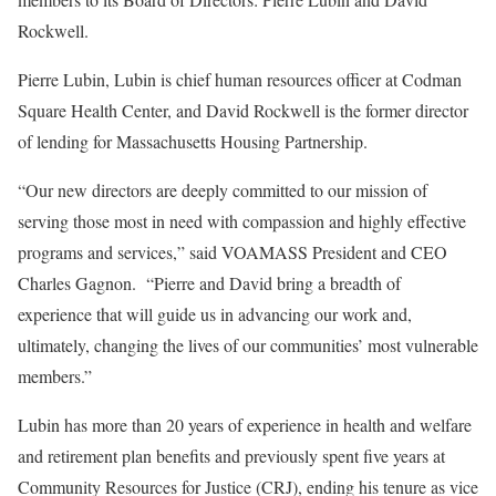
Rockwell.
Pierre Lubin, Lubin is chief human resources officer at Codman
Square Health Center, and David Rockwell is the former director
of lending for Massachusetts Housing Partnership.
“Our new directors are deeply committed to our mission of
serving those most in need with compassion and highly effective
programs and services,” said VOAMASS President and CEO
Charles Gagnon. “Pierre and David bring a breadth of
experience that will guide us in advancing our work and,
ultimately, changing the lives of our communities’ most vulnerable
members.”
Lubin has more than 20 years of experience in health and welfare
and retirement plan benefits and previously spent five years at
Community Resources for Justice (CRJ), ending his tenure as vice