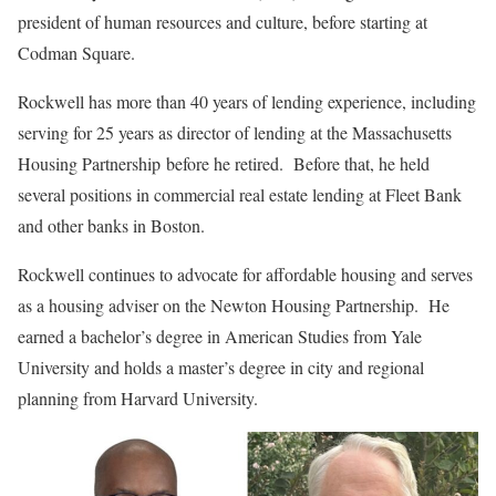
president of human resources and culture, before starting at
Codman Square.
Rockwell has more than 40 years of lending experience, including
serving for 25 years as director of lending at the Massachusetts
Housing Partnership before he retired. Before that, he held
several positions in commercial real estate lending at Fleet Bank
and other banks in Boston.
Rockwell continues to advocate for affordable housing and serves
as a housing adviser on the Newton Housing Partnership. He
earned a bachelor’s degree in American Studies from Yale
University and holds a master’s degree in city and regional
planning from Harvard University.