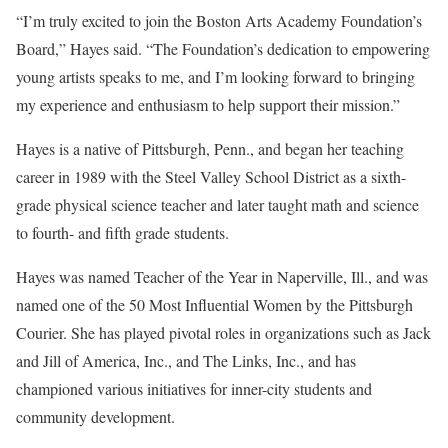
“I’m truly excited to join the Boston Arts Academy Foundation’s
Board,” Hayes said. “The Foundation’s dedication to empowering
young artists speaks to me, and I’m looking forward to bringing
my experience and enthusiasm to help support their mission.”
Hayes is a native of Pittsburgh, Penn., and began her teaching
career in 1989 with the Steel Valley School District as a sixth-
grade physical science teacher and later taught math and science
to fourth- and fifth grade students.
Hayes was named Teacher of the Year in Naperville, Ill., and was
named one of the 50 Most Influential Women by the Pittsburgh
Courier. She has played pivotal roles in organizations such as Jack
and Jill of America, Inc., and The Links, Inc., and has
championed various initiatives for inner-city students and
community development.