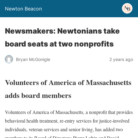
Newton Beacon
Newsmakers: Newtonians take
board seats at two nonprofits
Bryan McGonigle
2 years ago
Volunteers of America of Massachusetts
adds board members
Volunteers of America of Massachusetts, a nonprofit that provides
behavioral health treatment, re-entry services for justice-involved
individuals, veteran services and senior living, has added two
members to its Board of Directors: Pierre Lubin and David