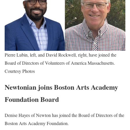
Pierre Lubin, left, and David Rockwell, right, have joined the
Board of Directors of Volunteers of America Massachusetts.
Courtesy Photos
Newtonian joins Boston Arts Academy
Foundation Board
Denise Hayes of Newton has joined the Board of Directors of the
Boston Arts Academy Foundation.