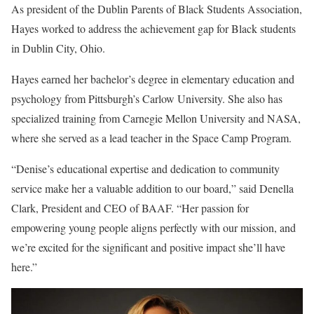
As president of the Dublin Parents of Black Students Association,
Hayes worked to address the achievement gap for Black students
in Dublin City, Ohio.
Hayes earned her bachelor’s degree in elementary education and
psychology from Pittsburgh’s Carlow University. She also has
specialized training from Carnegie Mellon University and NASA,
where she served as a lead teacher in the Space Camp Program.
“Denise’s educational expertise and dedication to community
service make her a valuable addition to our board,” said Denella
Clark, President and CEO of BAAF. “Her passion for
empowering young people aligns perfectly with our mission, and
we’re excited for the significant and positive impact she’ll have
here.”