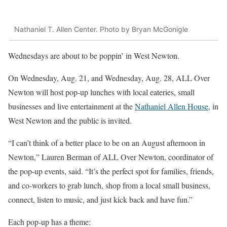
Nathaniel T. Allen Center. Photo by Bryan McGonigle
Wednesdays are about to be poppin’ in West Newton.
On Wednesday, Aug. 21, and Wednesday, Aug. 28, ALL Over
Newton will host pop-up lunches with local eateries, small
businesses and live entertainment at the
Nathaniel Allen House,
in
West Newton and the public is invited.
“I can’t think of a better place to be on an August afternoon in
Newton,” Lauren Berman of ALL Over Newton, coordinator of
the pop-up events, said. “It’s the perfect spot for families, friends,
and co-workers to grab lunch, shop from a local small business,
connect, listen to music, and just kick back and have fun.”
Each pop-up has a theme: