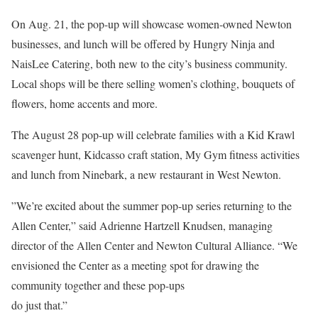
On Aug. 21, the pop-up will showcase women-owned Newton
businesses, and lunch will be offered by Hungry Ninja and
NaisLee Catering, both new to the city’s business community.
Local shops will be there selling women’s clothing, bouquets of
flowers, home accents and more.
The August 28 pop-up will celebrate families with a Kid Krawl
scavenger hunt, Kidcasso craft station, My Gym fitness activities
and lunch from Ninebark, a new restaurant in West Newton.
”We’re excited about the summer pop-up series returning to the
Allen Center,” said Adrienne Hartzell Knudsen, managing
director of the Allen Center and Newton Cultural Alliance. “We
envisioned the Center as a meeting spot for drawing the
community together and these pop-ups
do just that.”