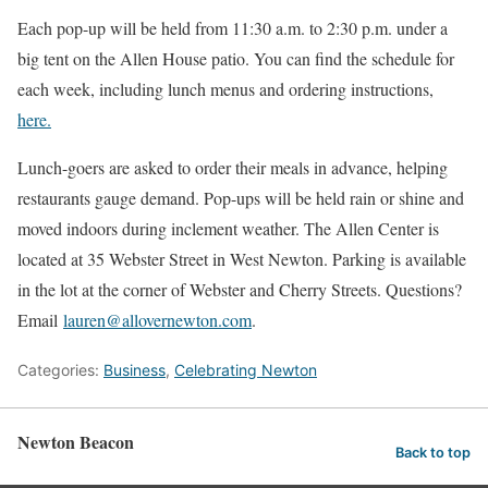
Each pop-up will be held from 11:30 a.m. to 2:30 p.m. under a
big tent on the Allen House patio. You can find the schedule for
each week, including lunch menus and ordering instructions,
here.
Lunch-goers are asked to order their meals in advance, helping
restaurants gauge demand. Pop-ups will be held rain or shine and
moved indoors during inclement weather. The Allen Center is
located at 35 Webster Street in West Newton. Parking is available
in the lot at the corner of Webster and Cherry Streets. Questions?
Email
lauren@allovernewton.com
.
Categories:
Business
,
Celebrating Newton
Newton Beacon
Back to top