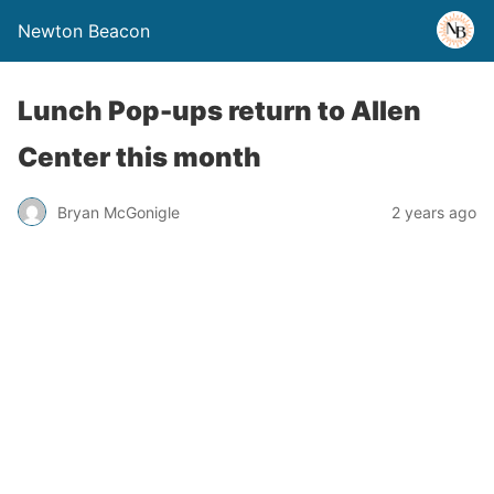
Newton Beacon
Lunch Pop-ups return to Allen
Center this month
Bryan McGonigle
2 years ago