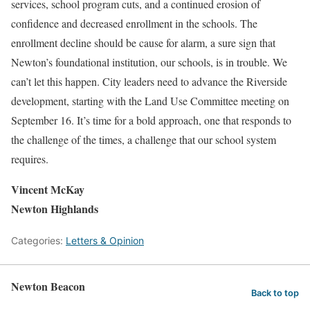
services, school program cuts, and a continued erosion of
confidence and decreased enrollment in the schools. The
enrollment decline should be cause for alarm, a sure sign that
Newton’s foundational institution, our schools, is in trouble. We
can’t let this happen. City leaders need to advance the Riverside
development, starting with the Land Use Committee meeting on
September 16. It’s time for a bold approach, one that responds to
the challenge of the times, a challenge that our school system
requires.
Vincent McKay
Newton Highlands
Categories:
Letters & Opinion
Newton Beacon
Back to top