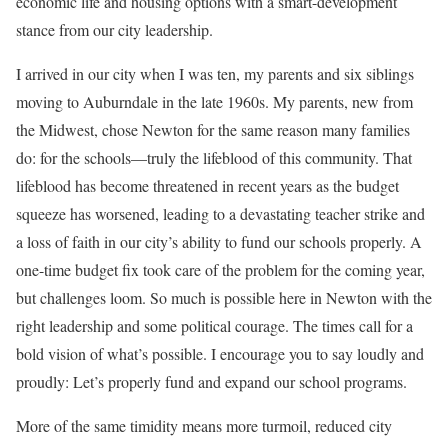
economic life and housing options with a smart-development
stance from our city leadership.
I arrived in our city when I was ten, my parents and six siblings
moving to Auburndale in the late 1960s. My parents, new from
the Midwest, chose Newton for the same reason many families
do: for the schools—truly the lifeblood of this community. That
lifeblood has become threatened in recent years as the budget
squeeze has worsened, leading to a devastating teacher strike and
a loss of faith in our city’s ability to fund our schools properly. A
one-time budget fix took care of the problem for the coming year,
but challenges loom. So much is possible here in Newton with the
right leadership and some political courage. The times call for a
bold vision of what’s possible. I encourage you to say loudly and
proudly: Let’s properly fund and expand our school programs.
More of the same timidity means more turmoil, reduced city