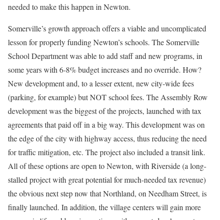
needed to make this happen in Newton.
Somerville’s growth approach offers a viable and uncomplicated
lesson for properly funding Newton’s schools. The Somerville
School Department was able to add staff and new programs, in
some years with 6-8% budget increases and no override. How?
New development and, to a lesser extent, new city-wide fees
(parking, for example) but NOT school fees. The Assembly Row
development was the biggest of the projects, launched with tax
agreements that paid off in a big way. This development was on
the edge of the city with highway access, thus reducing the need
for traffic mitigation, etc. The project also included a transit link.
All of these options are open to Newton, with Riverside (a long-
stalled project with great potential for much-needed tax revenue)
the obvious next step now that Northland, on Needham Street, is
finally launched. In addition, the village centers will gain more