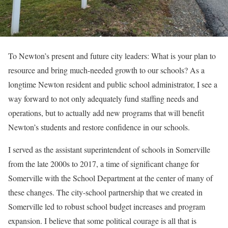
To Newton’s present and future city leaders: What is your plan to
resource and bring much-needed growth to our schools? As a
longtime Newton resident and public school administrator, I see a
way forward to not only adequately fund staffing needs and
operations, but to actually add new programs that will benefit
Newton’s students and restore confidence in our schools.
I served as the assistant superintendent of schools in Somerville
from the late 2000s to 2017, a time of significant change for
Somerville with the School Department at the center of many of
these changes. The city-school partnership that we created in
Somerville led to robust school budget increases and program
expansion. I believe that some political courage is all that is