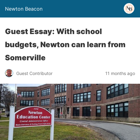
Newton Beacon
Guest Essay: With school
budgets, Newton can learn from
Somerville
Guest Contributor
11 months ago