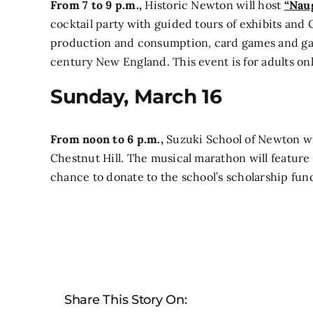
From 7 to 9 p.m.,
Historic Newton will host
“Naug
cocktail party with guided tours of exhibits and 
production and consumption, card games and gam
century New England. This event is for adults o
Sunday, March 16
From noon to 6 p.m.,
Suzuki School of Newton wi
Chestnut Hill.
The musical marathon will feature 
chance to donate to the school’s scholarship fun
Share This Story On: