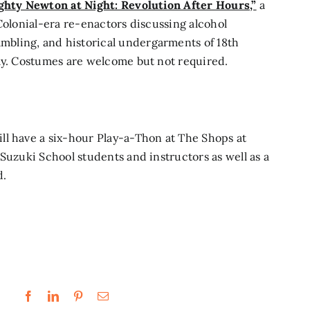
hty Newton at Night: Revolution After Hours,”
a
Colonial-era re-enactors discussing alcohol
bling, and historical undergarments of 18th
nly. Costumes are welcome but not required.
ll have a six-hour
Play-a-Thon at The Shops at
Suzuki School students and instructors as well as a
d.