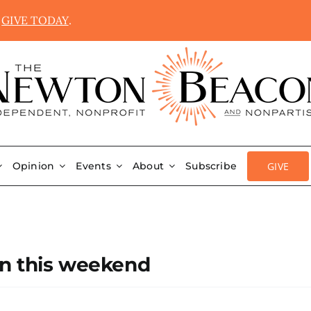
.
GIVE TODAY
.
GIVE
Opinion
Events
About
Subscribe
on this weekend