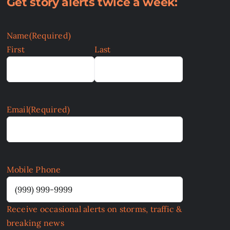
Get story alerts twice a week:
Name
(Required)
First
Last
Email
(Required)
Mobile Phone
Receive occasional alerts on storms, traffic &
breaking news