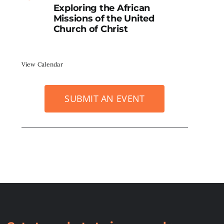
Exploring the African
Missions of the United
Church of Christ
View Calendar
SUBMIT AN EVENT