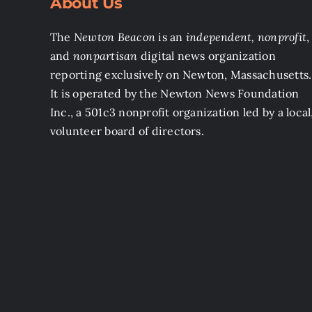
About Us
The
Newton Beacon
is an
independent, nonprofit
,
and
nonpartisan
digital news organization
reporting exclusively on Newton, Massachusetts.
It is operated by the Newton News Foundation
Inc., a 501c3 nonprofit organization led by a local
volunteer board of directors.