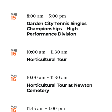
Aug
8:00 am
-
5:00 pm
15
Garden City Tennis Singles
Championships – High
Performance Division
Aug
10:00 am
-
11:30 am
16
Horticultural Tour
Aug
10:00 am
-
11:30 am
16
Horticultural Tour at Newton
Cemetery
Aug
11:45 am
-
1:00 pm
16