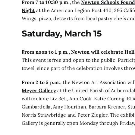
From 7 to 10:30 p.m.,
the
Newton Schools Founda
Night
at the American Legion Post 440, 295 Califo
Wings, pizza, desserts from local pastry chefs and
Saturday, March 15
From noon to 1 p.m.,
Newton will celebrate Holi,
This event is free and open to the public. Partic
towel, since part of the celebration involves thr
From 2 to 5 p.m.,
the Newton Art Association wil
Meyer Gallery
at the United Parish of Auburndal
will include Liz Bell, Ann Cook, Katie Cornog, Ell
Gambardella, Amy Hourihan, Barbara Kremer, Stu
Norris Strawbridge and Peter Ziegler. The exhib
Gallery is generally open Monday through Friday, 