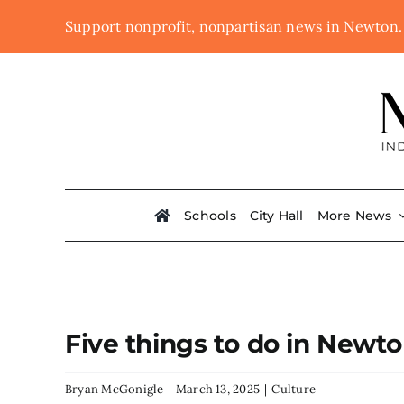
Skip
Support nonprofit, nonpartisan news in Newton
to
content
Schools
City Hall
More News
Five things to do in Newt
Bryan McGonigle
|
March 13, 2025
|
Culture