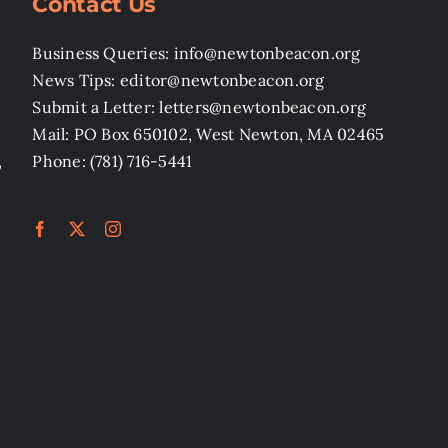
Contact Us
Business Queries: info@newtonbeacon.org
News Tips: editor@newtonbeacon.org
Submit a Letter: letters@newtonbeacon.org
Mail: PO Box 650102, West Newton, MA 02465
,
Phone: (781) 716-5441