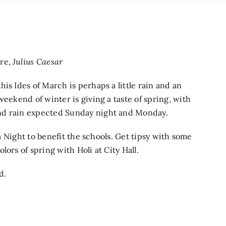
are,
Julius Caesar
is Ides of March is perhaps a little rain and an
weekend of winter is giving a taste of spring, with
nd rain expected Sunday night and Monday.
ia Night to benefit the schools. Get tipsy with some
ors of spring with Holi at City Hall.
d.