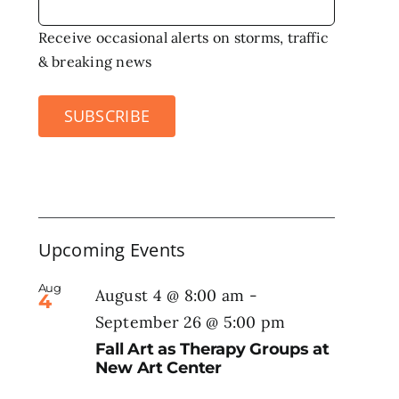
Receive occasional alerts on storms, traffic
& breaking news
SUBSCRIBE
Upcoming Events
Aug
August 4 @ 8:00 am
-
4
September 26 @ 5:00 pm
Fall Art as Therapy Groups at
New Art Center