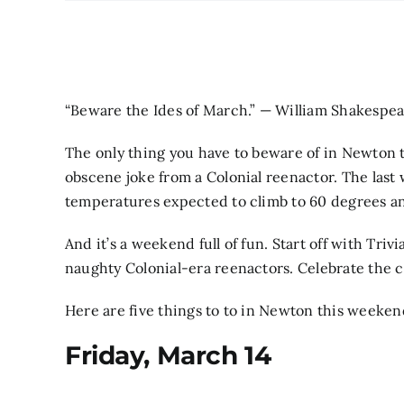
“Beware the Ides of March.” — William Shakespe
The only thing you have to beware of in Newton th
obscene joke from a Colonial reenactor. The last 
temperatures expected to climb to 60 degrees a
And it’s a weekend full of fun. Start off with Triv
naughty Colonial-era reenactors. Celebrate the col
Here are five things to to in Newton this weeken
Friday, March 14