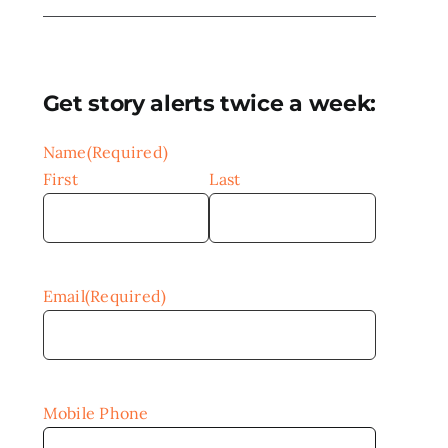
Get story alerts twice a week:
Name
(Required)
First
Last
Email
(Required)
Mobile Phone