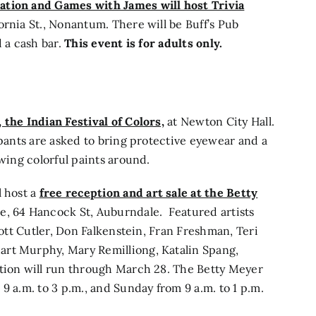
tion and Games with James will host Trivia
rnia St., Nonantum. There will be Buff’s Pub
 a cash bar.
This event is for adults only.
 the Indian Festival of Colors,
at Newton City Hall.
ipants are asked to bring protective eyewear and a
owing colorful paints around.
l host a
free reception and art sale at the Betty
e, 64 Hancock St, Auburndale. Featured artists
iott Cutler, Don Falkenstein, Fran Freshman, Teri
art Murphy, Mary Remilliong, Katalin Spang,
ition will run through March 28. The Betty Meyer
9 a.m. to 3 p.m., and Sunday from 9 a.m. to 1 p.m.