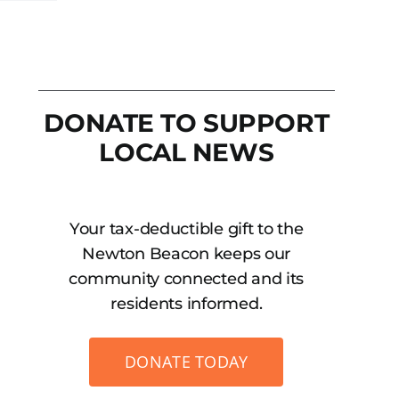
DONATE TO SUPPORT
LOCAL NEWS
Your tax-deductible gift to the
Newton Beacon keeps our
community connected and its
residents informed.
DONATE TODAY