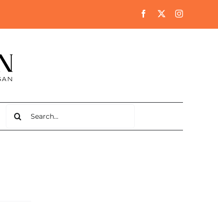
Search
for: