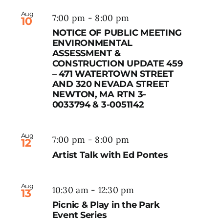
Aug
7:00 pm
-
8:00 pm
10
NOTICE OF PUBLIC MEETING
ENVIRONMENTAL
ASSESSMENT &
CONSTRUCTION UPDATE 459
– 471 WATERTOWN STREET
AND 320 NEVADA STREET
NEWTON, MA RTN 3-
0033794 & 3-0051142
Aug
7:00 pm
-
8:00 pm
12
Artist Talk with Ed Pontes
Aug
10:30 am
-
12:30 pm
13
Picnic & Play in the Park
Event Series