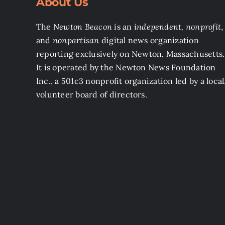
About Us
The
Newton Beacon
is an
independent, nonprofit
,
and
nonpartisan
digital news organization
reporting exclusively on Newton, Massachusetts.
It is operated by the Newton News Foundation
Inc., a 501c3 nonprofit organization led by a local
volunteer board of directors.