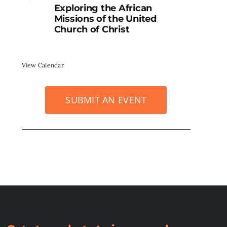
Exploring the African
Missions of the United
Church of Christ
View Calendar
SUBMIT AN EVENT