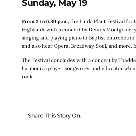
Sunday, May 19
From 2 to 6:30 p.m.,
the Linda Plaut Festival for
Highlands with a concert by
Dennis Montgomery I
singing and playing piano in Baptist churches in
and also hear Opera, Broadway, Soul, and more. If
The Festival concludes
with a concert by Thadde
harmonica player, songwriter and educator whose
rock.
Share This Story On: