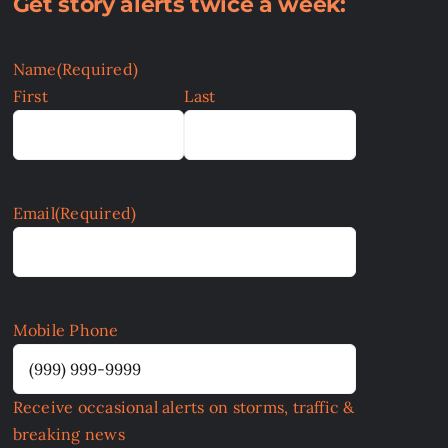
Get story alerts twice a week:
Name
(Required)
First
Last
Email
(Required)
Mobile Phone
Receive occasional alerts on storms, traffic &
breaking news