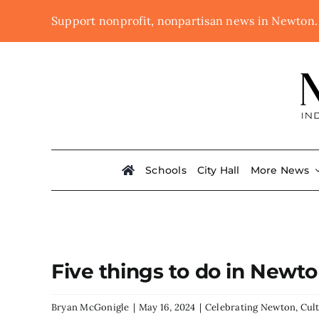
Skip
Support nonprofit, nonpartisan news in Newton
to
content
Schools
City Hall
More News
Five things to do in Newt
Bryan McGonigle
|
May 16, 2024
|
Celebrating Newton
,
Cul