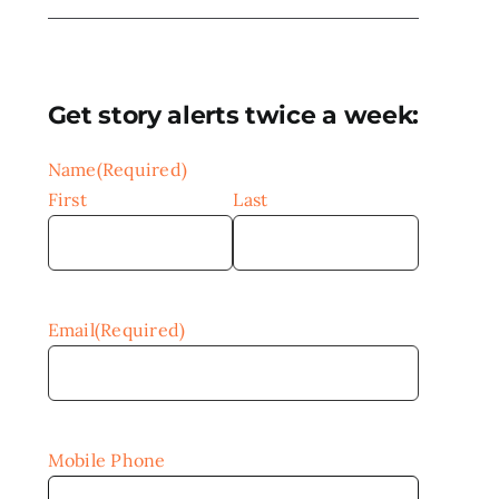
Get story alerts twice a week:
Name
(Required)
First
Last
Email
(Required)
Mobile Phone