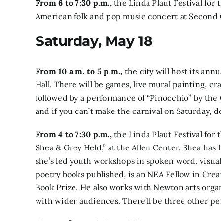
From 6 to 7:30 p.m.,
the Linda Plaut Festival for 
American folk and pop music concert
at Second 
Saturday, May 18
From 10 a.m. to 5 p.m.,
the city will host its ann
Hall. There will be games, live mural painting, cr
followed by a performance of
“Pinocchio” by the
and if you can’t make the carnival on Saturday, don
From 4 to 7:30 p.m.,
the Linda Plaut Festival for
Shea & Grey Held,”
at the Allen Center. Shea has
she’s led youth workshops in spoken word, visual
poetry books published, is an NEA Fellow in Cre
Book Prize. He also works with Newton arts organ
with wider audiences. There’ll be three other pe