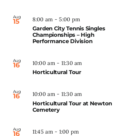
Aug
8:00 am
-
5:00 pm
15
Garden City Tennis Singles
Championships – High
Performance Division
Aug
10:00 am
-
11:30 am
16
Horticultural Tour
Aug
10:00 am
-
11:30 am
16
Horticultural Tour at Newton
Cemetery
Aug
11:45 am
-
1:00 pm
16