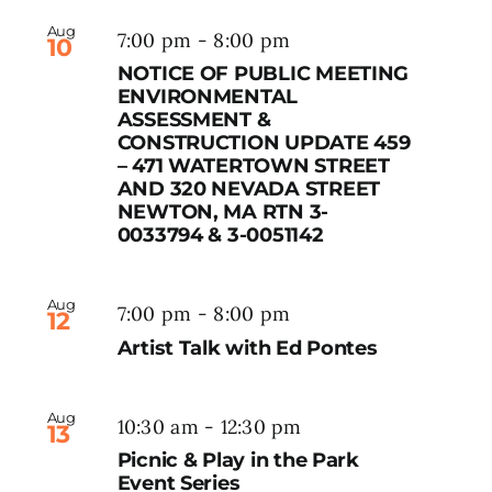
Aug
7:00 pm
-
8:00 pm
10
NOTICE OF PUBLIC MEETING
ENVIRONMENTAL
ASSESSMENT &
CONSTRUCTION UPDATE 459
– 471 WATERTOWN STREET
AND 320 NEVADA STREET
NEWTON, MA RTN 3-
0033794 & 3-0051142
Aug
7:00 pm
-
8:00 pm
12
Artist Talk with Ed Pontes
Aug
10:30 am
-
12:30 pm
13
Picnic & Play in the Park
Event Series