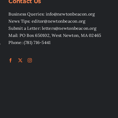
Contact Us
Business Queries: info@newtonbeacon.org
News Tips: editor@newtonbeacon.org
Submit a Letter: letters@newtonbeacon.org
Mail: PO Box 650102, West Newton, MA 02465
,
Phone: (781) 716-5441