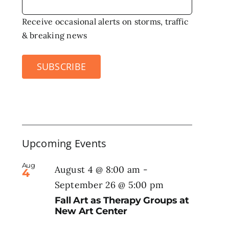
Receive occasional alerts on storms, traffic
& breaking news
SUBSCRIBE
Upcoming Events
Aug
August 4 @ 8:00 am
-
4
September 26 @ 5:00 pm
Fall Art as Therapy Groups at
New Art Center