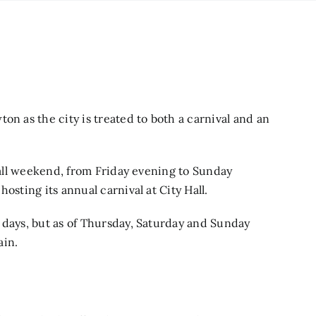
on as the city is treated to both a carnival and an
d all weekend, from Friday evening to Sunday
osting its annual carnival at City Hall.
 days, but as of Thursday, Saturday and Sunday
ain.