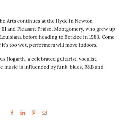
 the Arts continues at the Hyde in Newton
II and Pleasant Praise.
Montgomery, who grew up
 Louisiana before heading to Berklee in 1983. Come
 it’s too wet, performers will move indoors.
us Hogarth,
a celebrated guitarist, vocalist,
 music is influenced by funk, blues, R&B and