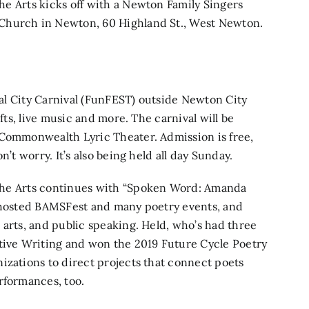
the Arts kicks off with a
Newton Family Singers
Church in Newton, 60 Highland St., West Newton.
ual
City Carnival
(FunFEST) outside Newton City
afts, live music and more. The carnival will be
 Commonwealth Lyric Theater.
Admission is free,
’t worry. It’s also being held all day Sunday.
 the Arts continues with
“Spoken Word: Amanda
 hosted BAMSFest and many poetry events, and
 arts, and public speaking. Held, who’s had three
ative Writing and won the 2019 Future Cycle Poetry
izations to direct projects that connect poets
rformances, too.