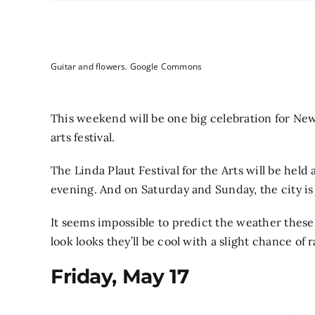
Guitar and flowers. Google Commons
This weekend will be one big celebration for Newt
arts festival.
The Linda Plaut Festival for the Arts will be hel
evening. And on Saturday and Sunday, the city is h
It seems impossible to predict the weather these
look looks they’ll be cool with a slight chance of r
Friday, May 17