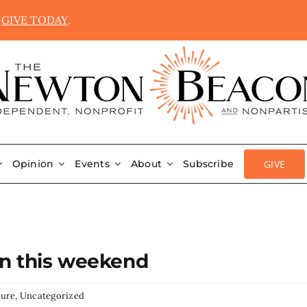
.
GIVE TODAY
.
GIVE
Opinion
Events
About
Subscribe
on this weekend
ture
,
Uncategorized