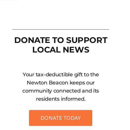
DONATE TO SUPPORT
LOCAL NEWS
Your tax-deductible gift to the
Newton Beacon keeps our
community connected and its
residents informed.
DONATE TODAY