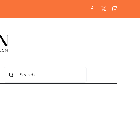
Search
for: