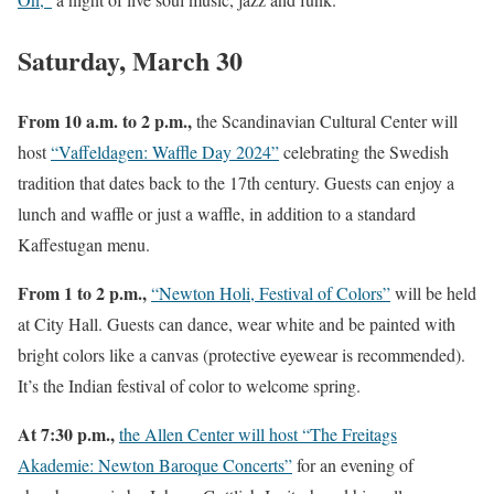
Saturday, March 30
From 10 a.m. to 2 p.m.,
the Scandinavian Cultural Center will
host
“Vaffeldagen: Waffle Day 2024”
celebrating the Swedish
tradition that dates back to the 17th century. Guests can enjoy a
lunch and waffle or just a waffle, in addition to a standard
Kaffestugan menu.
From 1 to 2 p.m.,
“Newton Holi, Festival of Colors”
will be held
at City Hall. Guests can dance, wear white and be painted with
bright colors like a canvas (protective eyewear is recommended).
It’s the Indian festival of color to welcome spring.
At 7:30 p.m.,
the Allen Center will host “The Freitags
Akademie: Newton Baroque Concerts”
for an evening of