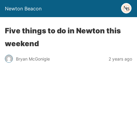
Newton Beacon
Five things to do in Newton this
weekend
Bryan McGonigle
2 years ago