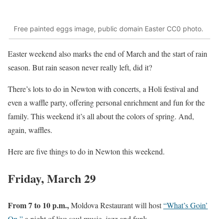
Free painted eggs image, public domain Easter CC0 photo.
Easter weekend also marks the end of March and the start of rain
season. But rain season never really left, did it?
There’s lots to do in Newton with concerts, a Holi festival and
even a waffle party, offering personal enrichment and fun for the
family. This weekend it’s all about the colors of spring. And,
again, waffles.
Here are five things to do in Newton this weekend.
Friday, March 29
From 7 to 10 p.m.,
Moldova Restaurant will host
“What’s Goin’
On,”
a night of live soul music, jazz and funk.