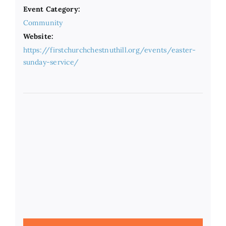
Event Category:
Community
Website:
https://firstchurchchestnuthill.org/events/easter-
sunday-service/