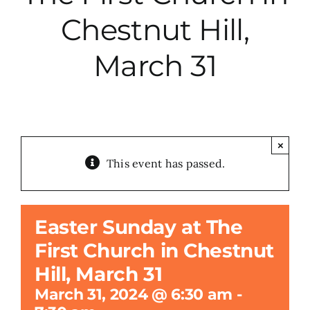
Chestnut Hill,
City Hall
March 31
More News
Opinion
×
This event has passed.
Events
About
Easter Sunday at The
First Church in Chestnut
Subscribe
Hill, March 31
March 31, 2024 @ 6:30 am
-
GIVE