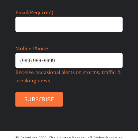
Email
(Required)
Mobile Phone
Receive occasional alerts on storms, traffic &
breaking news
SUBSCRIBE
©
Copyright 2025 The Newton Beacon | All Rights Reserved