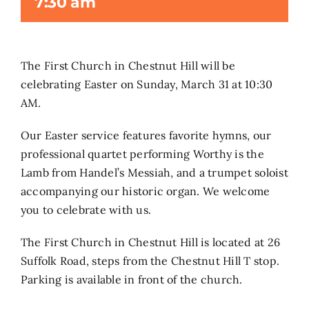
7:30 am
Search
for:
The First Church in Chestnut Hill will be
celebrating Easter on Sunday, March 31 at 10:30
AM.
Our Easter service features favorite hymns, our
professional quartet performing Worthy is the
Lamb from Handel’s Messiah, and a trumpet soloist
accompanying our historic organ. We welcome
you to celebrate with us.
The First Church in Chestnut Hill is located at 26
Suffolk Road, steps from the Chestnut Hill T stop.
Parking is available in front of the church.