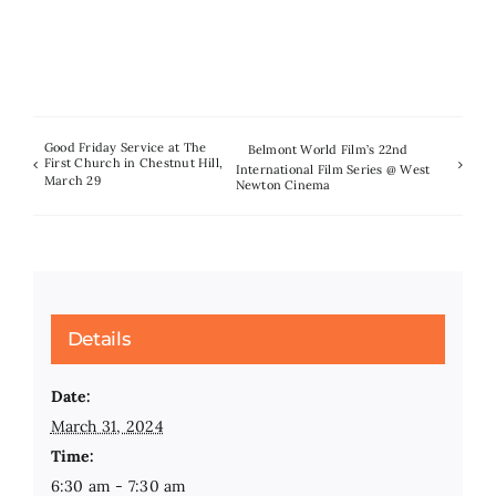
Good Friday Service at The
Belmont World Film’s 22nd
First Church in Chestnut Hill,
International Film Series @ West
March 29
Newton Cinema
Details
Date:
March 31, 2024
Time:
6:30 am - 7:30 am