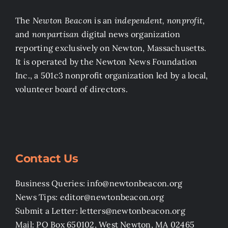
The
Newton Beacon
is an
independent, nonprofit
,
and
nonpartisan
digital news organization
reporting exclusively on Newton, Massachusetts.
It is operated by the Newton News Foundation
Inc., a 501c3 nonprofit organization led by a local,
volunteer board of directors.
Contact Us
Business Queries: info@newtonbeacon.org
News Tips: editor@newtonbeacon.org
Submit a Letter: letters@newtonbeacon.org
Mail: PO Box 650102, West Newton, MA 02465