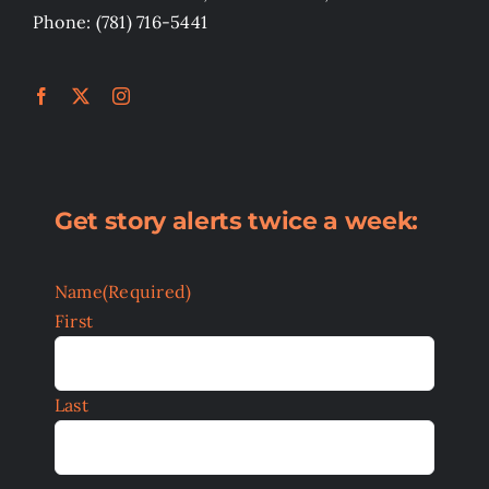
Phone: (781) 716-5441
Get story alerts twice a week:
Name
(Required)
First
Last