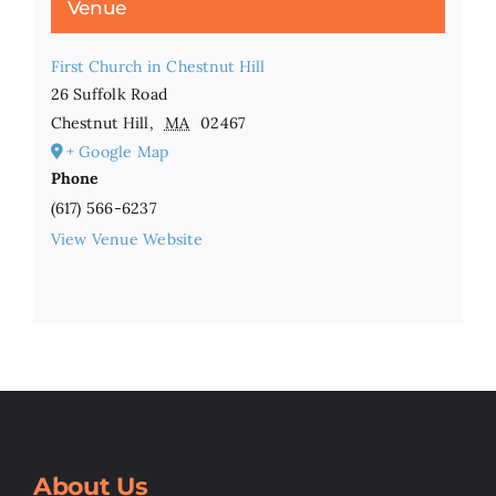
Venue
First Church in Chestnut Hill
26 Suffolk Road
Chestnut Hill
,
MA
02467
+ Google Map
Phone
(617) 566-6237
View Venue Website
About Us