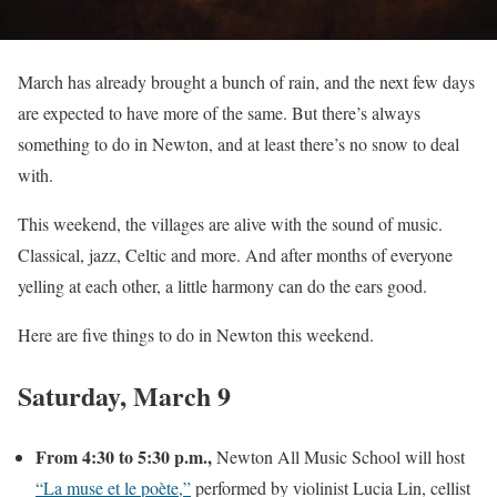
March has already brought a bunch of rain, and the next few days
are expected to have more of the same. But there’s always
something to do in Newton, and at least there’s no snow to deal
with.
This weekend, the villages are alive with the sound of music.
Classical, jazz, Celtic and more. And after months of everyone
yelling at each other, a little harmony can do the ears good.
Here are five things to do in Newton this weekend.
Saturday, March 9
From 4:30 to 5:30 p.m.,
Newton All Music School will host
“La muse et le poète,”
performed by violinist Lucia Lin, cellist