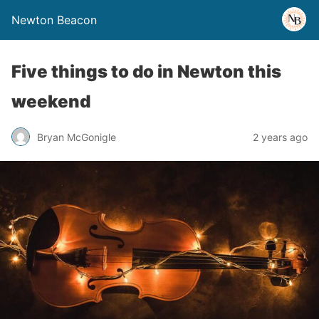
Newton Beacon
Five things to do in Newton this
weekend
Bryan McGonigle
2 years ago