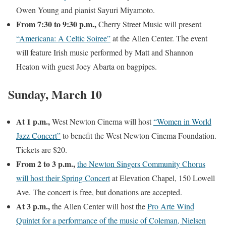
Owen Young and pianist Sayuri Miyamoto.
From 7:30 to 9:30 p.m.,
Cherry Street Music will present
“Americana: A Celtic Soiree”
at the Allen Center. The event
will feature Irish music performed by Matt and Shannon
Heaton with guest Joey Abarta on bagpipes.
Sunday, March 10
At 1 p.m.,
West Newton Cinema will host
“Women in World
Jazz Concert”
to benefit the West Newton Cinema Foundation.
Tickets are $20.
From 2 to 3 p.m.,
the Newton Singers Community Chorus
will host their Spring Concert
at Elevation Chapel, 150 Lowell
Ave. The concert is free, but donations are accepted.
At 3 p.m.,
the Allen Center will host the
Pro Arte Wind
Quintet for a performance of the music of Coleman, Nielsen