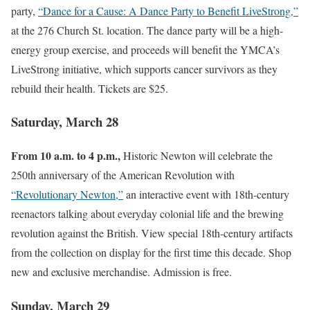
party,
“Dance for a Cause: A Dance Party to Benefit LiveStrong,”
at the 276 Church St. location. The dance party will be a high-
energy group exercise, and proceeds will benefit the YMCA’s
LiveStrong initiative, which supports cancer survivors as they
rebuild their health. Tickets are $25.
Saturday, March 28
From 10 a.m. to 4 p.m.,
Historic Newton will celebrate the
250th anniversary of the American Revolution with
“Revolutionary Newton,”
an interactive event with 18th-century
reenactors talking about everyday colonial life and the brewing
revolution against the British. View special 18th-century artifacts
from the collection on display for the first time this decade. Shop
new and exclusive merchandise. Admission is free.
Sunday, March 29