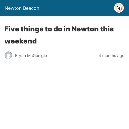
Newton Beacon
Five things to do in Newton this
weekend
Bryan McGonigle
4 months ago