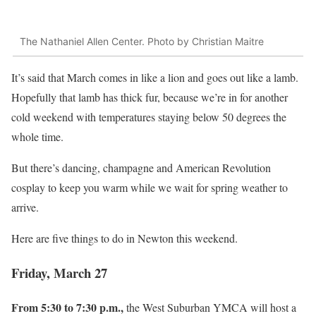
The Nathaniel Allen Center. Photo by Christian Maitre
It’s said that March comes in like a lion and goes out like a lamb.
Hopefully that lamb has thick fur, because we’re in for another
cold weekend with temperatures staying below 50 degrees the
whole time.
But there’s dancing, champagne and American Revolution
cosplay to keep you warm while we wait for spring weather to
arrive.
Here are five things to do in Newton this weekend.
Friday, March 27
From 5:30 to 7:30 p.m.,
the West Suburban YMCA will host a