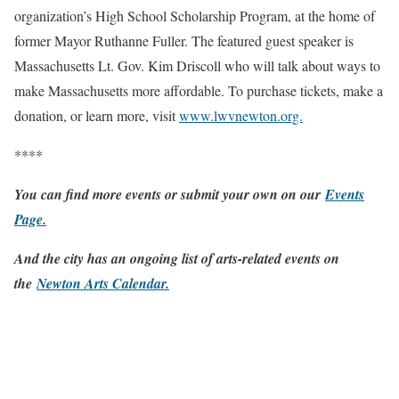
organization’s High School Scholarship Program, at the home of
former Mayor Ruthanne Fuller. The featured guest speaker is
Massachusetts Lt. Gov. Kim Driscoll who will talk about ways to
make Massachusetts more affordable. To purchase tickets, make a
donation, or learn more, visit
www.lwvnewton.org.
****
You can find more events or submit your own on our
Events
Page
.
And the city has an ongoing list of arts-related events on
the
Newton Arts Calendar
.