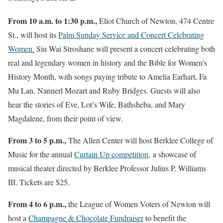
From 10 a.m. to 1:30 p.m.,
Eliot Church of Newton, 474 Centre
St., will host its
Palm Sunday Service and Concert Celebrating
Women.
Siu Wai Stroshane will present a concert celebrating both
real and legendary women in history and the Bible for Women’s
History Month, with songs paying tribute to Amelia Earhart, Fa
Mu Lan, Nannerl Mozart and Ruby Bridges. Guests will also
hear the stories of Eve, Lot’s Wife, Bathsheba, and Mary
Magdalene, from their point of view.
From 3 to 5 p.m.,
The Allen Center will host Berklee College of
Music for the annual
Curtain Up competition,
a showcase of
musical theater directed by Berklee Professor Julius P. Williams
III. Tickets are $25.
From 4 to 6 p.m.,
the League of Women Voters of Newton will
host a
Champagne & Chocolate Fundraiser
to benefit the