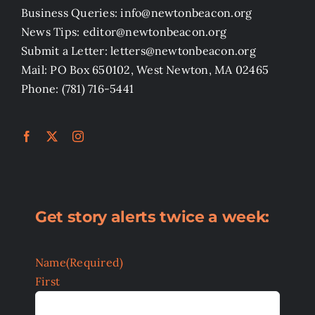
Business Queries: info@newtonbeacon.org
News Tips: editor@newtonbeacon.org
Submit a Letter: letters@newtonbeacon.org
Mail: PO Box 650102, West Newton, MA 02465
Phone: (781) 716-5441
Get story alerts twice a week:
Name
(Required)
First