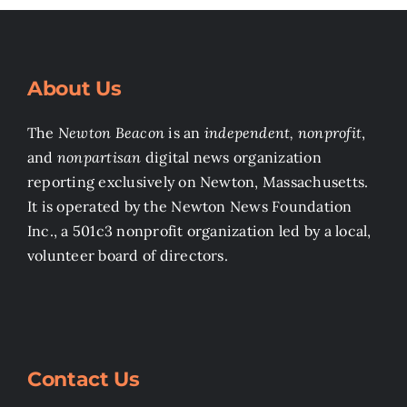
About Us
The
Newton Beacon
is an
independent, nonprofit
,
and
nonpartisan
digital news organization
reporting exclusively on Newton, Massachusetts.
It is operated by the Newton News Foundation
Inc., a 501c3 nonprofit organization led by a local,
volunteer board of directors.
Contact Us