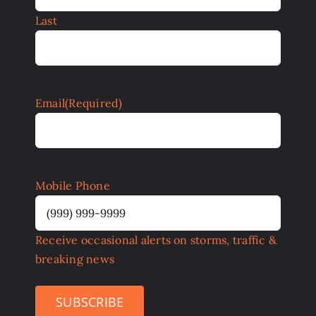
Last
Email
(Required)
Mobile Phone
Receive occasional alerts on storms, traffic &
breaking news
SUBSCRIBE