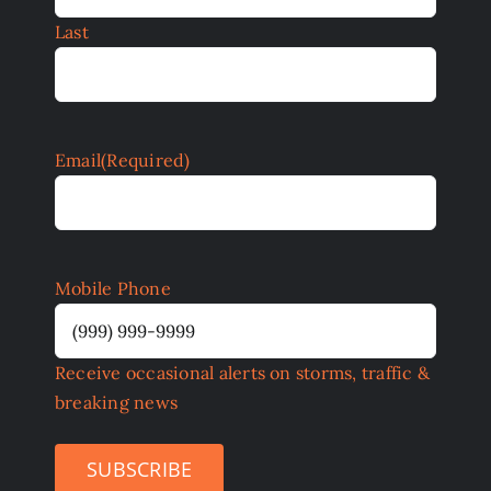
Last
Email
(Required)
Mobile Phone
Receive occasional alerts on storms, traffic &
breaking news
SUBSCRIBE