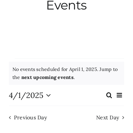
Events
City Hall
More News
Opinion
Events
No events scheduled for April 1, 2025. Jump to
Events
for
Notice
the
next upcoming events
.
April
About
4/1/2025
Eve
Search
Events
Day
Vie
1,
Select
Search
Nav
date.
Subscribe
2025
Previous Day
Next Day
and
Views
GIVE