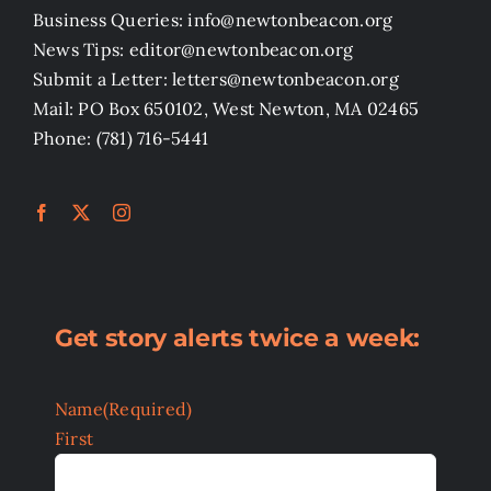
Business Queries: info@newtonbeacon.org
News Tips: editor@newtonbeacon.org
Submit a Letter: letters@newtonbeacon.org
Mail: PO Box 650102, West Newton, MA 02465
Phone: (781) 716-5441
Get story alerts twice a week:
Name
(Required)
First