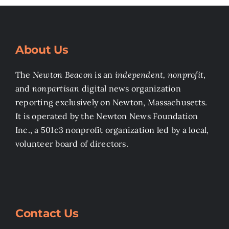
About Us
The
Newton Beacon
is an
independent, nonprofit
,
and
nonpartisan
digital news organization
reporting exclusively on Newton, Massachusetts.
It is operated by the Newton News Foundation
Inc., a 501c3 nonprofit organization led by a local,
volunteer board of directors.
Contact Us