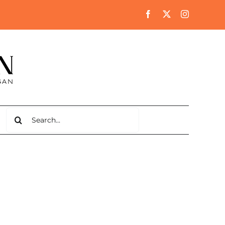
Search
for: