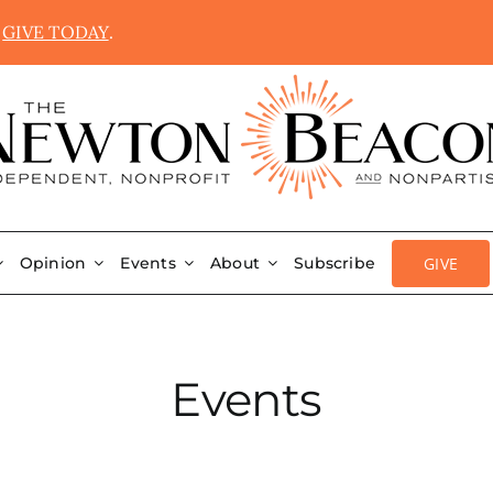
.
GIVE TODAY
.
GIVE
Opinion
Events
About
Subscribe
Events