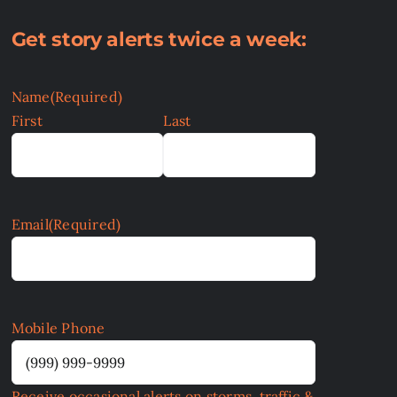
Get story alerts twice a week:
Name
(Required)
First
Last
Email
(Required)
Mobile Phone
Receive occasional alerts on storms, traffic &