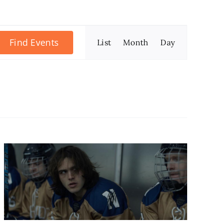
Event
Find Events
List
Month
Day
Views
Navigation