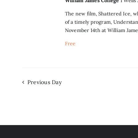
William James College
1 Wells
The new film, Shattered Ice, 
of a timely program, Understa
November 14th at William James
Free
Previous Day