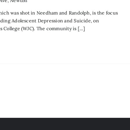
 Ave, Newton
which was shot in Needham and Randolph, is the focus
nding Adolescent Depression and Suicide, on
 College (WJC). The community is [...]