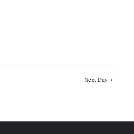
Next Day