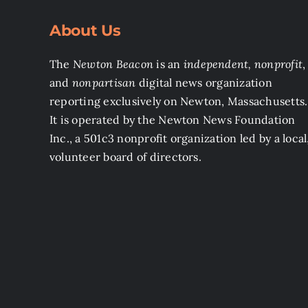
About Us
The
Newton Beacon
is an
independent, nonprofit
,
and
nonpartisan
digital news organization
reporting exclusively on Newton, Massachusetts.
It is operated by the Newton News Foundation
Inc., a 501c3 nonprofit organization led by a local
volunteer board of directors.