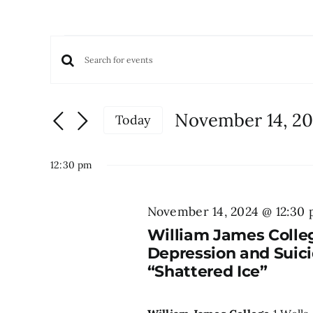
Events
Events
Enter
for
Keyword.
Search
November
Search
and
November 14, 2
Today
for
Views
14,
Select
Events
date.
Navigation
by
12:30 pm
2024
Keyword.
November 14, 2024 @ 12:30
William James Colle
Depression and Suici
“Shattered Ice”