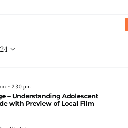
024
 pm
-
2:30 pm
ge – Understanding Adolescent
de with Preview of Local Film