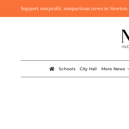
Skip
Support nonprofit, nonpartisan news in Newton
to
content
Schools
City Hall
More News