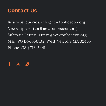
Contact Us
Business Queries: info@newtonbeacon.org
News Tips: editor@newtonbeacon.org
Submit a Letter: letters@newtonbeacon.org
Mail: PO Box 650102, West Newton, MA 02465
,
Phone: (781) 716-5441