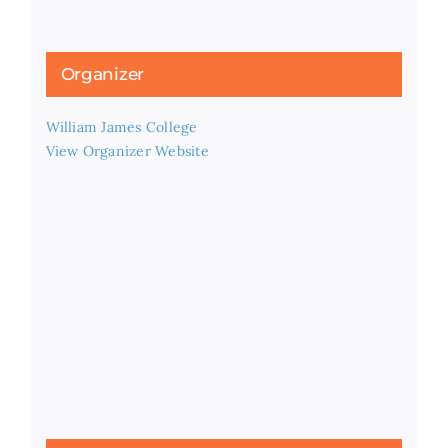
Organizer
William James College
View Organizer Website