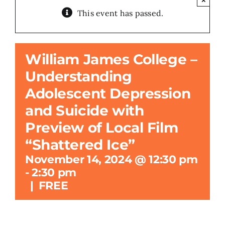
This event has passed.
Search
for:
William James College –
Understanding
Adolescent Depression
and Suicide with
Preview of Local Film
“Shattered Ice”
November 14, 2024 @ 12:30 pm
-
2:30 pm
|
FREE