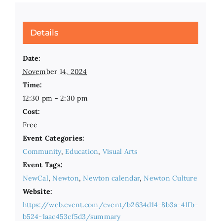
Details
Date:
November 14, 2024
Time:
12:30 pm - 2:30 pm
Cost:
Free
Event Categories:
Community
,
Education
,
Visual Arts
Event Tags:
NewCal
,
Newton
,
Newton calendar
,
Newton Culture
Website:
https://web.cvent.com/event/b2634d14-8b3a-41fb-
b524-1aac453cf5d3/summary