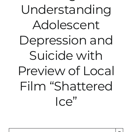
Understanding
City Hall
Adolescent
More News
Depression and
Suicide with
Opinion
Preview of Local
Events
Film “Shattered
About
Ice”
Subscribe
GIVE
×