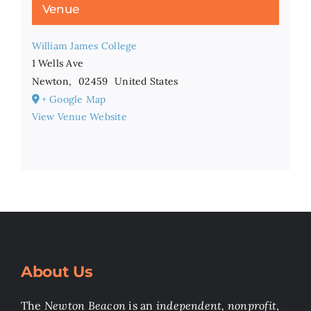
Venue
William James College
1 Wells Ave
Newton
,
02459
United States
+ Google Map
View Venue Website
About Us
The
Newton Beacon
is an
independent, nonprofit
,