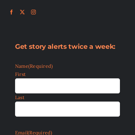
Get story alerts twice a week:
Name
(Required)
First
Last
Email
(Required)