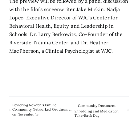
The preview will be followed by a panel discussion
with the film’s screenwriter Jake Miskin, Nadja
Lopez, Executive Director of WJC’s Center for
Behavioral Health, Equity, and Leadership in
Schools, Dr. Larry Berkowitz, Co-Founder of the
Riverside Trauma Center, and Dr. Heather
MacPherson, a Clinical Psychologist at WJC.
Powering Newton’s Future:
Community Document
Community Networked Geothermal
Shredding and Medication
on November 13
Take-Back Day