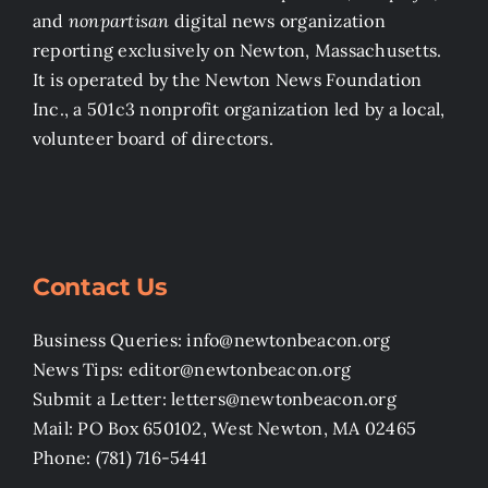
and
nonpartisan
digital news organization
reporting exclusively on Newton, Massachusetts.
It is operated by the Newton News Foundation
Inc., a 501c3 nonprofit organization led by a local,
volunteer board of directors.
Contact Us
Business Queries: info@newtonbeacon.org
News Tips: editor@newtonbeacon.org
Submit a Letter: letters@newtonbeacon.org
Mail: PO Box 650102, West Newton, MA 02465
Phone: (781) 716-5441