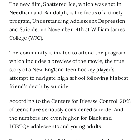
The new film, Shattered Ice, which was shot in
Needham and Randolph, is the focus of a timely
program, Understanding Adolescent Depression
and Suicide, on November 14th at William James
College (WJC).
The community is invited to attend the program
which includes a preview of the movie, the true
story of a New England teen hockey player’s
attempt to navigate high school following his best
friend’s death by suicide.
According to the Centers for Disease Control, 20%
of teens have seriously considered suicide. And
the numbers are even higher for Black and
LGBTQ+ adolescents and young adults.