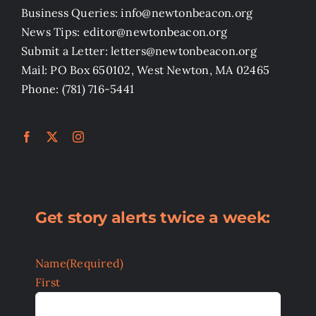
Business Queries: info@newtonbeacon.org
News Tips: editor@newtonbeacon.org
Submit a Letter: letters@newtonbeacon.org
Mail: PO Box 650102, West Newton, MA 02465
Phone: (781) 716-5441
Get story alerts twice a week:
Name
(Required)
First