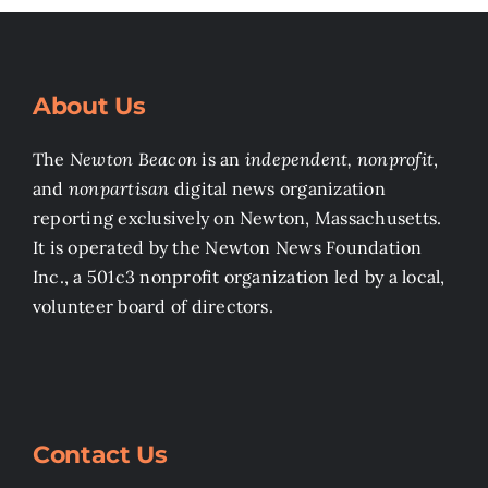
About Us
The
Newton Beacon
is an
independent, nonprofit
,
and
nonpartisan
digital news organization
reporting exclusively on Newton, Massachusetts.
It is operated by the Newton News Foundation
Inc., a 501c3 nonprofit organization led by a local,
volunteer board of directors.
Contact Us