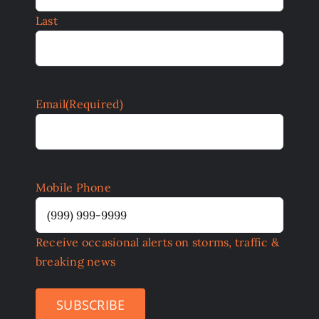
Last
Email
(Required)
Mobile Phone
Receive occasional alerts on storms, traffic &
breaking news
SUBSCRIBE