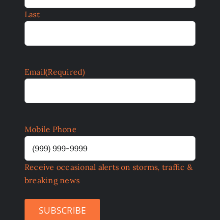
Last
Email
(Required)
Mobile Phone
Receive occasional alerts on storms, traffic &
breaking news
SUBSCRIBE