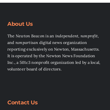
About Us
The
Newton Beacon
is an
independent, nonprofit
,
and
nonpartisan
digital news organization
reporting exclusively on Newton, Massachusetts.
It is operated by the Newton News Foundation
Inc., a 501c3 nonprofit organization led by a local,
volunteer board of directors.
Contact Us