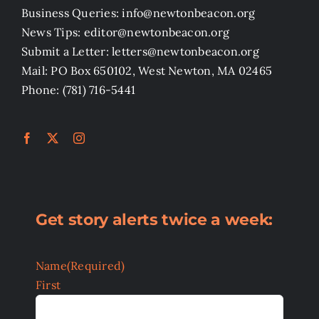
Business Queries: info@newtonbeacon.org
News Tips: editor@newtonbeacon.org
Submit a Letter: letters@newtonbeacon.org
Mail: PO Box 650102, West Newton, MA 02465
Phone: (781) 716-5441
Get story alerts twice a week:
Name
(Required)
First