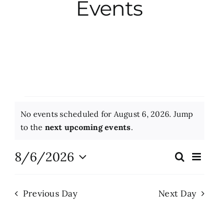
Events
City Hall
More News
Opinion
Events
No events scheduled for August 6, 2026. Jump
Events
for
Notice
to the
next upcoming events
.
August
About
8/6/2026
Eve
Search
Events
Day
Vie
6,
Select
Search
Nav
date.
Subscribe
2026
Previous Day
Next Day
and
Views
GIVE