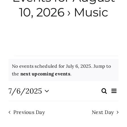
10, 2026
› Music
City Hall
More News
Opinion
Events
No events scheduled for July 6, 2025. Jump to
Events
for
Notice
the
next upcoming events
.
July
About
7/6/2025
Eve
Search
Events
Day
Vie
6,
Select
Search
Nav
date.
Subscribe
2025
Previous Day
Next Day
and
Views
GIVE