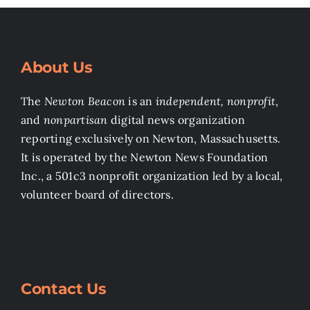
About Us
The
Newton Beacon
is an
independent, nonprofit
,
and
nonpartisan
digital news organization
reporting exclusively on Newton, Massachusetts.
It is operated by the Newton News Foundation
Inc., a 501c3 nonprofit organization led by a local,
volunteer board of directors.
Contact Us