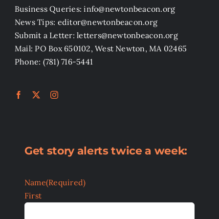
Business Queries: info@newtonbeacon.org
News Tips: editor@newtonbeacon.org
Submit a Letter: letters@newtonbeacon.org
Mail: PO Box 650102, West Newton, MA 02465
Phone: (781) 716-5441
Get story alerts twice a week:
Name
(Required)
First