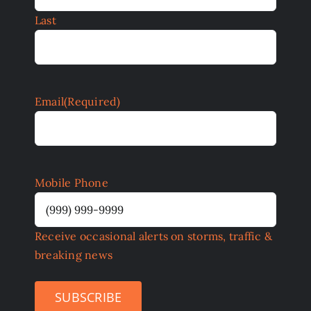
Last
Email
(Required)
Mobile Phone
Receive occasional alerts on storms, traffic &
breaking news
SUBSCRIBE